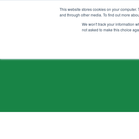
ALLER
AU
CONTENU
This website stores cookies on your computer. 
and through other media. To find out more abou
We won't track your information whe
not asked to make this choice aga