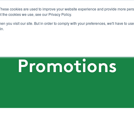
These cookies are used to improve your website experience and provide more perso
t the cookies we use, see our Privacy Policy.
n you visit our site. But in order to comply with your preferences, we'll have to use 
Solutions
Produits
Distributeurs
Pr
in.
Promotions