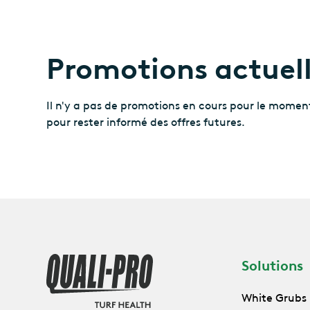
Promotions actuel
Il n'y a pas de promotions en cours pour le moment
pour rester informé des offres futures.
Solutions
White Grubs