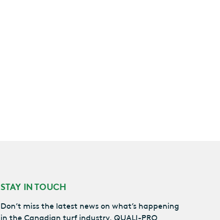
STAY IN TOUCH
Don’t miss the latest news on what’s happening
in the Canadian turf industry, QUALI-PRO