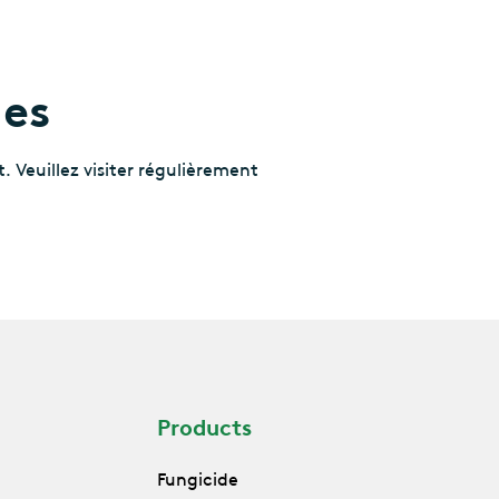
les
. Veuillez visiter régulièrement
Products
Fungicide