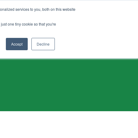
Français
nalized services to you, both on this website
just one tiny cookie so that you're
ogrammes
Contactez-nous
Dans l’industrie
Accept
Decline