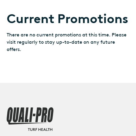
Current Promotions
There are no current promotions at this time. Please
visit regularly to stay up-to-date on any future
offers.