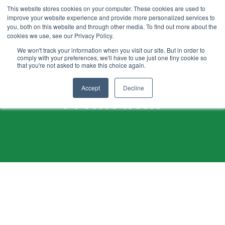
SKIP
TO
This website stores cookies on your computer. These cookies are used to
CONTENT
improve your website experience and provide more personalized services to
you, both on this website and through other media. To find out more about the
cookies we use, see our Privacy Policy.
We won't track your information when you visit our site. But in order to
comply with your preferences, we'll have to use just one tiny cookie so
that you're not asked to make this choice again.
Accept
Decline
Promotions