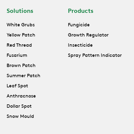
Solutions
Products
White Grubs
Fungicide
Yellow Patch
Growth Regulator
Red Thread
Insecticide
Fusarium
Spray Pattern Indicator
Brown Patch
Summer Patch
Leaf Spot
Anthracnose
Dollar Spot
Snow Mould