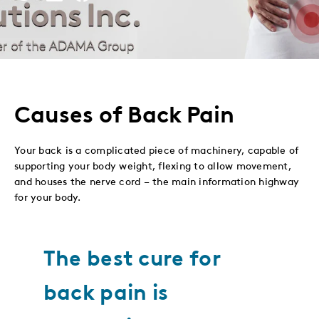
This
This
This
This
to
to
to
via
Twitter
LinkedIn
Facebook
Email
Causes of Back Pain
Your back is a complicated piece of machinery, capable of
supporting your body weight, flexing to allow movement,
and houses the nerve cord – the main information highway
for your body.
The best cure for
back pain is