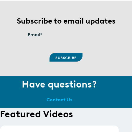
Subscribe to email updates
Email
*
Have questions?
Contact Us
Featured Videos