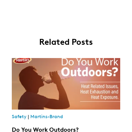
Related Posts
Safety
|
Martins-Brand
Do You Work Outdoors?