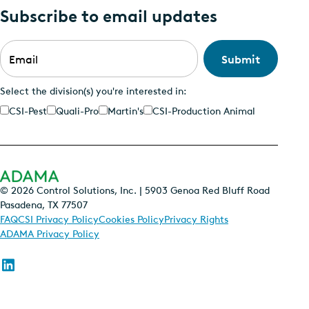
Subscribe to email updates
Email
*
Select the division(s) you're interested in:
CSI-Pest
Quali-Pro
Martin's
CSI-Production Animal
© 2026 Control Solutions, Inc. | 5903 Genoa Red Bluff Road
Pasadena, TX 77507
FAQ
CSI Privacy Policy
Cookies Policy
Privacy Rights
ADAMA Privacy Policy
Follow
us
on
Linkedin