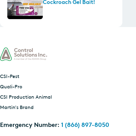
Cockroach Gel Bait!
CSI-Pest
Quali-Pro
CSI Production Animal
Martin's Brand
Emergency Number:
1 (866) 897-8050