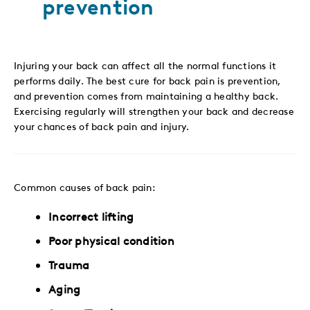
prevention
Injuring your back can affect all the normal functions it
performs daily. The best cure for back pain is prevention,
and prevention comes from maintaining a healthy back.
Exercising regularly will strengthen your back and decrease
your chances of back pain and injury.
Common causes of back pain:
Incorrect lifting
Poor physical condition
Trauma
Aging