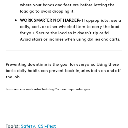
where your hands and feet are before letting the
load go to avoid dropping it.
WORK SMARTER NOT HARDER-
If appropriate, use a
dolly, cart, or other wheeled item to carry the load
for you. Secure the load so it doesn’t tip or fall.
Avoid stairs or inclines when using dollies and carts.
Preventing downtime is the goal for everyone. Using these
basic daily habits can prevent back injuries both on and off
the job.
Sources: ehs.uark.edu/TrainingCourses.aspx osha.gov
Tag(s):
Safety
,
CSI-Pest