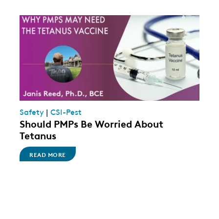
Safety
|
CSI-Pest
Should PMPs Be Worried About
Tetanus
READ MORE