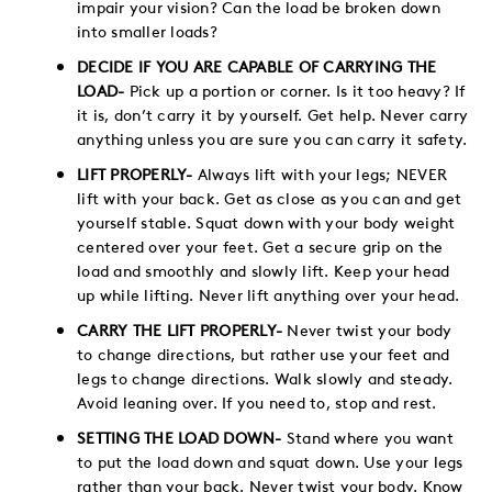
impair your vision? Can the load be broken down
into smaller loads?
DECIDE IF YOU ARE CAPABLE OF CARRYING THE
LOAD-
Pick up a portion or corner. Is it too heavy? If
it is, don’t carry it by yourself. Get help. Never carry
anything unless you are sure you can carry it safety.
LIFT PROPERLY-
Always lift with your legs; NEVER
lift with your back. Get as close as you can and get
yourself stable. Squat down with your body weight
centered over your feet. Get a secure grip on the
load and smoothly and slowly lift. Keep your head
up while lifting. Never lift anything over your head.
CARRY THE LIFT PROPERLY-
Never twist your body
to change directions, but rather use your feet and
legs to change directions. Walk slowly and steady.
Avoid leaning over. If you need to, stop and rest.
SETTING THE LOAD DOWN-
Stand where you want
to put the load down and squat down. Use your legs
rather than your back. Never twist your body. Know