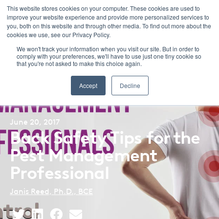
This website stores cookies on your computer. These cookies are used to
improve your website experience and provide more personalized services to
Menu
you, both on this website and through other media. To find out more about the
cookies we use, see our Privacy Policy.
We won't track your information when you visit our site. But in order to
comply with your preferences, we'll have to use just one tiny cookie so
that you're not asked to make this choice again.
Back to Blog Listing
Accept
Decline
June 20, 2017
Back Safety Tips for the
Pest Management
Professional
Janis Reed, Ph.D., BCE
Share
Share
Share
Share