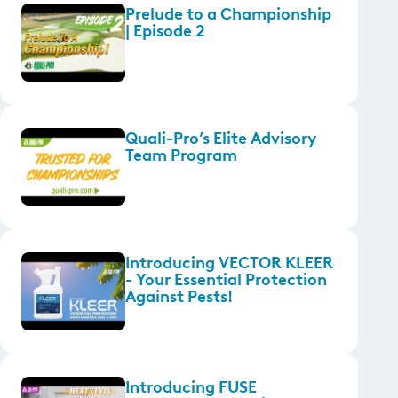
Prelude to a Championship
| Episode 2
Quali-Pro’s Elite Advisory
Team Program
Introducing VECTOR KLEER
- Your Essential Protection
Against Pests!
Introducing FUSE