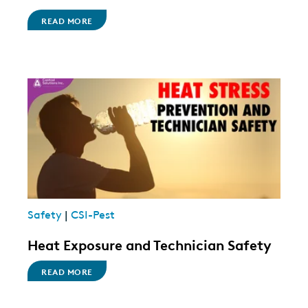
READ MORE
Safety
|
CSI-Pest
Heat Exposure and Technician Safety
READ MORE