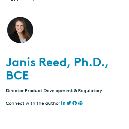
Janis Reed, Ph.D.,
BCE
Director Product Development & Regulatory
Connect with the author