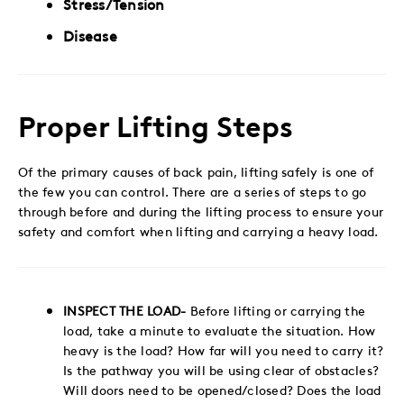
Stress/Tension
Disease
Proper Lifting Steps
Of the primary causes of back pain, lifting safely is one of
the few you can control. There are a series of steps to go
through before and during the lifting process to ensure your
safety and comfort when lifting and carrying a heavy load.
INSPECT THE LOAD-
Before lifting or carrying the
load, take a minute to evaluate the situation. How
heavy is the load? How far will you need to carry it?
Is the pathway you will be using clear of obstacles?
Will doors need to be opened/closed? Does the load