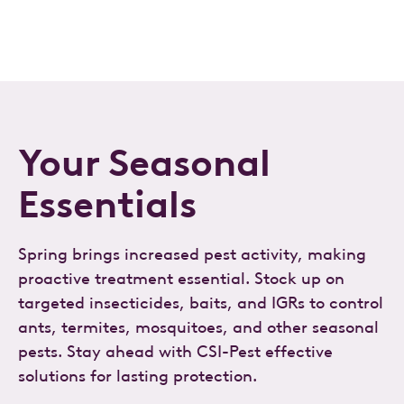
Your Seasonal
Essentials
Spring brings increased pest activity, making
proactive treatment essential. Stock up on
targeted insecticides, baits, and IGRs to control
ants, termites, mosquitoes, and other seasonal
pests. Stay ahead with CSI-Pest effective
solutions for lasting protection.