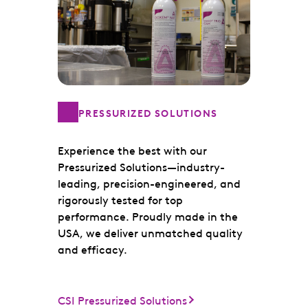
PRESSURIZED SOLUTIONS
Experience the best with our
Pressurized Solutions—industry-
leading, precision-engineered, and
rigorously tested for top
performance. Proudly made in the
USA, we deliver unmatched quality
and efficacy.
CSI Pressurized Solutions