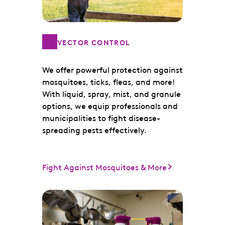
VECTOR CONTROL
We offer powerful protection against
mosquitoes, ticks, fleas, and more!
With liquid, spray, mist, and granule
options, we equip professionals and
municipalities to fight disease-
spreading pests effectively.
Fight Against Mosquitoes & More