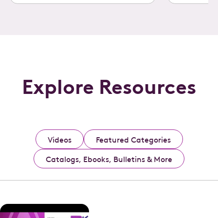
Explore Resources
Videos
Featured Categories
Catalogs, Ebooks, Bulletins & More