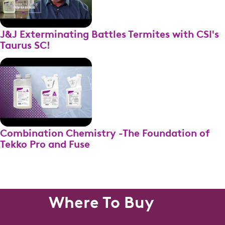
J&J Exterminating Battles Termites with CSI's
Taurus SC!
Combination Chemistry -The Foundation of
Tekko Pro and Fuse
Where To Buy