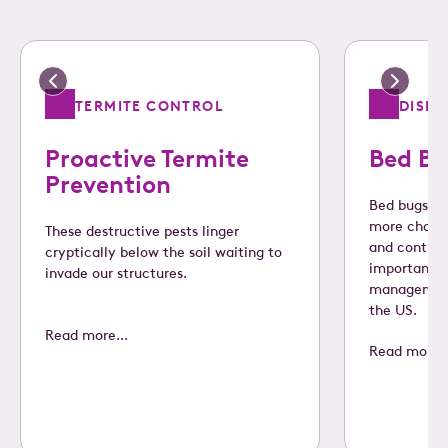
TERMITE CONTROL
DISE
Proactive Termite
Bed Bu
Prevention
Bed bugs ar
more challe
These destructive pests linger
and control
cryptically below the soil waiting to
important s
invade our structures.
management
the US.
Read more...
Read more..