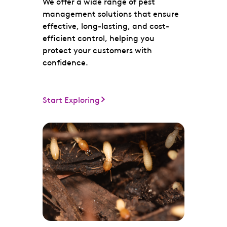
We offer a wide range of pest
management solutions that ensure
effective, long-lasting, and cost-
efficient control, helping you
protect your customers with
confidence.
Start Exploring