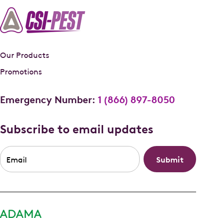
Our Products
Promotions
Emergency Number:
1 (866) 897-8050
Subscribe to email updates
Email
*