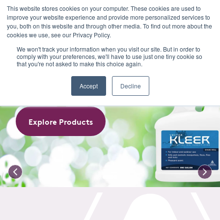
This website stores cookies on your computer. These cookies are used to
improve your website experience and provide more personalized services to
Menu
you, both on this website and through other media. To find out more about the
cookies we use, see our Privacy Policy.
VECTOR KLEER
We won't track your information when you visit our site. But in order to
comply with your preferences, we'll have to use just one tiny cookie so
that you're not asked to make this choice again.
Essential Oil Insecticide
Accept
Decline
Explore Products