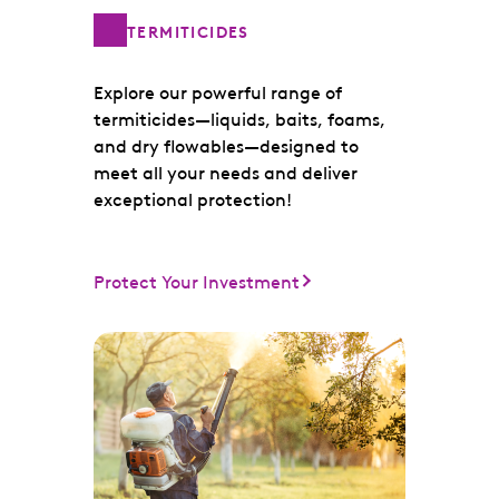
TERMITICIDES
Explore our powerful range of
termiticides—liquids, baits, foams,
and dry flowables—designed to
meet all your needs and deliver
exceptional protection!
Protect Your Investment