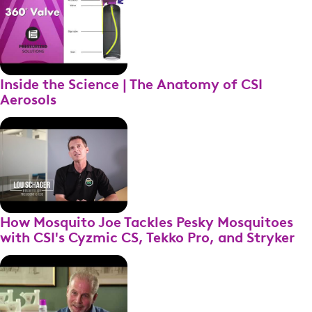
Inside the Science | The Anatomy of CSI
Aerosols
How Mosquito Joe Tackles Pesky Mosquitoes
with CSI's Cyzmic CS, Tekko Pro, and Stryker