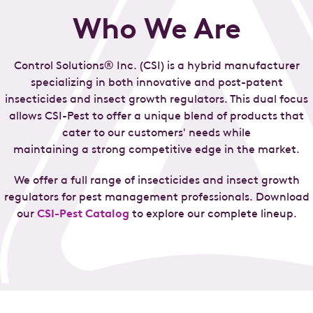
Who We Are
Control Solutions® Inc. (CSI) is a hybrid manufacturer
specializing in both innovative and post-patent
insecticides and insect growth regulators. This dual focus
allows CSI-Pest to offer a unique blend of products that
cater to our customers' needs while
maintaining a strong competitive edge in the market.
We offer a full range of insecticides and insect growth
regulators for pest management professionals. Download
our
CSI-Pest Catalog
to explore our complete lineup.