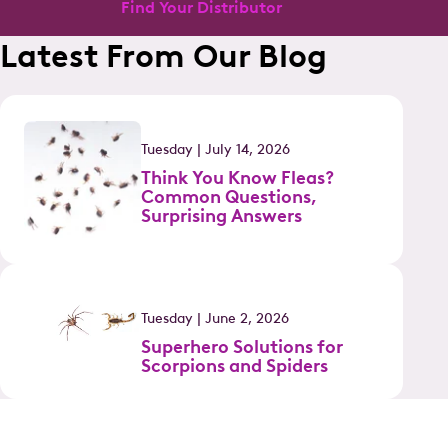
Find Your Distributor
Latest From Our Blog
Tuesday | July 14, 2026
Think You Know Fleas?
Common Questions,
Surprising Answers
Tuesday | June 2, 2026
Superhero Solutions for
Scorpions and Spiders