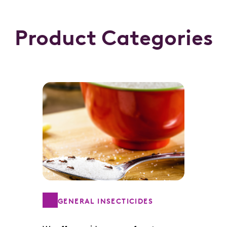
Product Categories
GENERAL INSECTICIDES