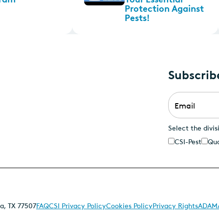
Protection Against
Pests!
Subscrib
Email
*
Select the divis
CSI-Pest
Qua
a, TX 77507
FAQ
CSI Privacy Policy
Cookies Policy
Privacy Rights
ADAMA