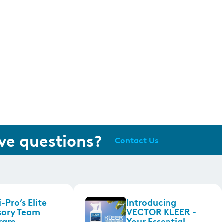
ve questions?
Contact Us
-Pro’s Elite
Introducing
sory Team
VECTOR KLEER -
ram
Your Essential