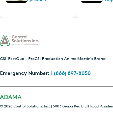
CSI-Pest
Quali-Pro
CSI Production Animal
Martin's Brand
Emergency Number:
1 (866) 897-8050
© 2026 Control Solutions, Inc. | 5903 Genoa Red Bluff Road Pasaden