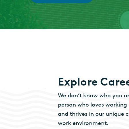
Explore Care
We don’t know who you are
person who loves working a
and thrives in our uniqu
work environment.