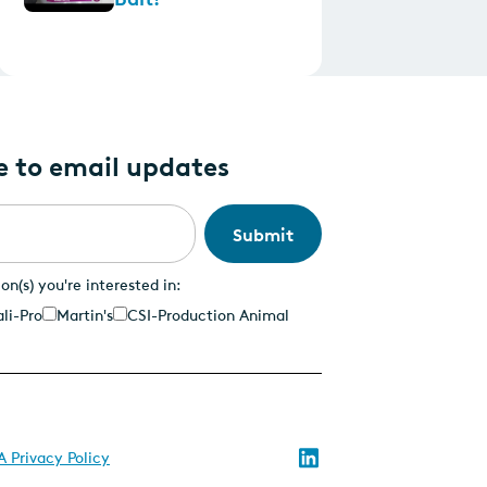
e to email updates
ion(s) you're interested in:
li-Pro
Martin's
CSI-Production Animal
Follow
 Privacy Policy
us