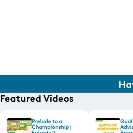
Ha
Featured Videos
Prelude to a
Quali
Championship |
Advi
Episode 2
Prog