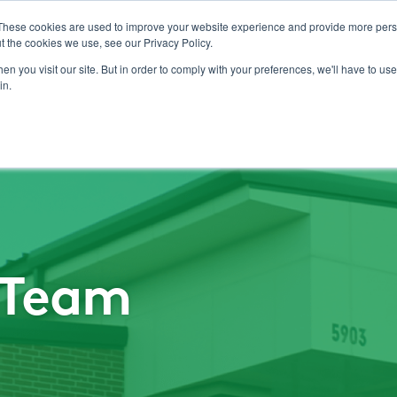
These cookies are used to improve your website experience and provide more perso
t the cookies we use, see our Privacy Policy.
Pest Management
n you visit our site. But in order to comply with your preferences, we'll have to use 
in.
I Team