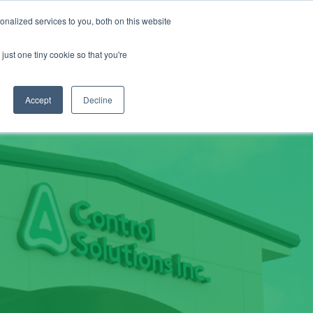
About
Contact
Careers
LABELS/SDS
Show
Search
nalized services to you, both on this website
Golf & Turf
Rural Farm & Home
Production Animal
just one tiny cookie so that you're
Accept
Decline