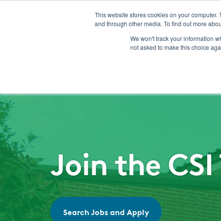
This website stores cookies on your computer. 
and through other media. To find out more abou
We won't track your information whe
not asked to make this choice aga
Join the CS
Search Jobs and Apply