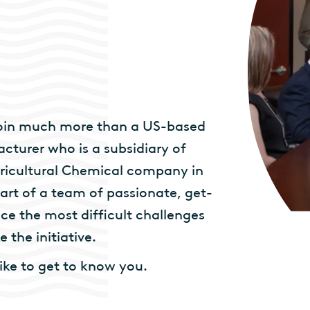
 join much more than a US-based
cturer who is a subsidiary of
ricultural Chemical company in
art of a team of passionate, get-
e the most difficult challenges
 the initiative.
like to get to know you.