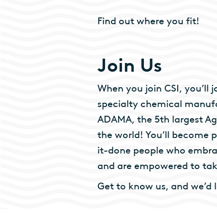
Find out where you fit!
Join Us
When you join CSI, you’ll
specialty chemical manufa
ADAMA, the 5th largest Ag
the world! You’ll become p
it-done people who embrac
and are empowered to take
Get to know us, and we’d 