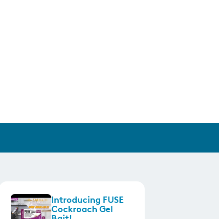
Introducing FUSE
Cockroach Gel
Bait!