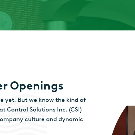
er Openings
 yet. But we know the kind of
t Control Solutions Inc. (CSI)
e company culture and dynamic