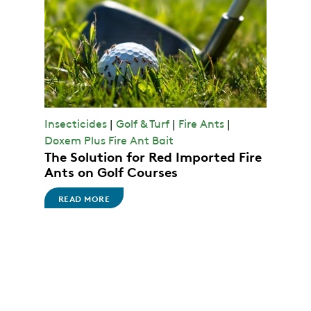
Insecticides
|
Golf & Turf
|
Fire Ants
|
Doxem Plus Fire Ant Bait
The Solution for Red Imported Fire
Ants on Golf Courses
READ MORE