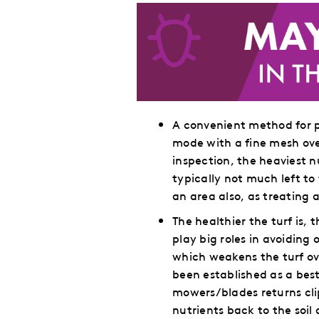
A convenient method for p
mode with a fine mesh ove
inspection, the heaviest n
typically not much left to
an area also, as treating a
The healthier the turf is
play big roles in avoiding
which weakens the turf ov
been established as a be
mowers/blades returns cli
nutrients back to the soil