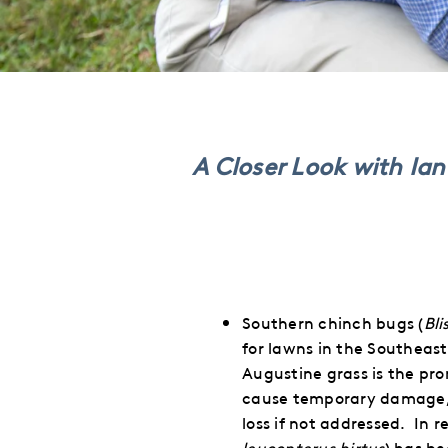
This
This
This
This
to
to
to
via
Twitter
LinkedIn
Facebook
Email
A Closer Look with Ia
Southern chinch bugs (
Bli
for lawns in the Southeast
Augustine grass is the pro
cause temporary damage, c
loss if not addressed.
In r
leucopterus hirtus
) has b