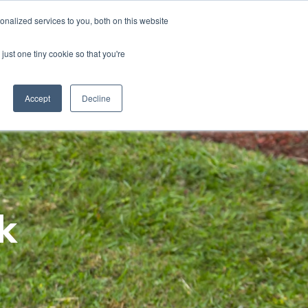
Home
About
Contact
Careers
LABELS/SDS
Show
Search
nalized services to you, both on this website
Where to Buy
Other Divisions
Toggle
Toggle
just one tiny cookie so that you're
children
children
for
for
News
Other
&
Divisions
Accept
Decline
Insights
k