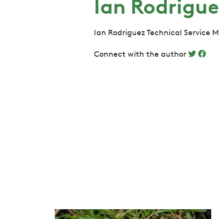
Ian Rodrigue
Ian Rodriguez Technical Service 
Connect with the author