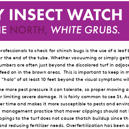
rofessionals to check for chinch bugs is the use of a lea
r the end of the tube.
Whether vacuuming or simply getti
umbers are often just beyond the discolored turf in adjace
 feed on in the brown areas.
This is important to keep in 
 “halo” of at least 10 feet beyond the visual symptoms will 
, the more pest pressure it can tolerate, so proper mowi
 or limiting severe damage.
It is fairly common to see St. 
er time and makes it more susceptible to pests and envir
st management practice that mower clippings should not
ppings to the turf does not cause thatch buildup since t
 and reducing fertilizer needs. Overfertilization has been