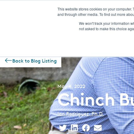
This website stores cookies on your computer. 
and through other media. To find out more abou
NEW! CSI-Rebate Portal
Prod
We won't track your information whe
not asked to make this choice aga
Back to Blog Listing
May 4, 2022
Chinch Bu
Ian Rodriguez, Ph.D.
Share
Share
Share
Share