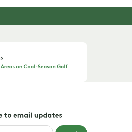
26
 Areas on Cool-Season Golf
e to email updates