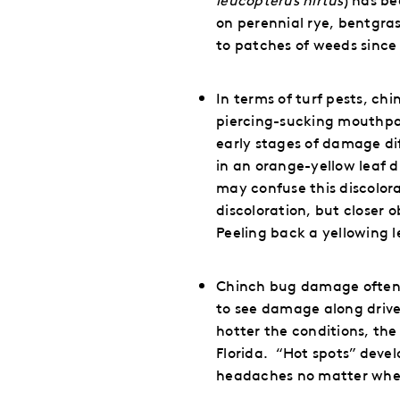
on perennial rye, bentgra
to patches of weeds since 
In terms of turf pests, ch
piercing-sucking mouthpart
early stages of damage diff
in an orange-yellow leaf d
may confuse this discolora
discoloration, but closer 
Peeling back a yellowing l
Chinch bug damage often tu
to see damage along drivew
hotter the conditions, the
Florida.
“Hot spots” devel
headaches no matter wher