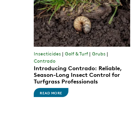
Insecticides
|
Golf & Turf
|
Grubs
|
Contrado
Introducing Contrado: Reliable,
Season-Long Insect Control for
Turfgrass Professionals
READ MORE