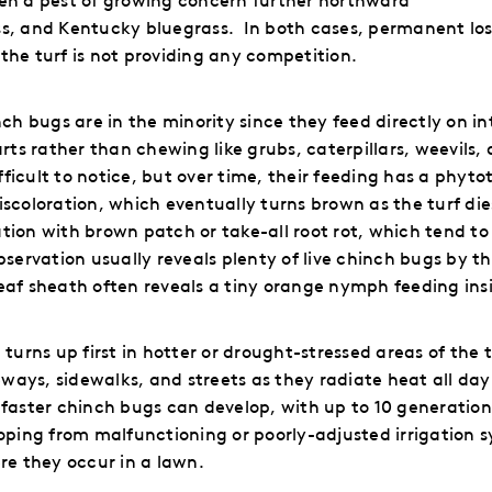
ss, and Kentucky bluegrass.
In both cases, permanent loss
the turf is not providing any competition.
inch bugs are in the minority since they feed directly on
in
s rather than chewing like grubs, caterpillars, weevils, 
icult to notice, but over time, their feeding has a phytoto
iscoloration, which eventually turns brown as the turf die
tion with brown patch or take-all root rot, which tend to
observation usually reveals plenty of live chinch bugs by 
eaf sheath often reveals a tiny orange nymph feeding ins
rns up first in hotter or drought-stressed areas of the t
ays, sidewalks, and streets as they radiate heat all day
 faster chinch bugs can develop, with up to 10 generation
oping from malfunctioning or poorly-adjusted irrigation 
e they occur in a lawn.