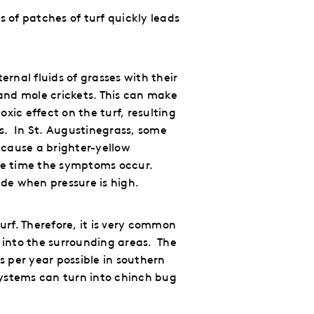
 of patches of turf quickly leads
ternal fluids of grasses
with their
and mole crickets.
This can make
xic effect on the turf, resulting
s.
In St. Augustinegrass, some
 cause a brighter-yellow
the time the symptoms occur.
ide when pressure is high.
urf.
Therefore, it is very common
 into the surrounding areas.
The
s per year possible in southern
systems can turn into chinch bug