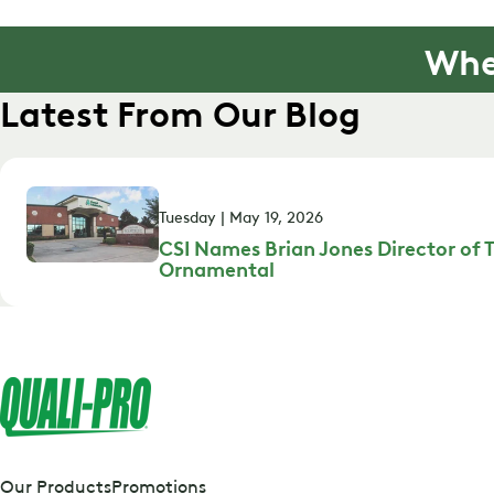
Whe
Latest From Our Blog
Tuesday | May 19, 2026
CSI Names Brian Jones Director of T
Ornamental
Our Products
Promotions