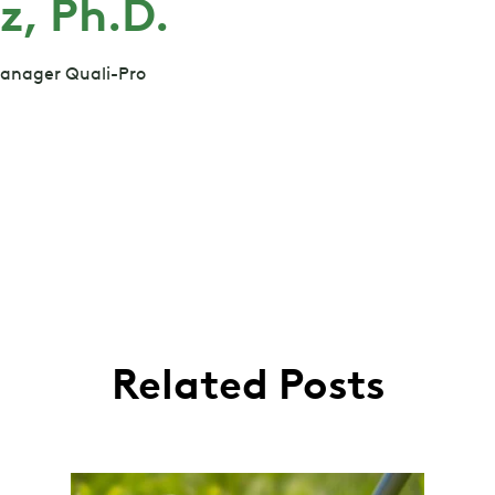
z, Ph.D.
Manager Quali-Pro
Related Posts