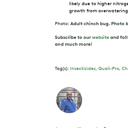
likely due to higher nitr
growth from overwatering 
Photo:
Adult chinch bug. Photo 
Subscribe to our
website
and fol
and
much more!
Tag(s):
Insecticides
,
Quali-Pro
,
Ch