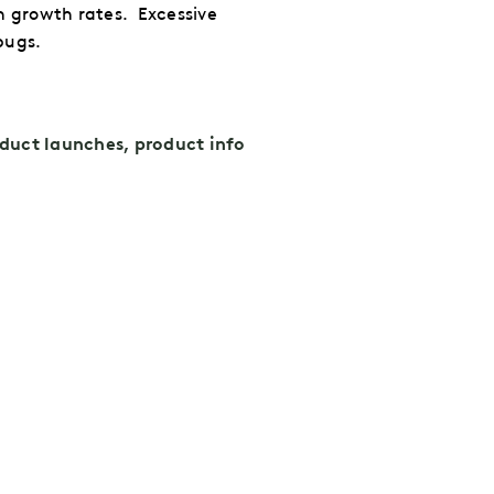
h growth rates.
Excessive
bugs.
duct launches, product info