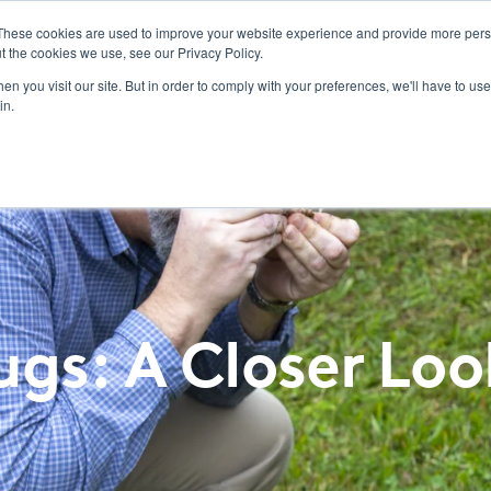
These cookies are used to improve your website experience and provide more perso
t the cookies we use, see our Privacy Policy.
ucts
Labels/SDS
Promotions
Resources & Education
News & Insights
Toggle
n you visit our site. But in order to comply with your preferences, we'll have to use 
children
in.
for
Resources
&
Education
gs: A Closer Loo