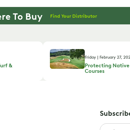
re To Buy
Find Your Distributor
Friday | February 27, 20
urf &
Protecting Native
Courses
Subscrib
Email
*