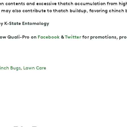
ogen contents and excessive thatch accumulation from hig
may also contribute to thatch buildup, favoring chinch 
by K-State Entomology
low
Quali-Pro on
Facebook
&
Twitt
er
for promotions, pro
inch Bugs
,
Lawn Care