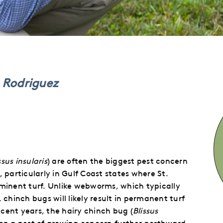
n Rodriguez
ssus insularis
) are often the biggest pest concern
, particularly in Gulf Coast states where St.
minent turf.
Unlike webworms, which typically
hinch bugs will likely result in permanent turf
ecent years, the hairy chinch bug (
Blissus
een a pest of growing concern further northward