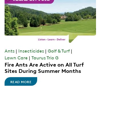
Ants
|
Insecticides
|
Golf & Turf
|
Lawn Care
|
Taurus Trio G
Fire Ants Are Active on All Turf
Sites During Summer Months
READ MORE