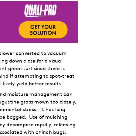
f blower converted to vacuum
ng down close for a visual
nt green turf since there is
mind if attempting to spot-treat
likely yield better results.
ng and moisture management can
Augustine grass mown too closely,
onmental stress.
It has long
 be bagged.
Use of mulching
hey decompose rapidly, releasing
 associated with chinch bugs,