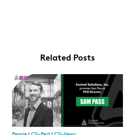
Related Posts
People
|
CSI-Pest
|
CSI-News