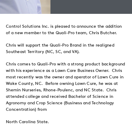
to
to
to
via
Twitter
LinkedIn
Facebook
Email
Control Solutions Inc. is pleased to announce the addition
of a new member to the Quali-Pro team, Chris Butcher.
Chris will support the Quali-Pro Brand in the realigned
Southeast Territory (NC, SC, and VA).
Chris comes to Quali-Pro with a strong product background
with his experience as a Lawn Care Business Owner. Chris
most recently was the owner and operator of Lawn Cure in
Wake County, NC. Before owning Lawn Cure, he was at
Shemin Nurseries, Rhone-Poulenc, and NC State. Chris
attended college and received Bachelor of Science in
Agronomy and Crop Science (Business and Technology
Concentration) from
North Carolina State.