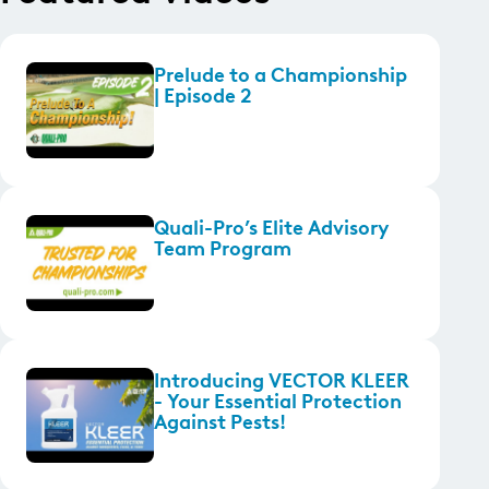
Prelude to a Championship
| Episode 2
Quali-Pro’s Elite Advisory
Team Program
Introducing VECTOR KLEER
- Your Essential Protection
Against Pests!