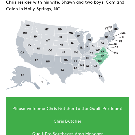
Chris resides with his wife, Shawn and two boys, Cam and
Caleb in Holly Springs, NC.
Please welcome Chris Butcher to the Quali-Pro Team!
Chris Butcher
Quali-Pro Southeast Area Manager