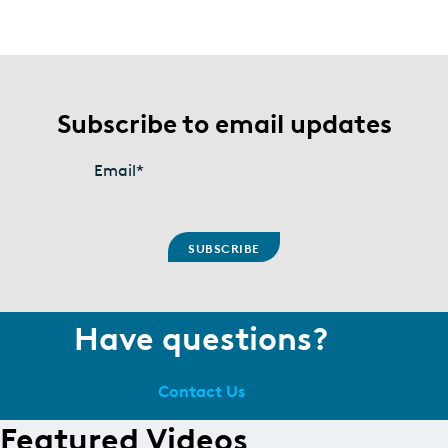
Subscribe to email updates
Email
*
Have questions?
Contact Us
Featured Videos