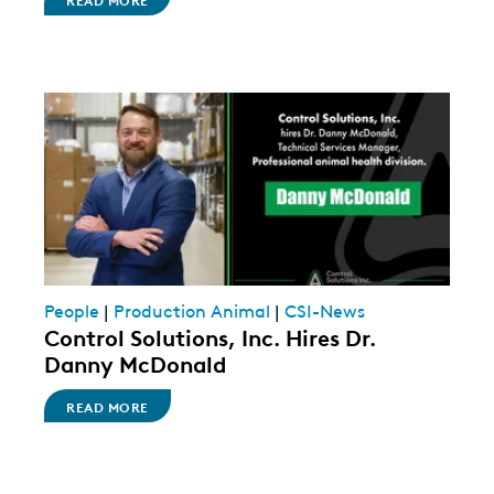
People
|
Production Animal
|
CSI-News
Control Solutions, Inc. Hires Dr.
Danny McDonald
READ MORE