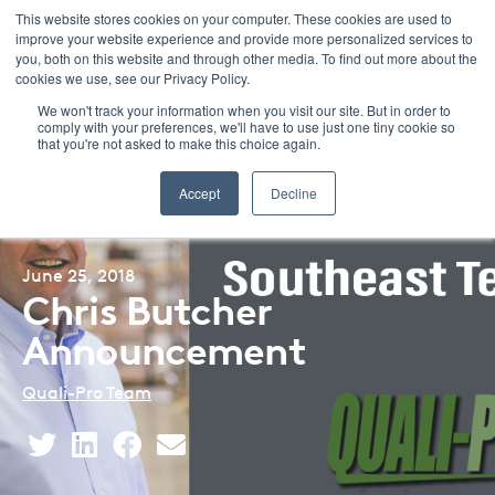
This website stores cookies on your computer. These cookies are used to
improve your website experience and provide more personalized services to
Menu
you, both on this website and through other media. To find out more about the
cookies we use, see our Privacy Policy.
We won't track your information when you visit our site. But in order to
comply with your preferences, we'll have to use just one tiny cookie so
that you're not asked to make this choice again.
Back to Blog Listing
Accept
Decline
June 25, 2018
Chris Butcher
Announcement
Quali-Pro Team
Share
Share
Share
Share
This
This
This
This