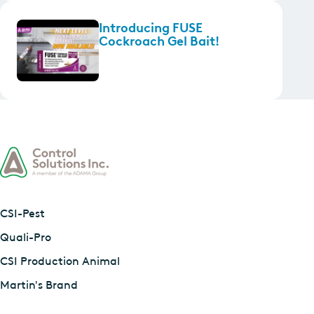
Introducing FUSE
Cockroach Gel Bait!
CSI-Pest
Quali-Pro
CSI Production Animal
Martin's Brand