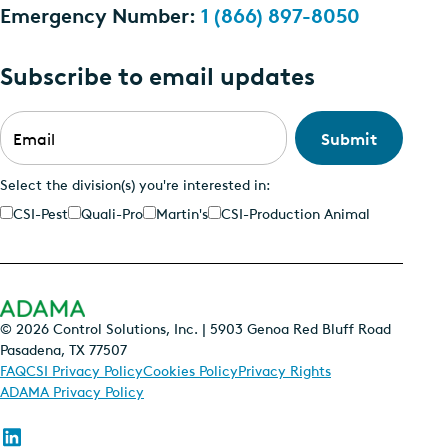
Emergency Number:
1 (866) 897-8050
Subscribe to email updates
Email
*
Select the division(s) you're interested in:
CSI-Pest
Quali-Pro
Martin's
CSI-Production Animal
© 2026 Control Solutions, Inc. | 5903 Genoa Red Bluff Road
Pasadena, TX 77507
FAQ
CSI Privacy Policy
Cookies Policy
Privacy Rights
ADAMA Privacy Policy
Follow