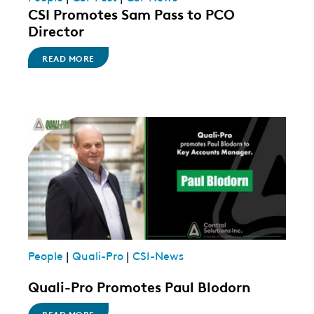
CSI Promotes Sam Pass to PCO
Director
READ MORE
People
|
Quali-Pro
|
CSI-News
Quali-Pro Promotes Paul Blodorn
READ MORE