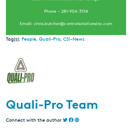
Phone – 281-906-3154
Email: chris.butcher@controlsolutionsinc.com
Tag(s):
People
,
Quali-Pro
,
CSI-News
Quali-Pro Team
Connect with the author