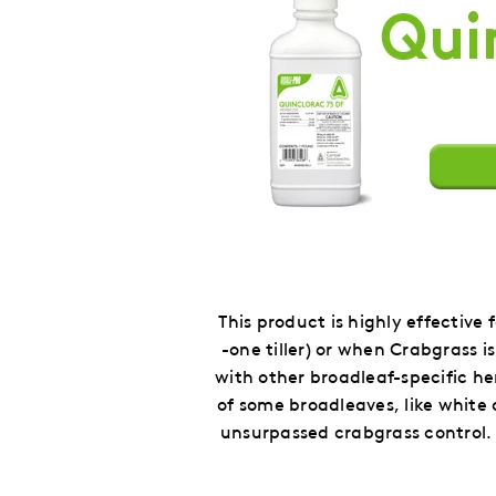
This product is highly effective
-one tiller) or when Crabgrass 
with other broadleaf-specific he
of some broadleaves, like white
unsurpassed crabgrass control