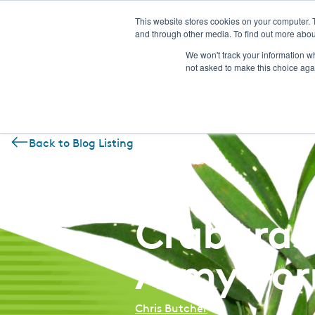
This website stores cookies on your computer. 
and through other media. To find out more abou
We won't track your information whe
not asked to make this choice aga
Back to Blog Listing
August 21, 2018
Crabgras
Armywor
Chris Butcher