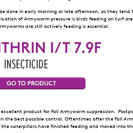
 done in early morning or late afternoon, as they tend t
cation of Armyworm pressure is birds feeding on turf are
myworms are still actively feeding is essential.
 excellent product for Fall Armyworm suppression. Postpo
in the best possible control.
Oftentimes after the Fall Ar
s the caterpillars have finished feeding and moved into th