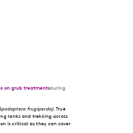
ps on grub treatments
during
Spodoptera frugiperda).
True
ng ranks and trekking across
on is critical as they can cover