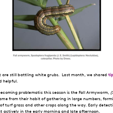
are still battling white grubs. Last month, we shared
ti
d helpful.
becoming problematic this season is the Fall Armyworm,
(
 from their habit of gathering in large numbers, formi
of turf grass and other crops along the way. Early detecti
t actively in the early morning and late afternoon.