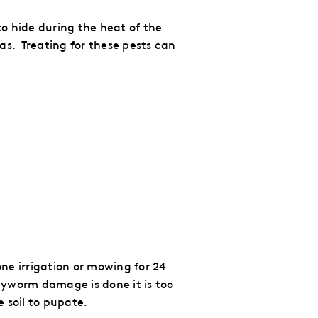
o hide during the heat of the
as. Treating for these pests can
ne irrigation or mowing for 24
myworm damage is done it is too
e soil to pupate.