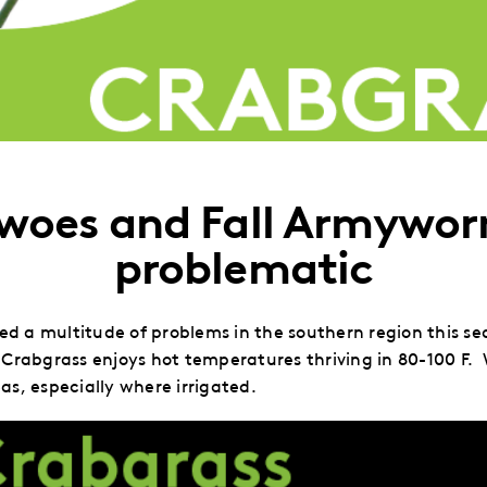
 woes and Fall Armywo
problematic
 a multitude of problems in the southern region this sea
Crabgrass enjoys hot temperatures thriving in 80-100 F. 
as, especially where irrigated.