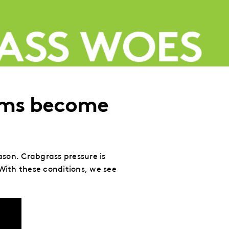
rms become
son. Crabgrass pressure is
With these conditions, we see