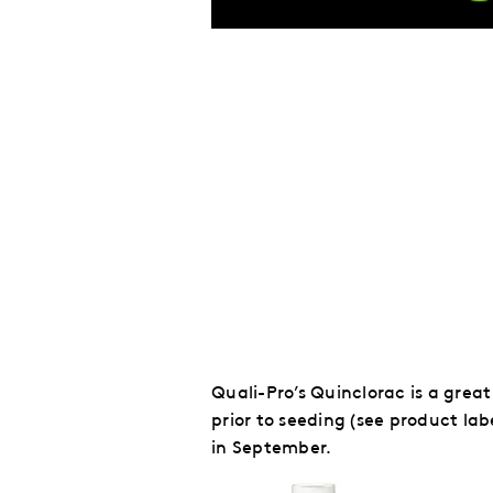
Quali-Pro’s Quinclorac is a grea
prior to seeding (see product labe
in September.