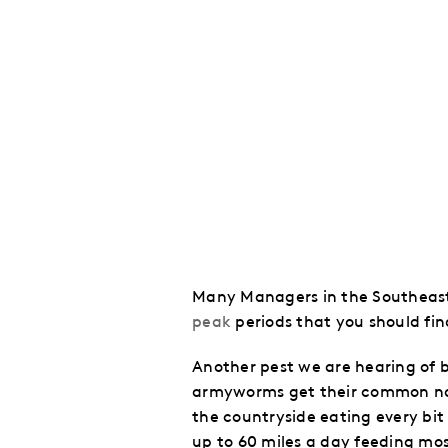
Many Managers in the Southeast 
peak
periods that you should fin
Another pest we are hearing of 
armyworms get their common name
the countryside eating every bit 
up to 60 miles a day feeding mos