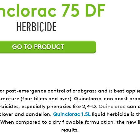
 for post-emergence control of crabgrass and is best appl
is mature (four tillers and over). Quinclorac can boost br
rbicides, especially phenoxies like 2,4-D.
Quinclorac
can a
 clover and dandelion.
Quinclorac 1.5L
liquid herbicide is 
.
When compared to a dry flowable formulation, the new li
results.