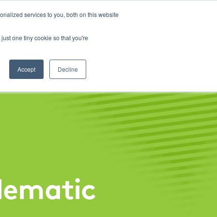
About
Contact
Careers
LABELS/SDS
Show
Search
nalized services to you, both on this website
Golf & Turf
Rural Farm & Home
Production Animal
just one tiny cookie so that you're
Accept
Decline
lematic