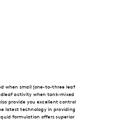
ied when small (one-to-three leaf
oadleaf activity when tank-mixed
lso provide you excellent control
the latest technology
in providing
quid formulation offers superior