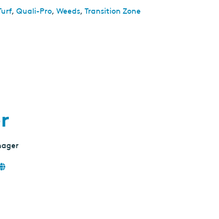
Turf
,
Quali-Pro
,
Weeds
,
Transition Zone
r
nager