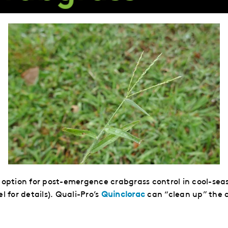
t option for post-emergence crabgrass control in cool-seas
l for details). Quali-Pro’s
Quinclorac
can “clean up” the c