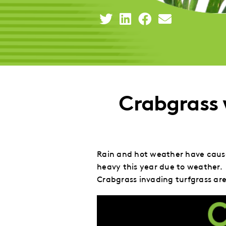
Share
Share
Share
Share
This
This
This
This
to
to
to
via
Twitter
LinkedIn
Facebook
Email
Crabgrass
Rain and hot weather have caused
heavy this year due to weather. 
Crabgrass invading turfgrass are