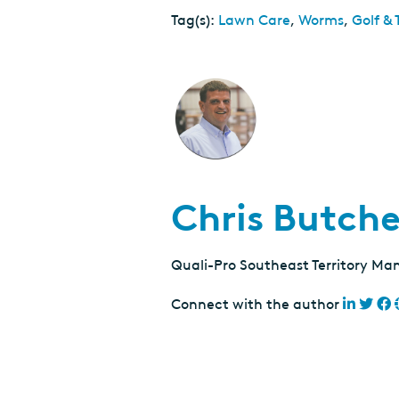
Tag(s):
Lawn Care
,
Worms
,
Golf & 
Chris Butche
Quali-Pro Southeast Territory Ma
Connect with the author