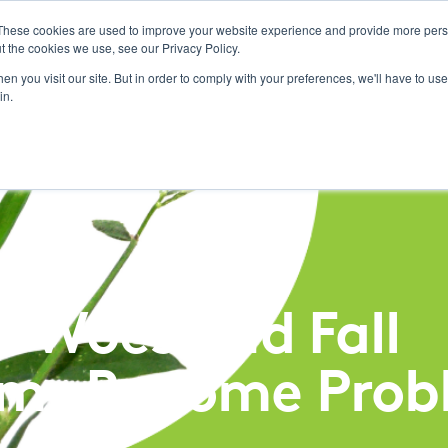
These cookies are used to improve your website experience and provide more perso
t the cookies we use, see our Privacy Policy.
Pest Management
n you visit our site. But in order to comply with your preferences, we'll have to use 
in.
s Woes and Fall
ms Become Prob