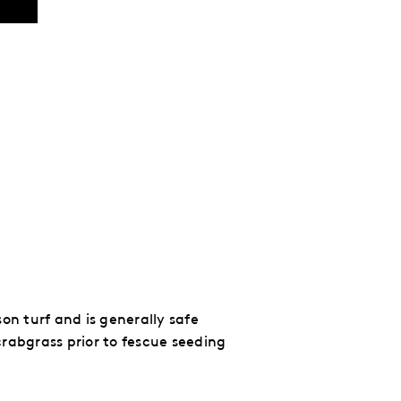
on turf and is generally safe
rabgrass prior to fescue seeding