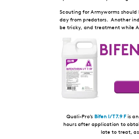
Scouting for Armyworms should be
day from predators. Another indi
be tricky, and treatment while Ar
Quali-Pro’s
Bifen I/T 7.9 F
is an
hours after application to obta
late to treat, a