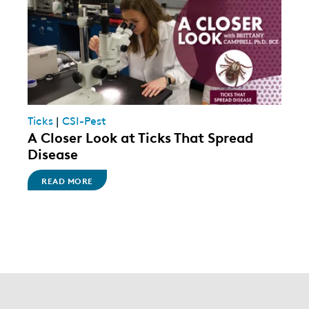
Ticks
|
CSI-Pest
A Closer Look at Ticks That Spread
Disease
READ MORE