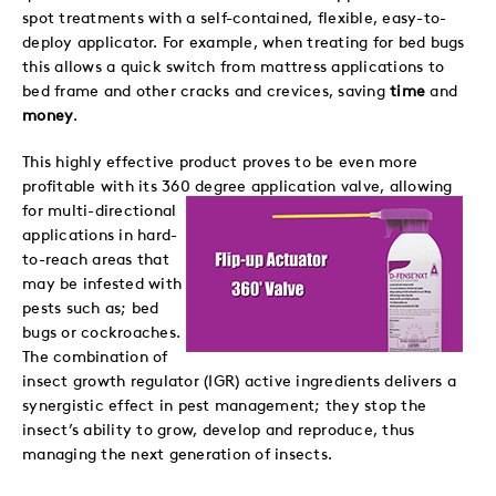
spot treatments with a self-contained, flexible, easy-to-
deploy applicator. For example, when treating for bed bugs
this allows a quick switch from mattress applications to
bed frame and other cracks and crevices, saving
time
and
money
.
This highly effective product proves to be even more
profitable with its 360 degree application valve,
allowing
for multi-directional
applications in hard-
to-reach areas that
may be infested with
pests such as; bed
bugs or cockroaches.
The combination of
insect growth regulator (IGR) active ingredients delivers a
synergistic effect in pest management; they stop the
insect’s ability to grow, develop and reproduce, thus
managing the next generation of insects.