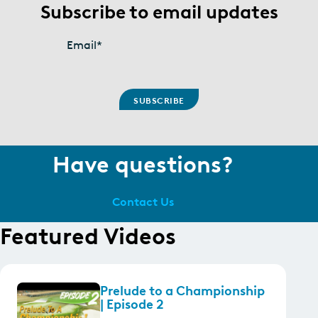
Subscribe to email updates
Email
*
Have questions?
Contact Us
Featured Videos
Prelude to a Championship
| Episode 2