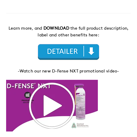
Learn more, and
DOWNLOAD
the full product description,
label and other benefits here:
-Watch our new D-Fense NXT promotional video-