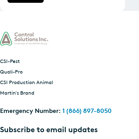
CSI-Pest
Quali-Pro
CSI Production Animal
Martin's Brand
Emergency Number:
1 (866) 897-8050
Subscribe to email updates