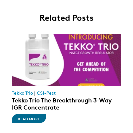
Related Posts
Tekko Trio
|
CSI-Pest
Tekko Trio The Breakthrough 3-Way
IGR Concentrate
READ MORE