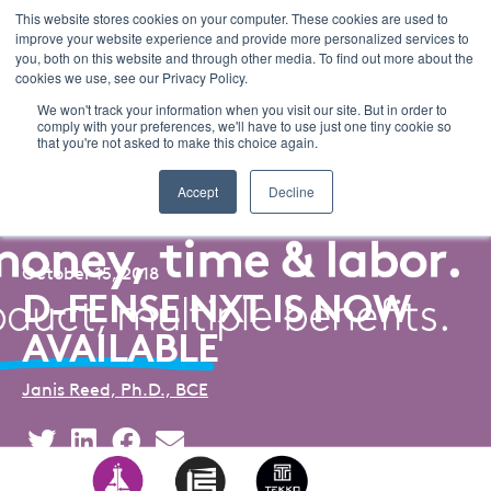
This website stores cookies on your computer. These cookies are used to
improve your website experience and provide more personalized services to
Menu
you, both on this website and through other media. To find out more about the
cookies we use, see our Privacy Policy.
We won't track your information when you visit our site. But in order to
comply with your preferences, we'll have to use just one tiny cookie so
that you're not asked to make this choice again.
Back to Blog Listing
Accept
Decline
October 15, 2018
D-FENSE NXT IS NOW
AVAILABLE
Janis Reed, Ph.D., BCE
Share
Share
Share
Share
This
This
This
This