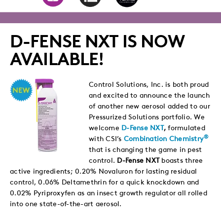
to
to
to
via
Twitter
LinkedIn
Facebook
Email
D-FENSE NXT IS NOW
AVAILABLE!
Control Solutions, Inc. is both proud
and excited to announce the launch
of another new aerosol added to our
Pressurized Solutions portfolio. We
welcome
D-Fense NXT
,
formulated
®
with CSI’s
Combination Chemistry
that is changing the game in pest
control.
D-Fense NXT
boasts three
active ingredients; 0.20% Novaluron for lasting residual
control, 0.06% Deltamethrin for a quick knockdown and
0.02% Pyriproxyfen as an insect growth regulator all rolled
into one state-of-the-art aerosol.