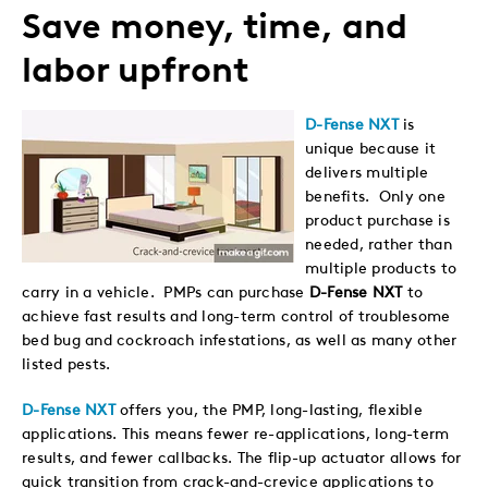
Save money, time, and
labor upfront
D-Fense NXT
is
unique because it
delivers multiple
benefits. Only one
product purchase is
needed, rather than
multiple products to
carry in a vehicle. PMPs can purchase
D-Fense NXT
to
achieve fast results and long-term control of troublesome
bed bug and cockroach infestations, as well as many other
listed pests.
D-Fense NXT
offers you, the PMP, long-lasting, flexible
applications. This means fewer re-applications, long-term
results, and fewer callbacks. The flip-up actuator allows for
quick transition from crack-and-crevice applications to