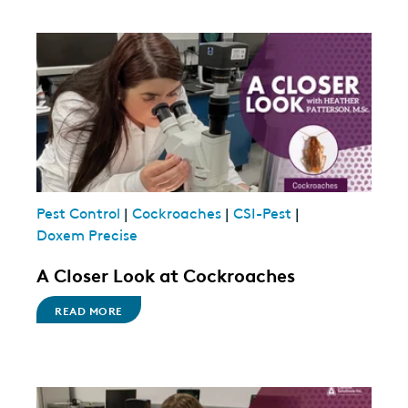
Pest Control
|
Cockroaches
|
CSI-Pest
|
Doxem Precise
A Closer Look at Cockroaches
READ MORE