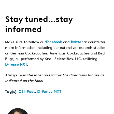
Stay tuned…stay
informed
Make sure to follow our
Facebook
and
Twitter
accounts for
more information including our extensive research studies
on German Cockroaches, American Cockroaches and Bed
Bugs, all performed by Snell Scientifics, LLC. utilizing
D-Fense NXT
.
Always read the label and follow the directions for use as
indicated on the label
Tag(s):
CSI-Pest
,
D-Fense NXT