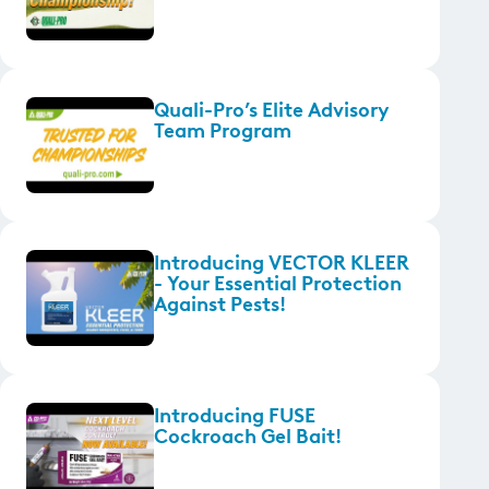
Quali-Pro’s Elite Advisory
Team Program
Introducing VECTOR KLEER
- Your Essential Protection
Against Pests!
Introducing FUSE
Cockroach Gel Bait!