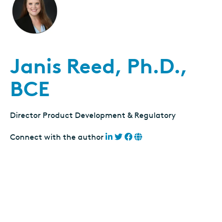
Janis Reed, Ph.D.,
BCE
Director Product Development & Regulatory
Connect with the author