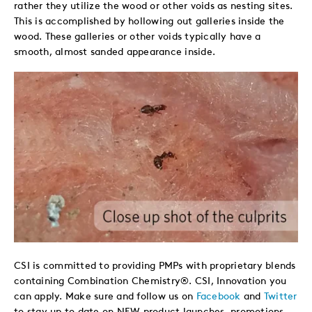
rather they utilize the wood or other voids as nesting sites.
This is accomplished by hollowing out galleries inside the
wood. These galleries or other voids typically have a
smooth, almost sanded appearance inside.
CSI is committed to providing PMPs with proprietary blends
containing Combination Chemistry®. CSI, Innovation you
can apply. Make sure and follow us on
Facebook
and
Twitter
to stay up to date on NEW product launches, promotions,