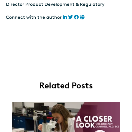
Director Product Development & Regulatory
Connect with the author
Related Posts