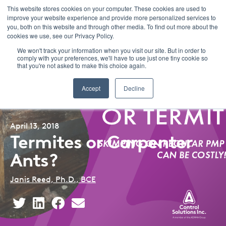
This website stores cookies on your computer. These cookies are used to
improve your website experience and provide more personalized services to
Menu
you, both on this website and through other media. To find out more about the
cookies we use, see our Privacy Policy.
We won't track your information when you visit our site. But in order to
comply with your preferences, we'll have to use just one tiny cookie so
that you're not asked to make this choice again.
Back to Blog Listing
Accept
Decline
April 13, 2018
Termites or Carpenter
Ants?
Janis Reed, Ph.D., BCE
Share
Share
Share
Share
This
This
This
This