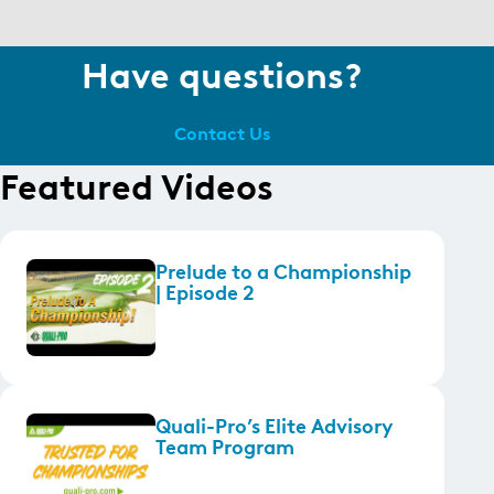
Have questions?
Contact Us
Featured Videos
Prelude to a Championship
| Episode 2
Quali-Pro’s Elite Advisory
Team Program