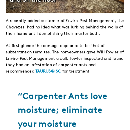
A recently added customer of Enviro-Pest Management, the
Chavezes, had no idea what was lurking behind the walls of
their home until demolishing their master bath.
At first glance the damage appeared to be that of
subterranean termites. The homeowners gave Will Fowler of
Enviro-Pest Management a call. Fowler inspected and found
they had an infestation of carpenter ants and
recommended
TAURUS® SC
for treatment.
“Carpenter Ants love
moisture; eliminate
your moisture