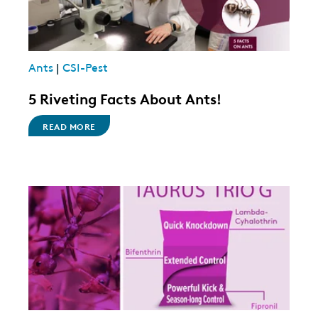
Ants
|
CSI-Pest
5 Riveting Facts About Ants!
READ MORE