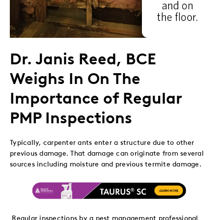
Dr. Janis Reed, BCE
Weighs In On The
Importance of Regular
PMP Inspections
Typically, carpenter ants enter a structure due to other
previous damage. That damage can originate from several
sources including moisture and previous termite damage.
Regular inspections by a pest management professional