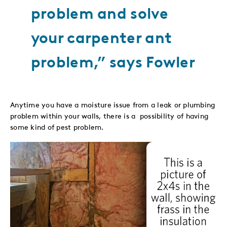
problem and solve
your carpenter ant
problem,” says Fowler
Anytime you have a moisture issue from a leak or plumbing
problem within your walls, there is a possibility of having
some kind of pest problem.