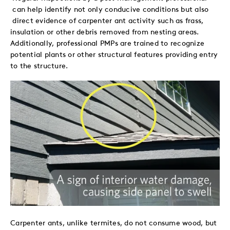
can help identify not only conducive conditions but also
direct evidence of carpenter ant activity such as frass,
insulation or other debris removed from nesting areas.
Additionally, professional PMPs are trained to recognize
potential plants or other structural features providing entry
to the structure.
Carpenter ants, unlike termites, do not consume wood, but