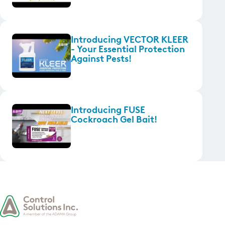
Introducing VECTOR KLEER
- Your Essential Protection
Against Pests!
Introducing FUSE
Cockroach Gel Bait!