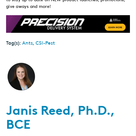
give aways and more!
Tag(s):
Ants
,
CSI-Pest
Janis Reed, Ph.D.,
BCE