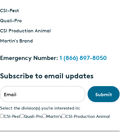
CSI-Pest
Quali-Pro
CSI Production Animal
Martin's Brand
Emergency Number:
1 (866) 897-8050
Subscribe to email updates
Email
*
Select the division(s) you're interested in:
CSI-Pest
Quali-Pro
Martin's
CSI-Production Animal