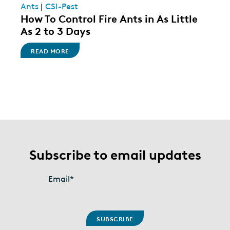
Ants
|
CSI-Pest
How To Control Fire Ants in As Little
As 2 to 3 Days
READ MORE
Subscribe to email updates
Email
*