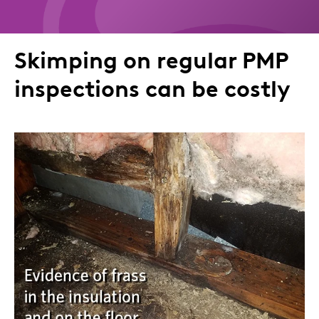
to
to
to
via
Twitter
LinkedIn
Facebook
Email
Skimping on regular PMP
inspections can be costly