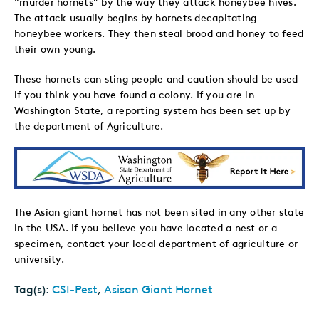
“murder hornets” by the way they attack honeybee hives.
The attack usually begins by hornets decapitating
honeybee workers. They then steal brood and honey to feed
their own young.
These hornets can sting people and caution should be used
if you think you have found a colony. If you are in
Washington State, a reporting system has been set up by
the department of Agriculture.
The Asian giant hornet has not been sited in any other state
in the USA. If you believe you have located a nest or a
specimen, contact your local department of agriculture or
university.
Tag(s):
CSI-Pest
,
Asisan Giant Hornet