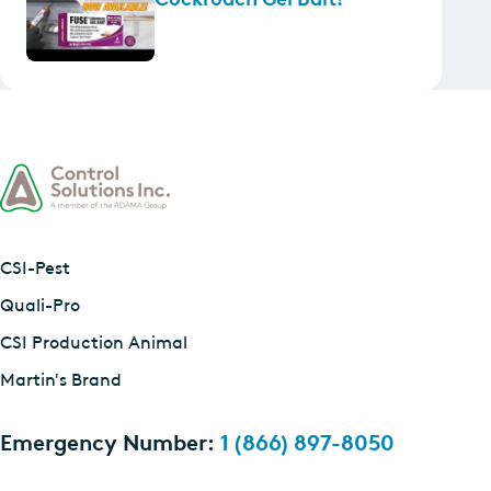
CSI-Pest
Quali-Pro
CSI Production Animal
Martin's Brand
Emergency Number:
1 (866) 897-8050