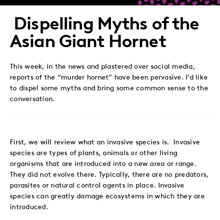
Twitter
LinkedIn
Facebook
Email
Dispelling Myths of the
Asian Giant Hornet
This week, in the news and plastered over social media,
reports of the “murder hornet” have been pervasive. I’d like
to dispel some myths and bring some common sense to the
conversation.
First, we will review what an invasive species is.
Invasive
species are types of plants, animals or other living
organisms that are introduced into a new area or range.
They did not evolve there. Typically, there are no predators,
parasites or natural control agents in place. Invasive
species can greatly damage ecosystems in which they are
introduced.