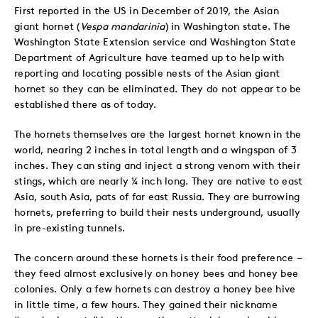
First reported in the US in December of 2019, the Asian
giant hornet (
Vespa mandarinia
) in Washington state. The
Washington State Extension service and Washington State
Department of Agriculture have teamed up to help with
reporting and locating possible nests of the Asian giant
hornet so they can be eliminated. They do not appear to be
established there as of today.
The hornets themselves are the largest hornet known in the
world, nearing 2 inches in total length and a wingspan of 3
inches. They can sting and inject a strong venom with their
stings, which are nearly ¼ inch long. They are native to east
Asia, south Asia, pats of far east Russia. They are burrowing
hornets, preferring to build their nests underground, usually
in pre-existing tunnels.
The concern around these hornets is their food preference –
they feed almost exclusively on honey bees and honey bee
colonies. Only a few hornets can destroy a honey bee hive
in little time, a few hours. They gained their nickname