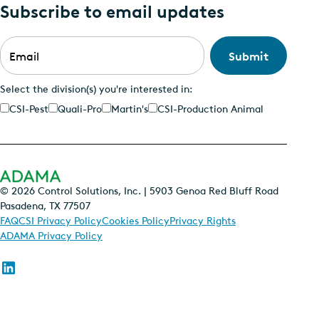
Subscribe to email updates
Email
*
Select the division(s) you're interested in:
CSI-Pest
Quali-Pro
Martin's
CSI-Production Animal
© 2026 Control Solutions, Inc. | 5903 Genoa Red Bluff Road
Pasadena, TX 77507
FAQ
CSI Privacy Policy
Cookies Policy
Privacy Rights
ADAMA Privacy Policy
Follow
us
on
Linkedin