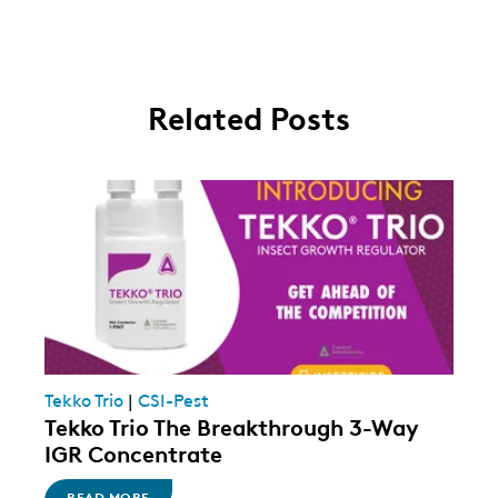
Related Posts
Tekko Trio
|
CSI-Pest
Tekko Trio The Breakthrough 3-Way
IGR Concentrate
READ MORE