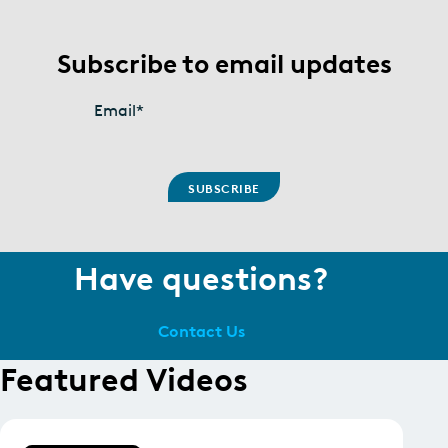
Subscribe to email updates
Email
*
Have questions?
Contact Us
Featured Videos