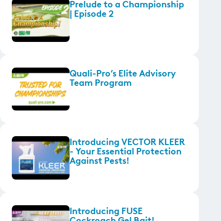
Prelude to a Championship
| Episode 2
Quali-Pro’s Elite Advisory
Team Program
Introducing VECTOR KLEER
- Your Essential Protection
Against Pests!
Introducing FUSE
Cockroach Gel Bait!