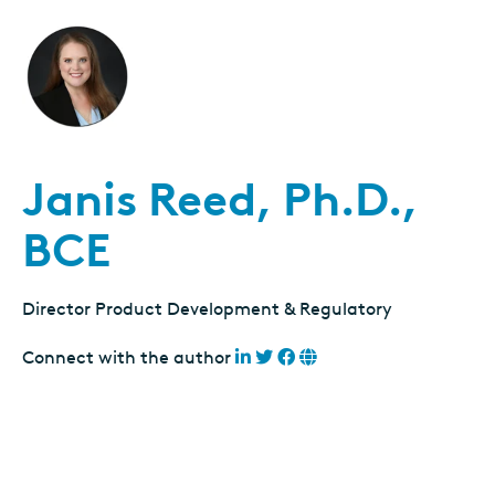
Janis Reed, Ph.D.,
BCE
Director Product Development & Regulatory
Connect with the author