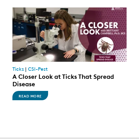
Ticks
|
CSI-Pest
A Closer Look at Ticks That Spread
Disease
READ MORE