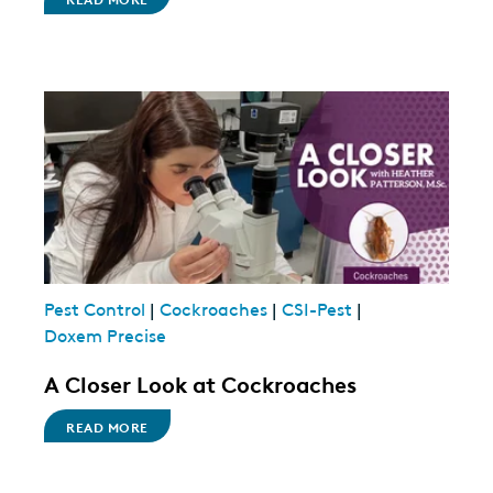
Pest Control
|
Cockroaches
|
CSI-Pest
|
Doxem Precise
A Closer Look at Cockroaches
READ MORE