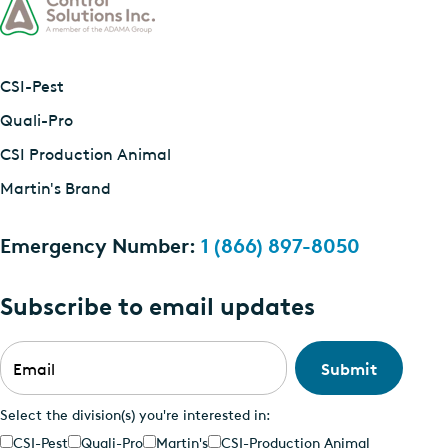
CSI-Pest
Quali-Pro
CSI Production Animal
Martin's Brand
Emergency Number:
1 (866) 897-8050
Subscribe to email updates
Email
*
Select the division(s) you're interested in:
CSI-Pest
Quali-Pro
Martin's
CSI-Production Animal