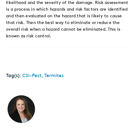
likelihood and the severity of the damage. Risk assessment
is a process in which hazards and risk factors are identified
and then evaluated on the hazard that is likely to cause
that risk. Then the best way to eliminate or reduce the
overall risk when a hazard cannot be eliminated. This is
known as risk control.
Tag(s):
CSI-Pest
,
Termites