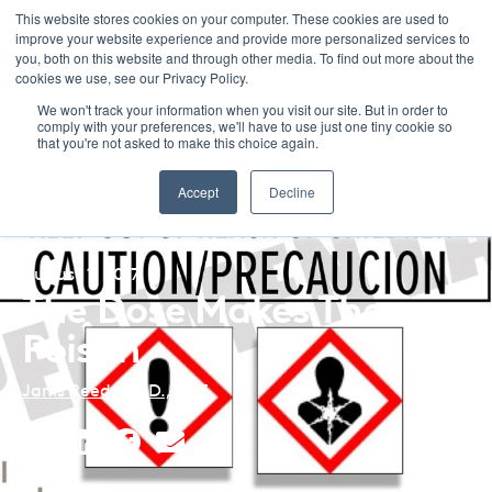
This website stores cookies on your computer. These cookies are used to
improve your website experience and provide more personalized services to
Menu
you, both on this website and through other media. To find out more about the
cookies we use, see our Privacy Policy.
We won't track your information when you visit our site. But in order to
comply with your preferences, we'll have to use just one tiny cookie so
that you're not asked to make this choice again.
Back to Blog Listing
Accept
Decline
August 1, 2017
The Dose Makes The
Poison
Janis Reed, Ph.D., BCE
Share
Share
Share
Share
This
This
This
This