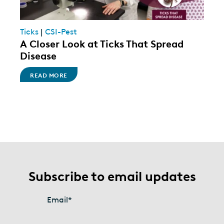
Ticks
|
CSI-Pest
A Closer Look at Ticks That Spread
Disease
READ MORE
Subscribe to email updates
Email
*