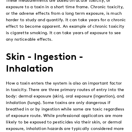
exposure to a toxin in a short time frame. Chronic toxicity,
or the adverse effects from a long term exposure, is much
harder to study and quantify. It can take years for a chronic
effect to become apparent. An example of chronic toxicity
is cigarette smoking. It can take years of exposure to see
any noticeable effects.
Skin - Ingestion -
Inhalation
How a toxin enters the system is also an important factor
in toxicity. There are three primary routes of entry into the
body: dermal exposure (skin), oral exposure (ingestion), and
inhalation (lungs). Some toxins are only dangerous if
breathed in or by ingestion while some are toxic regardless
of exposure route. While professional applicators are more
likely to be exposed to pesticides via their skin, or dermal
exposure, inhalation hazards are typically considered more