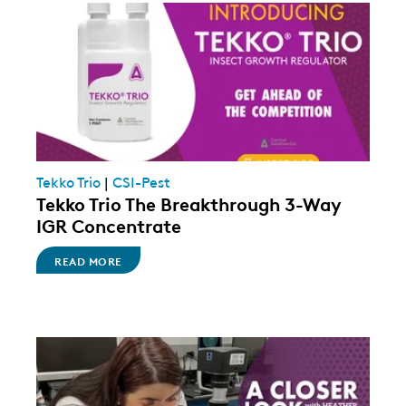
Tekko Trio
|
CSI-Pest
Tekko Trio The Breakthrough 3-Way
IGR Concentrate
READ MORE