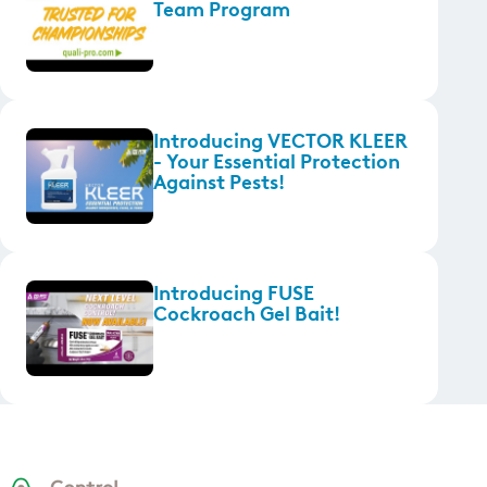
Team Program
Introducing VECTOR KLEER
- Your Essential Protection
Against Pests!
Introducing FUSE
Cockroach Gel Bait!