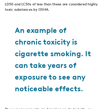
LD50 and LC50s of less than these are considered highly
toxic substances by OSHA.
An example of
chronic toxicity is
cigarette smoking. It
can take years of
exposure to see any
noticeable effects.
These measurements are based on acute toxicity, or