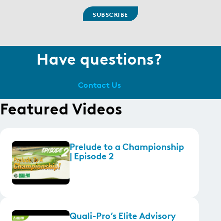
Have questions?
Contact Us
Featured Videos
Prelude to a Championship
| Episode 2
Quali-Pro’s Elite Advisory