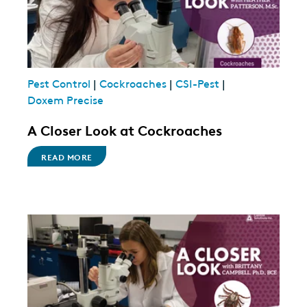
Pest Control
|
Cockroaches
|
CSI-Pest
|
Doxem Precise
A Closer Look at Cockroaches
READ MORE