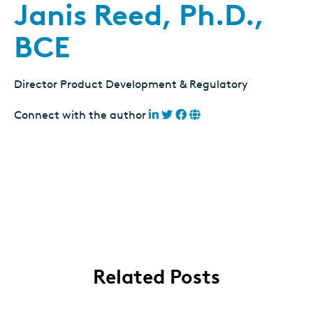
Janis Reed, Ph.D.,
BCE
Director Product Development & Regulatory
Connect with the author
Related Posts