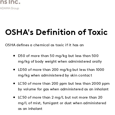
to
to
to
via
Twitter
LinkedIn
Facebook
Email
OSHA's Definition of Toxic
OSHA defines a chemical as toxic if it has an
D50 of more than 50 mg/kg but less than 500
mg/kg of body weight when administered orally
LD50 of more than 200 mg/kg but less than 1000
mg/kg when administered by skin contact
LC50 of more than 200 ppm but less than 2000 ppm
by volume for gas when administered as an inhalant
LC50 of more than 2 mg/L but not more than 20
mg/L of mist, fumigant or dust when administered
as an inhalant