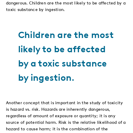
dangerous. Children are the most likely to be affected by a
toxic substance by ingestion.
Children are the most
likely to be affected
by a toxic substance
by ingestion.
Another concept that is important in the study of toxicity
is hazard vs. risk. Hazards are inherently dangerous,
regardless of amount of exposure or quantity; it is any
source of potential harm. Risk is the relative likelihood of a
hazard to cause harm; it is the combination of the