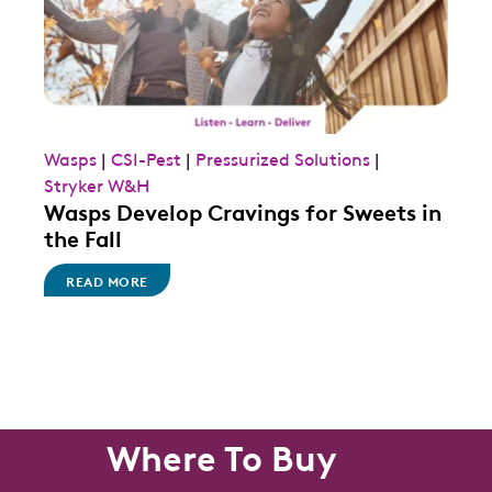
Wasps
|
CSI-Pest
|
Pressurized Solutions
|
Stryker W&H
Wasps Develop Cravings for Sweets in
the Fall
READ MORE
Where To Buy