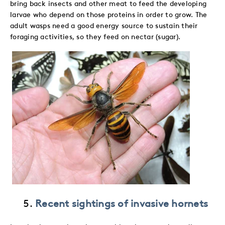
bring back insects and other meat to feed the developing
larvae who depend on those proteins in order to grow. The
adult wasps need a good energy source to sustain their
foraging activities, so they feed on nectar (sugar).
Recent sightings of invasive hornets