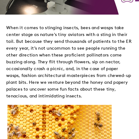
to
to
to
via
Twitter
LinkedIn
Facebook
Email
When it comes to stinging insects, bees and wasps take
center stage as nature's tiny aviators with a sting in their
tail. But because they send thousands of patients to the ER
every year, it’s not uncommon to see people running the
other direction when these proficient pollinators come
buzzing along. They flit through flowers, sip on nectar,
occasionally crash a picnic, and, in the case of paper
wasps, fashion architectural masterpieces from chewed-up
plant bits. Here we venture beyond the honey and papery
palaces to uncover some fun facts about these tiny,
tenacious, and intimidating insects.