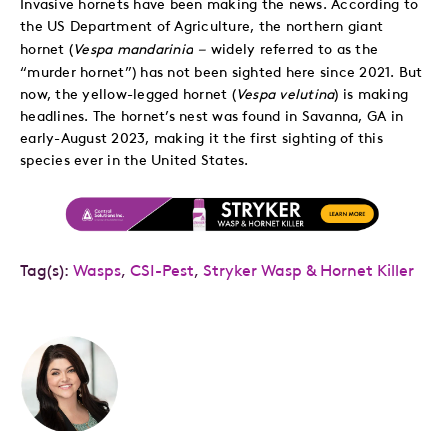
Invasive hornets have been making the news. According to
the US Department of Agriculture, the northern giant
–
hornet (
Vespa mandarinia
widely referred to as the
“murder hornet”) has not been sighted here since 2021. But
now, the yellow-legged hornet (
Vespa velutina
) is making
headlines. The hornet’s nest was found in Savanna, GA in
early-August 2023, making it the first sighting of this
species ever in the United States.
Tag(s):
Wasps
,
CSI-Pest
,
Stryker Wasp & Hornet Killer