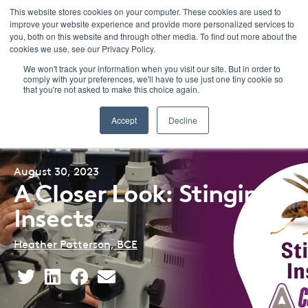
This website stores cookies on your computer. These cookies are used to
improve your website experience and provide more personalized services to
Menu
you, both on this website and through other media. To find out more about the
cookies we use, see our Privacy Policy.
We won't track your information when you visit our site. But in order to
comply with your preferences, we'll have to use just one tiny cookie so
that you're not asked to make this choice again.
Back to Blog Listing
Accept
Decline
August 30, 2023
A Closer Look: Stinging
Insects
Heather Patterson, BCE
Share
Share
Share
Share
This
This
This
This