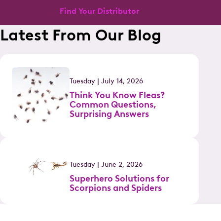
Find Your Distributor
Latest From Our Blog
Tuesday | July 14, 2026
Think You Know Fleas?
Common Questions,
Surprising Answers
Tuesday | June 2, 2026
Superhero Solutions for
Scorpions and Spiders