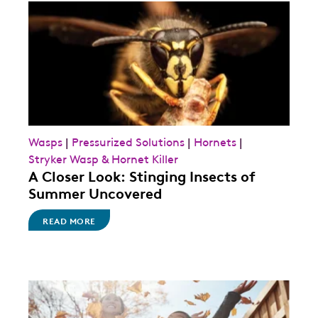
Wasps
|
Pressurized Solutions
|
Hornets
|
Stryker Wasp & Hornet Killer
A Closer Look: Stinging Insects of
Summer Uncovered
READ MORE