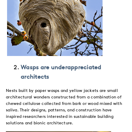
Wasps are underappreciated
architects
Nests built by paper wasps and yellow jackets are small
architectural wonders constructed from a combination of
chewed cellulose collected from bark or wood mixed with
saliva. Their designs, patterns, and construction have
inspired researchers interested in sustainable building
solutions and bionic architecture.