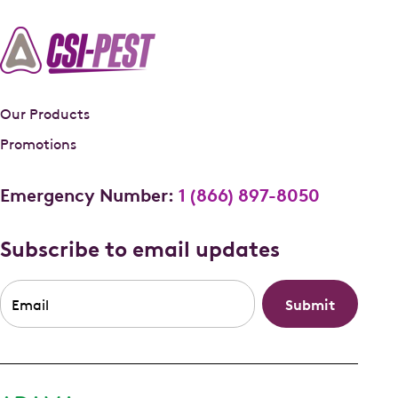
Our Products
Promotions
Emergency Number:
1 (866) 897-8050
Subscribe to email updates
Email
*