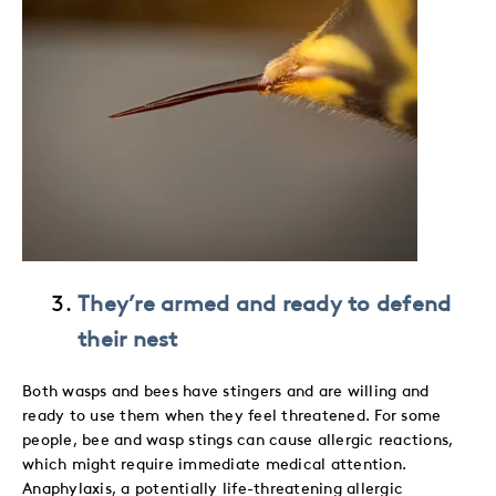
They’re armed and ready to defend
their nest
Both wasps and bees have stingers and are willing and
ready to use them when they feel threatened. For some
people, bee and wasp stings can cause allergic reactions,
which might require immediate medical attention.
Anaphylaxis, a potentially life-threatening allergic