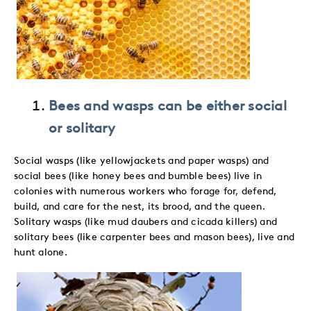
Bees and wasps can be either social
or solitary
Social wasps (like yellowjackets and paper wasps) and
social bees (like honey bees and bumble bees) live in
colonies with numerous workers who forage for, defend,
build, and care for the nest, its brood, and the queen.
Solitary wasps (like mud daubers and cicada killers) and
solitary bees (like carpenter bees and mason bees), live and
hunt alone.