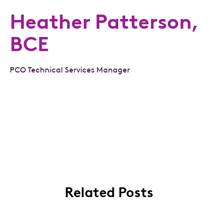
Heather Patterson,
BCE
PCO Technical Services Manager
Related Posts