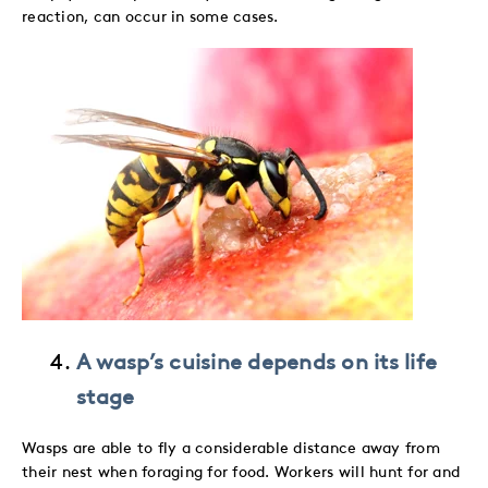
reaction, can occur in some cases.
A wasp’s cuisine depends on its life
stage
Wasps are able to fly a considerable distance away from
their nest when foraging for food. Workers will hunt for and