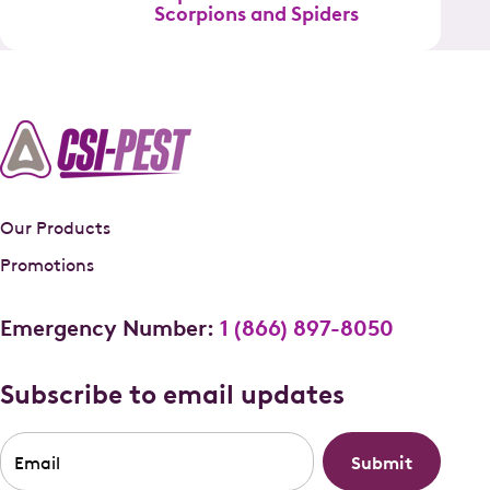
Scorpions and Spiders
Our Products
Promotions
Emergency Number:
1 (866) 897-8050
Subscribe to email updates
Email
*