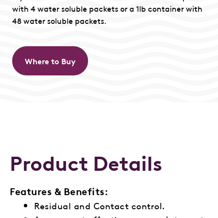
with 4 water soluble packets or a 1lb container with
48 water soluble packets.
Where to Buy
Product Details
Features & Benefits:
Residual and Contact control.