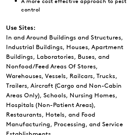
A more cost effective approach to pest
control
Use Sites:
In and Around Buildings and Structures,
Industrial Buildings, Houses, Apartment
Buildings, Laboratories, Buses, and
Nonfood/Feed Areas Of Stores,
Warehouses, Vessels, Railcars, Trucks,
Trailers, Aircraft (Cargo and Non-Cabin
Areas Only), Schools, Nursing Homes,
Hospitals (Non-Patient Areas),
Restaurants, Hotels, and Food
Manufacturing, Processing, and Service
Establishments