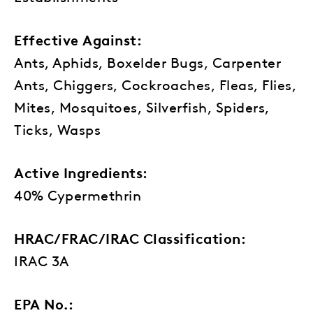
Effective Against:
Ants, Aphids, Boxelder Bugs, Carpenter
Ants, Chiggers, Cockroaches, Fleas, Flies,
Mites, Mosquitoes, Silverfish, Spiders,
Ticks, Wasps
Active Ingredients:
40% Cypermethrin
HRAC/FRAC/IRAC Classification:
IRAC 3A
EPA No.: