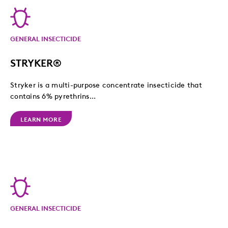
GENERAL INSECTICIDE
STRYKER®
Stryker is a multi-purpose concentrate insecticide that
contains 6% pyrethrins...
LEARN MORE
GENERAL INSECTICIDE