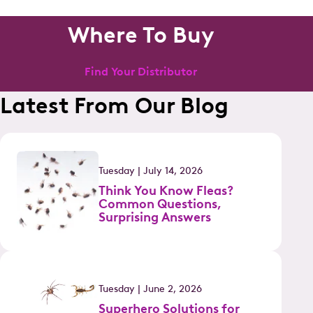
Where To Buy
Find Your Distributor
Latest From Our Blog
Tuesday | July 14, 2026
Think You Know Fleas?
Common Questions,
Surprising Answers
Tuesday | June 2, 2026
Superhero Solutions for