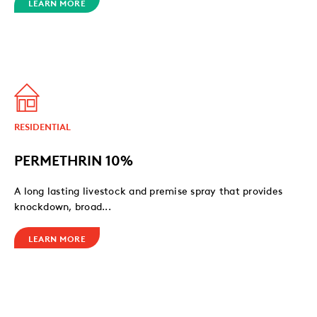
LEARN MORE
RESIDENTIAL
PERMETHRIN 10%
A long lasting livestock and premise spray that provides
knockdown, broad...
LEARN MORE