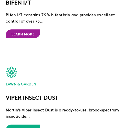
BIFEN I/T
Bifen I/T contains 7.9% bifenthrin and provides excellent
control of over 75...
LEARN MORE
LAWN & GARDEN
VIPER INSECT DUST
Martin’s Viper Insect Dust is a ready-to-use, broad-spectrum
insecticide...