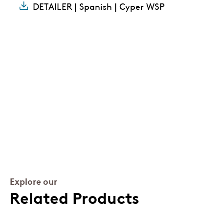
DETAILER | Spanish | Cyper WSP
Explore our
Related Products