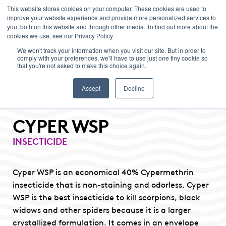
This website stores cookies on your computer. These cookies are used to
improve your website experience and provide more personalized services to
Menu
you, both on this website and through other media. To find out more about the
cookies we use, see our Privacy Policy.
We won't track your information when you visit our site. But in order to
comply with your preferences, we'll have to use just one tiny cookie so
that you're not asked to make this choice again.
Accept
Decline
CYPER WSP
INSECTICIDE
Cyper WSP is an economical 40% Cypermethrin
insecticide that is non-staining and odorless. Cyper
WSP is the best insecticide to kill scorpions, black
widows and other spiders because it is a larger
crystallized formulation. It comes in an envelope