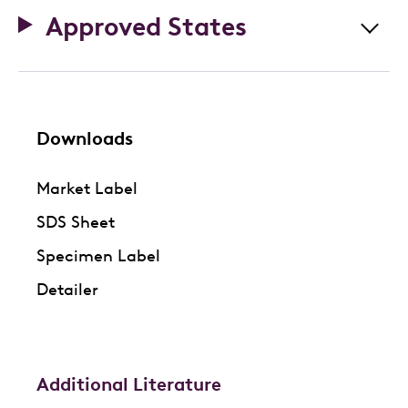
Approved States
Downloads
Market Label
SDS Sheet
Specimen Label
Detailer
Additional Literature