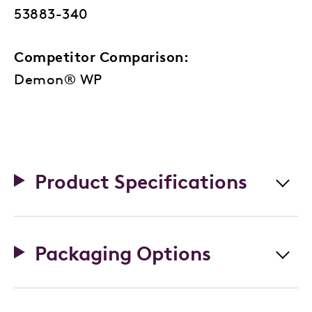
53883-340
Competitor Comparison:
Demon® WP
Product Specifications
Packaging Options