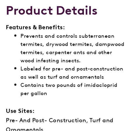
Product Details
Features & Benefits:
Prevents and controls
subterranean
termites, d
rywood termites,
dampwood
termites,
carpenter ants and
other
wood infesting
insects.
Labeled for pre- and
post-construction
as well as turf and
ornamentals
Contains two pounds of
imidacloprid
per gallon
Use Sites:
Pre- And Post- Construction, Turf and
Ornamentals