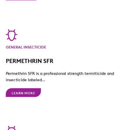
GENERAL INSECTICIDE
PERMETHRIN SFR
Permethrin SFR is a professional strength termiticide and
insecticide labeled...
LEARN MORE