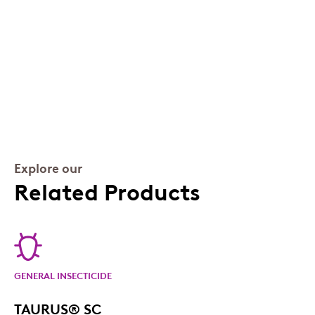
Explore our
Related Products
GENERAL INSECTICIDE
TAURUS® SC