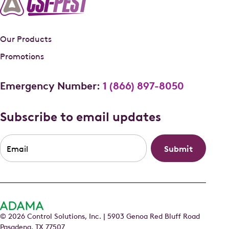
Our Products
Promotions
Emergency Number:
1 (866) 897-8050
Subscribe to email updates
Email
*
© 2026 Control Solutions, Inc. | 5903 Genoa Red Bluff Road
Pasadena, TX 77507