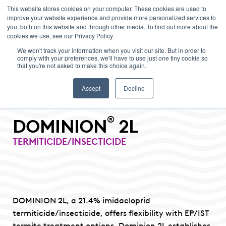
This website stores cookies on your computer. These cookies are used to
improve your website experience and provide more personalized services to
Menu
you, both on this website and through other media. To find out more about the
cookies we use, see our Privacy Policy.
We won't track your information when you visit our site. But in order to
comply with your preferences, we'll have to use just one tiny cookie so
that you're not asked to make this choice again.
Accept
Decline
®
DOMINION
2L
TERMITICIDE/INSECTICIDE
DOMINION 2L, a 21.4% imidacloprid
termiticide/insecticide, offers flexibility with EP/IST
termite treatment options. Dominion 2L establishes