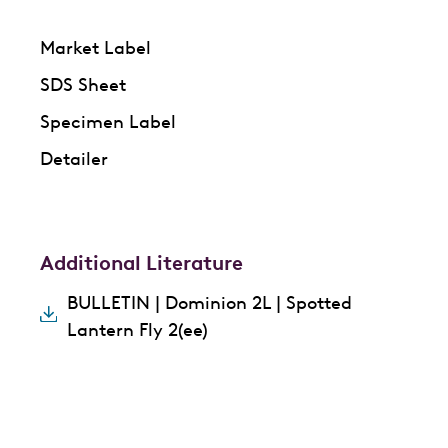
Market Label
SDS Sheet
Specimen Label
Detailer
Additional Literature
BULLETIN | Dominion 2L | Spotted
Lantern Fly 2(ee)