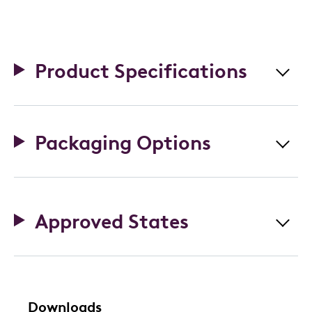
Product Specifications
Packaging Options
Approved States
Downloads