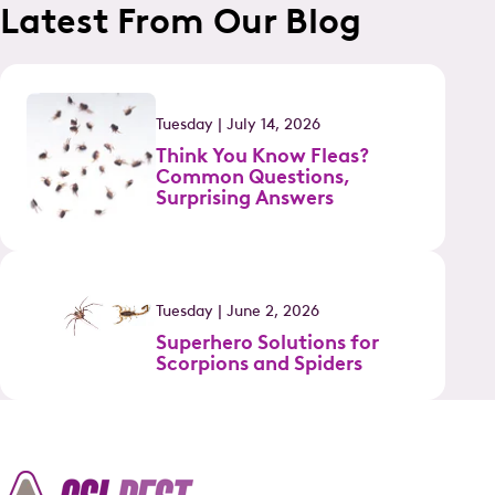
Latest From Our Blog
Tuesday | July 14, 2026
Think You Know Fleas?
Common Questions,
Surprising Answers
Tuesday | June 2, 2026
Superhero Solutions for
Scorpions and Spiders