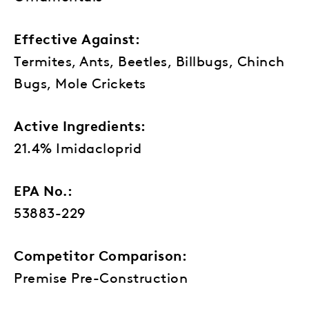
Effective Against:
Termites, Ants, Beetles, Billbugs, Chinch
Bugs, Mole Crickets
Active Ingredients:
21.4% Imidacloprid
EPA No.:
53883-229
Competitor Comparison:
Premise Pre-Construction