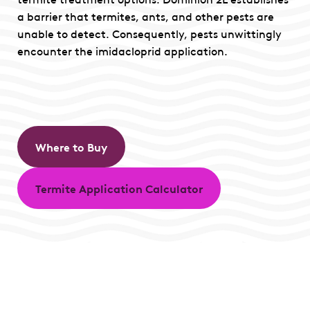
a barrier that termites, ants, and other pests are
unable to detect. Consequently, pests unwittingly
encounter the imidacloprid application.
Where to Buy
Termite Application Calculator