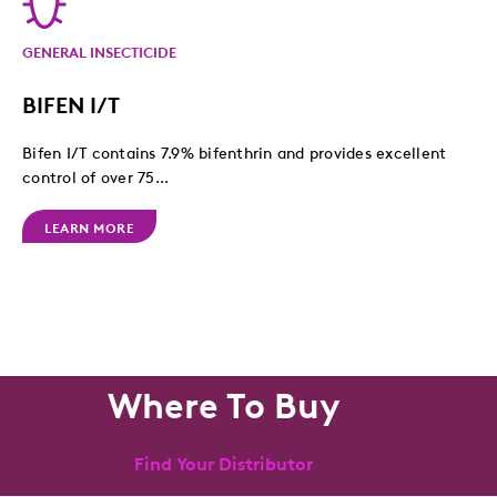
GENERAL INSECTICIDE
BIFEN I/T
Bifen I/T contains 7.9% bifenthrin and provides excellent
control of over 75...
LEARN MORE
Where To Buy
Find Your Distributor