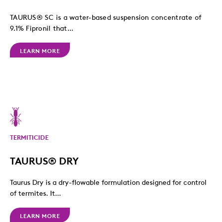
TAURUS® SC is a water-based suspension concentrate of
9.1% Fipronil that...
LEARN MORE
TERMITICIDE
TAURUS® DRY
Taurus Dry is a dry-flowable formulation designed for control
of termites. It...
LEARN MORE