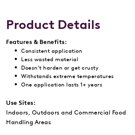
Product Details
Features & Benefits:
Consistent application
Less wasted material
Doesn’t harden or get crusty
Withstands extreme temperatures
One application lasts 1+ years
Use Sites:
Indoors, Outdoors and Commercial Food
Handling Areas