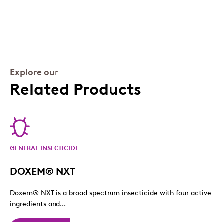
Explore our
Related Products
GENERAL INSECTICIDE
DOXEM® NXT
Doxem® NXT is a broad spectrum insecticide with four active
ingredients and...