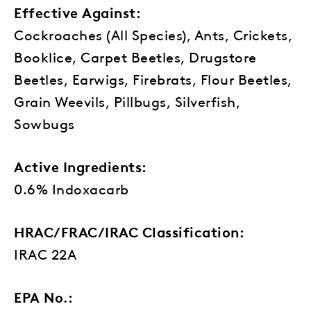
Effective Against:
Cockroaches (All Species), Ants, Crickets,
Booklice, Carpet Beetles, Drugstore
Beetles, Earwigs, Firebrats, Flour Beetles,
Grain Weevils, Pillbugs, Silverfish,
Sowbugs
Active Ingredients:
0.6% Indoxacarb
HRAC/FRAC/IRAC Classification:
IRAC 22A
EPA No.: