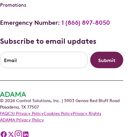
Promotions
Emergency Number:
1 (866) 897-8050
Subscribe to email updates
Email
*
© 2026 Control Solutions, Inc. | 5903 Genoa Red Bluff Road
Pasadena, TX 77507
FAQ
CSI Privacy Policy
Cookies Policy
Privacy Rights
ADAMA Privacy Policy
Follow
Follow
Follow
Follow