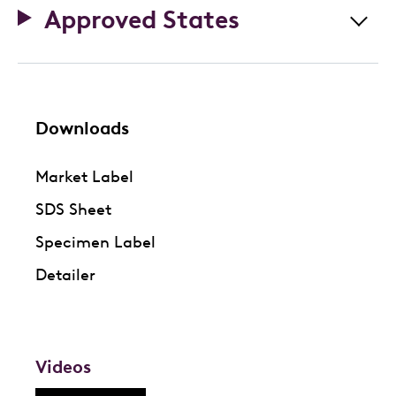
Approved States
Downloads
Market Label
SDS Sheet
Specimen Label
Detailer
Videos