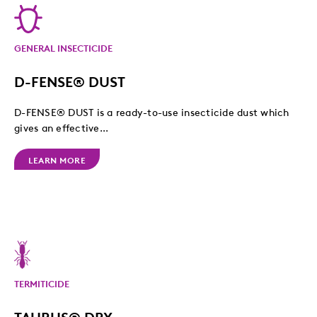
GENERAL INSECTICIDE
D-FENSE® DUST
D-FENSE® DUST is a ready-to-use insecticide dust which
gives an effective...
LEARN MORE
TERMITICIDE
TAURUS® DRY