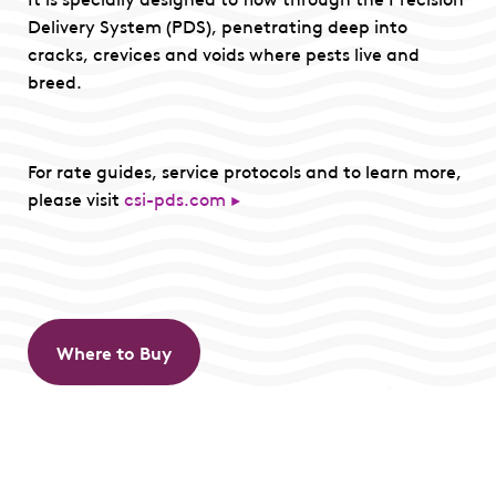
Delivery System (PDS), penetrating deep into
cracks, crevices and voids where pests live and
breed.
For rate guides, service protocols and to learn more,
please visit
csi-pds.com ►
Where to Buy