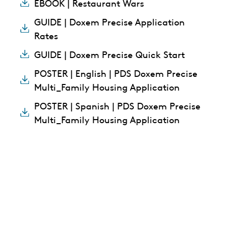
EBOOK | Restaurant Wars
GUIDE | Doxem Precise Application
Rates
GUIDE | Doxem Precise Quick Start
POSTER | English | PDS Doxem Precise
Multi_Family Housing Application
POSTER | Spanish | PDS Doxem Precise
Multi_Family Housing Application