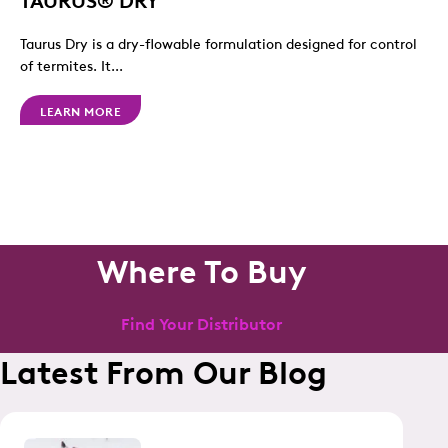
Taurus Dry is a dry-flowable formulation designed for control
of termites. It...
LEARN MORE
Where To Buy
Find Your Distributor
Latest From Our Blog