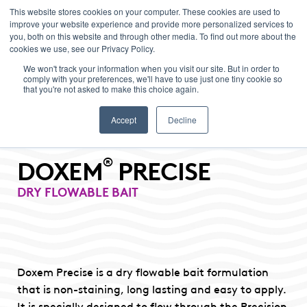
This website stores cookies on your computer. These cookies are used to
improve your website experience and provide more personalized services to
Menu
you, both on this website and through other media. To find out more about the
cookies we use, see our Privacy Policy.
We won't track your information when you visit our site. But in order to
comply with your preferences, we'll have to use just one tiny cookie so
that you're not asked to make this choice again.
Accept
Decline
®
DOXEM
PRECISE
DRY FLOWABLE BAIT
Doxem Precise is a dry flowable bait formulation
that is non-staining, long lasting and easy to apply.
It is specially designed to flow through the Precision