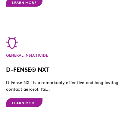
LEARN MORE
GENERAL INSECTICIDE
D-FENSE® NXT
D-Fense NXT is a remarkably effective and long lasting
contact aerosol. Its...
LEARN MORE