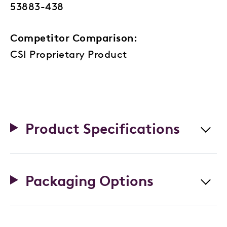
53883-438
Competitor Comparison:
CSI Proprietary Product
Product Specifications
Packaging Options