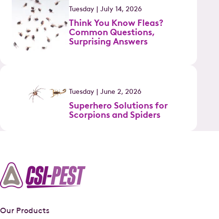
Tuesday | July 14, 2026
Think You Know Fleas?
Common Questions,
Surprising Answers
Tuesday | June 2, 2026
Superhero Solutions for
Scorpions and Spiders
Our Products