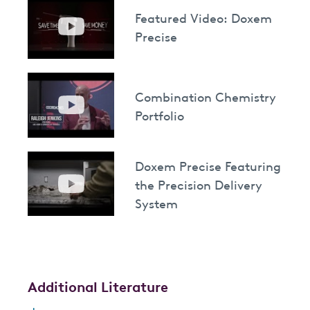
Featured Video: Doxem
Precise
Combination Chemistry
Portfolio
Doxem Precise Featuring
the Precision Delivery
System
Additional Literature