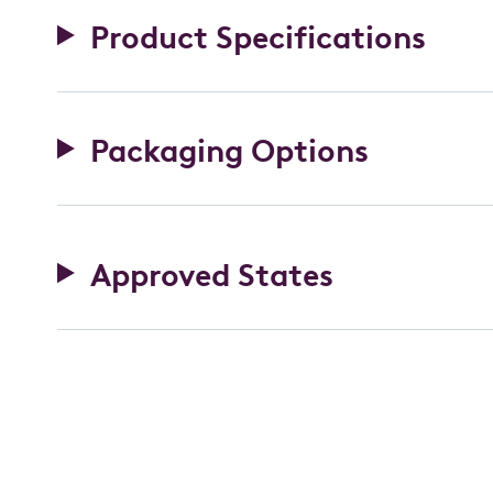
Product Specifications
Packaging Options
Approved States