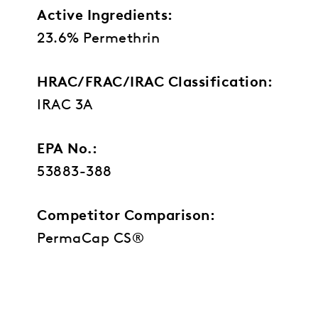
Active Ingredients:
23.6% Permethrin
HRAC/FRAC/IRAC Classification:
IRAC 3A
EPA No.:
53883-388
Competitor Comparison:
PermaCap CS®