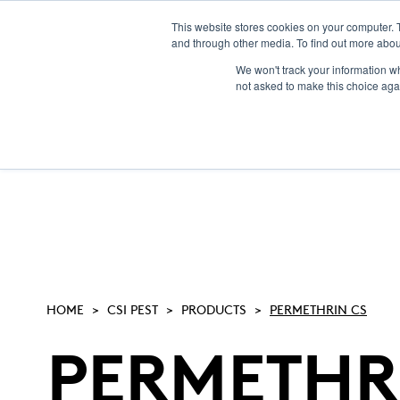
This website stores cookies on your computer. 
and through other media. To find out more abou
NEW! CSI-Rebate
We won't track your information whe
not asked to make this choice aga
HOME
CSI PEST
PRODUCTS
PERMETHRIN CS
PERMETHR