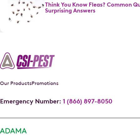
Think You Know Fleas? Common Qu
Surprising Answers
Our Products
Promotions
Emergency Number:
1 (866) 897-8050