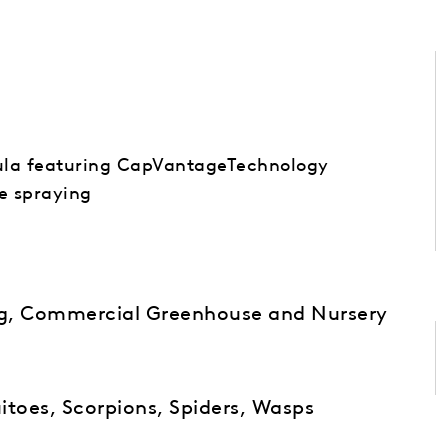
ula featuring CapVantageTechnology
ce spraying
ng, Commercial Greenhouse and Nursery
itoes, Scorpions, Spiders, Wasps