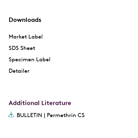
Downloads
Market Label
SDS Sheet
Specimen Label
Detailer
Additional Literature
BULLETIN | Permethrin CS