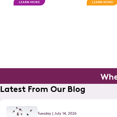
LEARN MORE
LEARN MORE
Whe
Latest From Our Blog
Tuesday | July 14, 2026