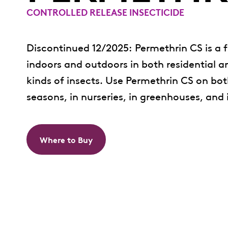
CONTROLLED RELEASE INSECTICIDE
Discontinued 12/2025: Permethrin CS is a f
indoors and outdoors in both residential an
kinds of insects. Use Permethrin CS on bo
seasons, in nurseries, in greenhouses, and
Where to Buy