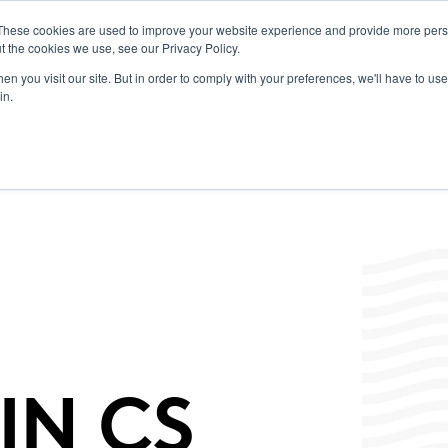
These cookies are used to improve your website experience and provide more perso
t the cookies we use, see our Privacy Policy.
 Portal
Products
Labels/SDS
Promotions
News & Insights
Resources
Toggle
n you visit our site. But in order to comply with your preferences, we'll have to use 
children
in.
for
News
&
Insights
IN CS