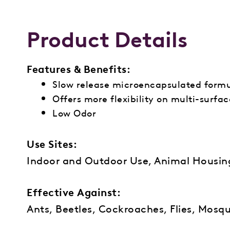
Product Details
Features & Benefits:
Slow release microencapsulated form
Offers more flexibility on multi-surfa
Low Odor
Use Sites:
Indoor and Outdoor Use, Animal Housi
Effective Against:
Ants, Beetles, Cockroaches, Flies, Mosqu