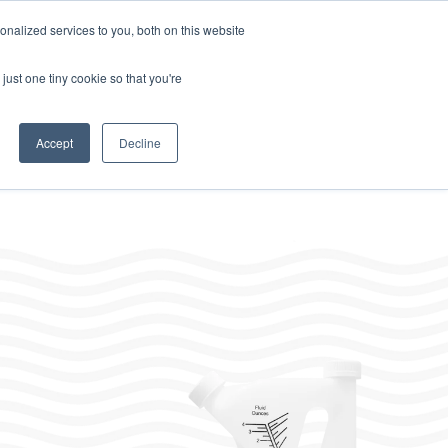
Home
About
Contact
Careers
LABELS/SDS
Show
Search
nalized services to you, both on this website
Where to Buy
Other Divisions
Toggle
Toggle
just one tiny cookie so that you're
children
children
for
for
Resources
Other
Divisions
Accept
Decline