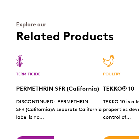
Explore our
Related Products
TERMITICIDE
POULTRY
PERMETHRIN SFR (California)
TEKKO® 10
DISCONTINUED: PERMETHRIN
TEKKO 10 is a l
SFR (California)A separate California
properties dev
label is no...
control of...