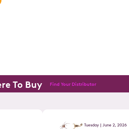
re To Buy
Find Your Distributor
Tuesday | June 2, 2026