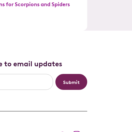
ns for Scorpions and Spiders
e to email updates