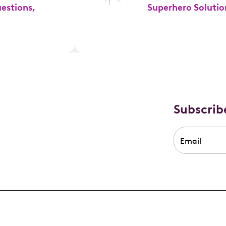
estions,
Superhero Solutio
Subscrib
Email
*