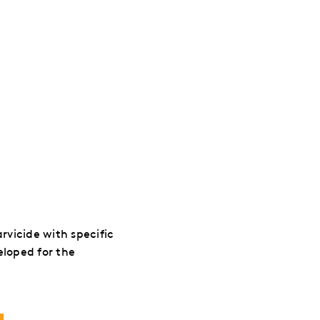
arvicide with specific
eloped for the