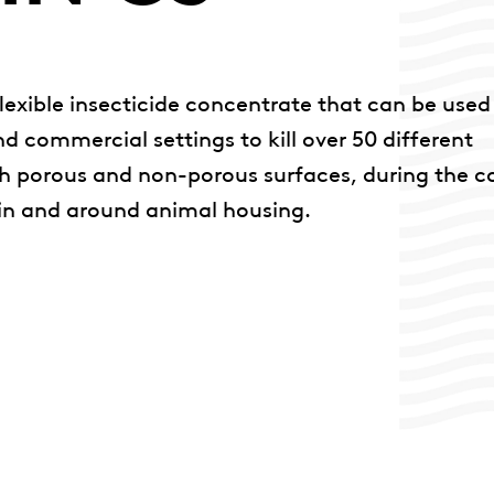
lexible insecticide concentrate that can be used
d commercial settings to kill over 50 different
th porous and non-porous surfaces, during the c
 in and around animal housing.