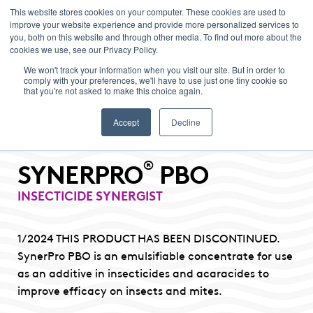
This website stores cookies on your computer. These cookies are used to
improve your website experience and provide more personalized services to
Menu
you, both on this website and through other media. To find out more about the
cookies we use, see our Privacy Policy.
We won't track your information when you visit our site. But in order to
comply with your preferences, we'll have to use just one tiny cookie so
that you're not asked to make this choice again.
Accept
Decline
®
SYNERPRO
PBO
INSECTICIDE SYNERGIST
1/2024 THIS PRODUCT HAS BEEN DISCONTINUED.
SynerPro PBO is an emulsifiable concentrate for use
as an additive in insecticides and acaracides to
improve efficacy on insects and mites.