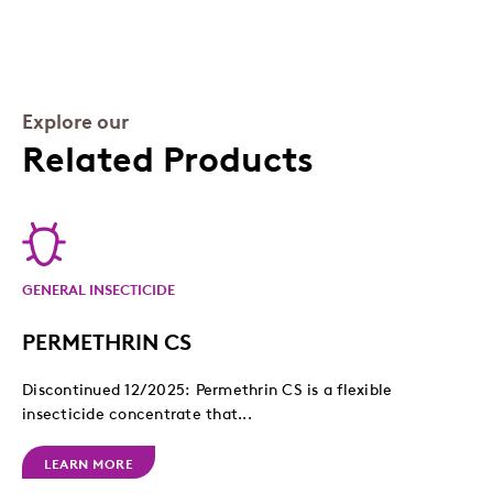
Explore our
Related Products
GENERAL INSECTICIDE
PERMETHRIN CS
Discontinued 12/2025: Permethrin CS is a flexible
insecticide concentrate that...
LEARN MORE