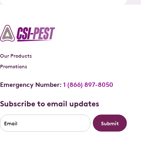
Our Products
Promotions
Emergency Number:
1 (866) 897-8050
Subscribe to email updates
Email
*