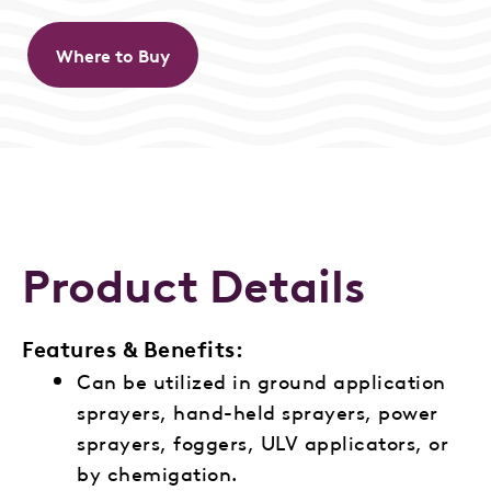
Where to Buy
Product Details
Features & Benefits:
Can be utilized in ground application
sprayers, hand-held sprayers, power
sprayers, foggers, ULV applicators, or
by chemigation.