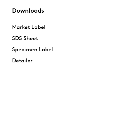
Downloads
Market Label
SDS Sheet
Specimen Label
Detailer