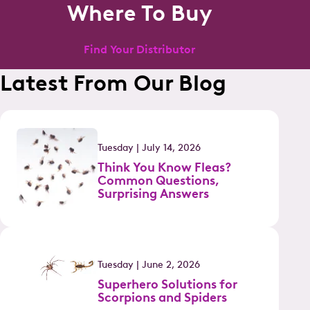
Where To Buy
Find Your Distributor
Latest From Our Blog
Tuesday | July 14, 2026
Think You Know Fleas?
Common Questions,
Surprising Answers
Tuesday | June 2, 2026
Superhero Solutions for
Scorpions and Spiders