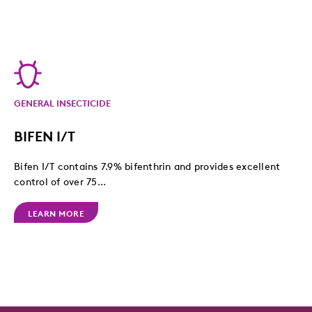
GENERAL INSECTICIDE
BIFEN I/T
Bifen I/T contains 7.9% bifenthrin and provides excellent
control of over 75...
LEARN MORE