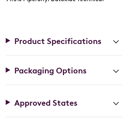
Product Specifications
Packaging Options
Approved States