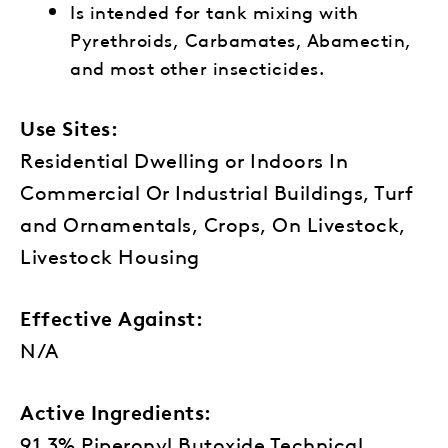
Is intended for tank mixing with
Pyrethroids, Carbamates, Abamectin,
and most other insecticides.
Use Sites:
Residential Dwelling or Indoors In
Commercial Or Industrial Buildings, Turf
and Ornamentals, Crops, On Livestock,
Livestock Housing
Effective Against:
N/A
Active Ingredients:
91.3% Piperonyl Butoxide Technical