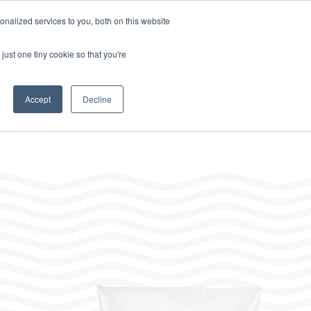
Home
About
Contact
Careers
LABELS/SDS
Show
Search
nalized services to you, both on this website
Where to Buy
Other Divisions
Toggle
Toggle
just one tiny cookie so that you're
children
children
for
for
Resources
Other
Divisions
Accept
Decline