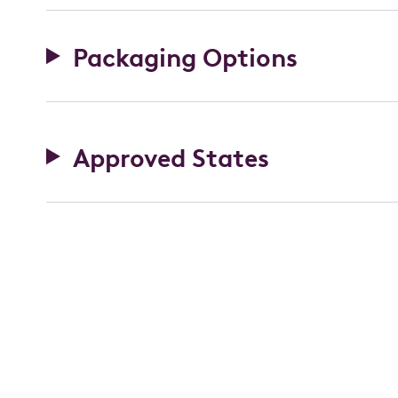
Packaging Options
Approved States