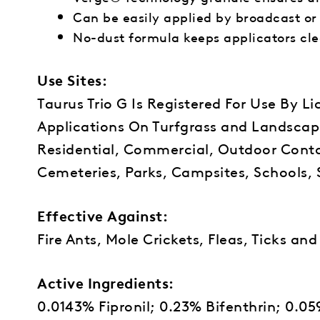
Can be easily applied by broadcast or
No-dust formula keeps applicators cl
Use Sites:
Taurus Trio G Is Registered For Use By L
Applications On Turfgrass and Landscap
Residential, Commercial, Outdoor Contai
Cemeteries, Parks, Campsites, Schools, 
Effective Against:
Fire Ants, Mole Crickets, Fleas, Ticks a
Active Ingredients:
0.0143% Fipronil; 0.23% Bifenthrin; 0.