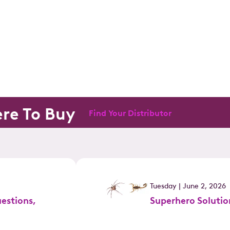
re To Buy
Find Your Distributor
Tuesday | June 2, 2026
estions,
Superhero Solutio