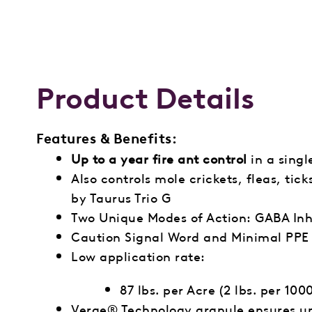
Product Details
Features & Benefits:
Up to a year fire ant control
in a singl
Also controls mole crickets, fleas, tic
by Taurus Trio G
Two Unique Modes of Action: GABA Inh
Caution Signal Word and Minimal PPE 
Low application rate:
87 lbs. per Acre (2 lbs. per 1000
Verge® Technology granule ensures un