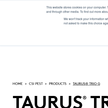
This website stores cookies on your computer. 
and through other media. To find out more abou
NEW! CSI-Rebate
We won't track your information whe
not asked to make this choice aga
HOME
CSI PEST
PRODUCTS
TAURUS® TRIO G
TAURUS
TR
®