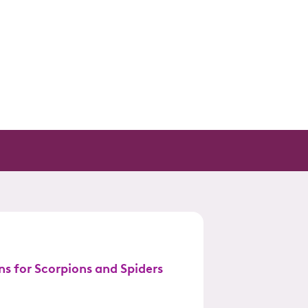
ns for Scorpions and Spiders