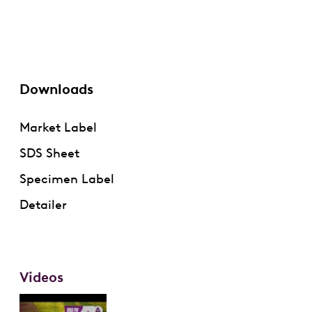
Downloads
Market Label
SDS Sheet
Specimen Label
Detailer
Videos