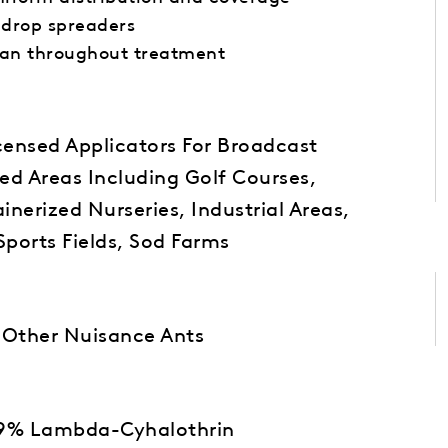
 drop spreaders
ean throughout treatment
icensed Applicators For Broadcast
ed Areas Including Golf Courses,
nerized Nurseries, Industrial Areas,
Sports Fields, Sod Farms
nd Other Nuisance Ants
059% Lambda-Cyhalothrin