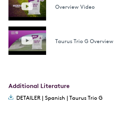
Overview Video
Taurus Trio G Overview
Additional Literature
DETAILER | Spanish | Taurus Trio G