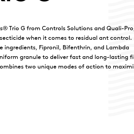
s® Trio G from Controls Solutions and Quali-Pro
secticide when it comes to residual ant control.
ive ingredients, Fipronil, Bifenthrin, and Lambda
form granule to deliver fast and long-lasting fi
e combines two unique modes of action to maxim