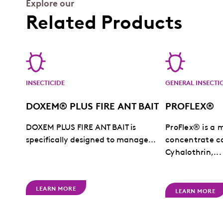
Explore our
Related Products
INSECTICIDE
GENERAL INSECTI
DOXEM® PLUS FIRE ANT BAIT
PROFLEX®
DOXEM PLUS FIRE ANT BAIT is
ProFlex® is a 
specifically designed to manage...
concentrate c
Cyhalothrin,...
LEARN MORE
LEARN MORE