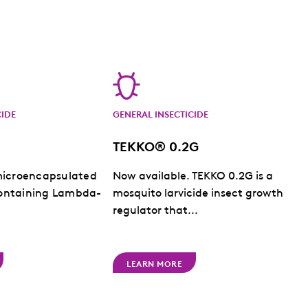
CIDE
GENERAL INSECTICIDE
TEKKO® 0.2G
microencapsulated
Now available. TEKKO 0.2G is a
ontaining Lambda-
mosquito larvicide insect growth
regulator that...
LEARN MORE