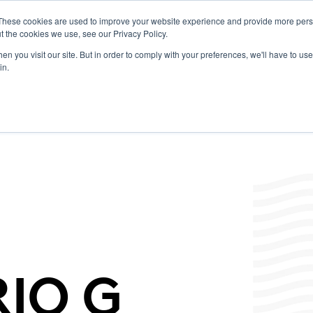
These cookies are used to improve your website experience and provide more perso
t the cookies we use, see our Privacy Policy.
 Portal
Products
Labels/SDS
Promotions
News & Insights
Resources
Toggle
n you visit our site. But in order to comply with your preferences, we'll have to use 
children
in.
for
News
&
Insights
IO G