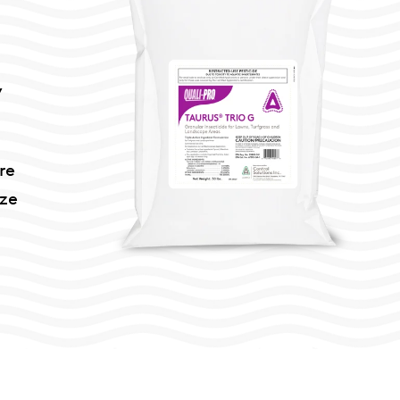
,
re
ize