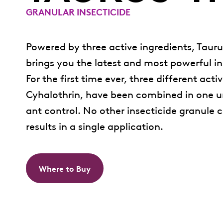
GRANULAR INSECTICIDE
Powered by three active ingredients, Tauru
brings you the latest and most powerful in
For the first time ever, three different act
Cyhalothrin, have been combined in one uni
ant control. No other insecticide granul
results in a single application.
Where to Buy