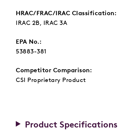
HRAC/FRAC/IRAC Classification:
IRAC 2B, IRAC 3A
EPA No.:
53883-381
Competitor Comparison:
CSI Proprietary Product
Product Specifications