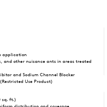
e application
ks, and other nuisance ants in areas treated
ibitor and Sodium Channel Blocker
(Restricted Use Product)
 sq. ft.)
iform distribution and coverage