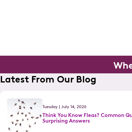
Whe
Latest From Our Blog
Tuesday | July 14, 2026
Think You Know Fleas? Common Qu
Surprising Answers