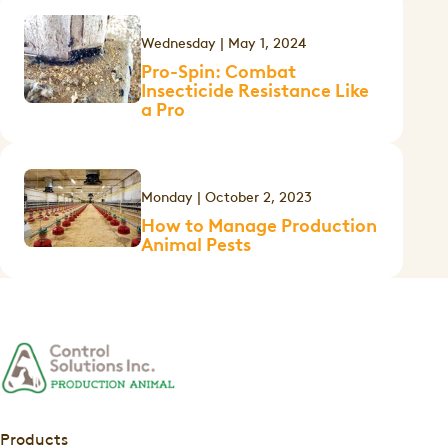
Wednesday | May 1, 2024
Pro-Spin: Combat
Insecticide Resistance Like
a Pro
Monday | October 2, 2023
How to Manage Production
Animal Pests
Products