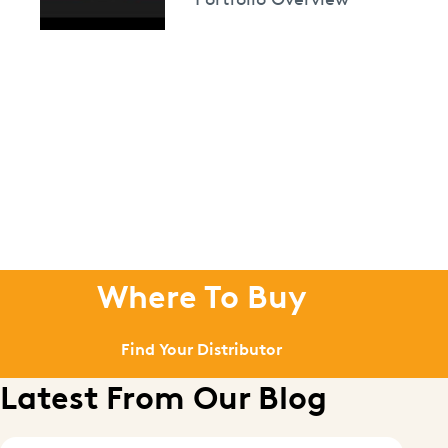
Where To Buy
Find Your Distributor
Latest From Our Blog