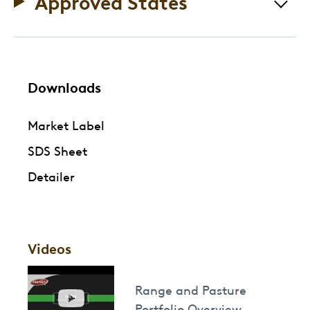
Approved States
Downloads
Market Label
SDS Sheet
Detailer
Videos
Range and Pasture
Portfolio Overview