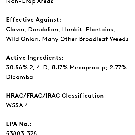
Non-Crop Areas
Effective Against:
Clover, Dandelion, Henbit, Plantains,
Wild Onion, Many Other Broadleaf Weeds
Active Ingredients:
30.56% 2, 4-D; 8.17% Mecoprop-p; 2.77%
Dicamba
HRAC/FRAC/IRAC Classification:
WSSA 4
EPA No.:
53883-378