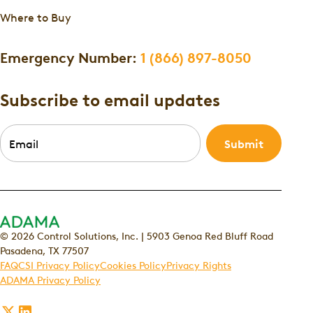
Where to Buy
Emergency Number:
1 (866) 897-8050
Subscribe to email updates
Email
*
© 2026 Control Solutions, Inc. | 5903 Genoa Red Bluff Road
Pasadena, TX 77507
FAQ
CSI Privacy Policy
Cookies Policy
Privacy Rights
ADAMA Privacy Policy
Follow
Follow