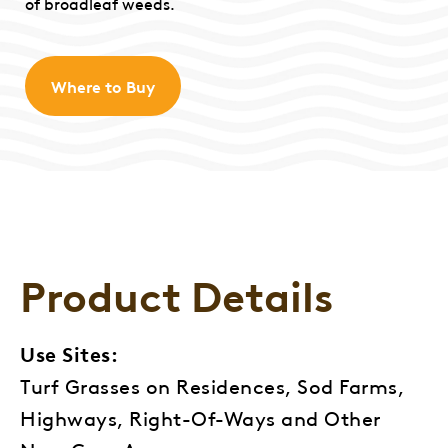
of broadleaf weeds.
Where to Buy
Product Details
Use Sites:
Turf Grasses on Residences, Sod Farms,
Highways, Right-Of-Ways and Other