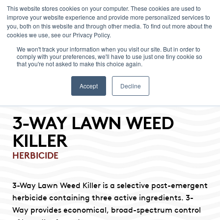
This website stores cookies on your computer. These cookies are used to
improve your website experience and provide more personalized services to
Menu
you, both on this website and through other media. To find out more about the
cookies we use, see our Privacy Policy.
We won't track your information when you visit our site. But in order to
comply with your preferences, we'll have to use just one tiny cookie so
that you're not asked to make this choice again.
Accept
Decline
3-WAY LAWN WEED
KILLER
HERBICIDE
3-Way Lawn Weed Killer is a selective post-emergent
herbicide containing three active ingredients. 3-
Way provides economical, broad-spectrum control