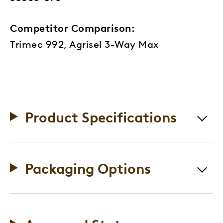
Competitor Comparison:
Trimec 992, Agrisel 3-Way Max
Product Specifications
Packaging Options