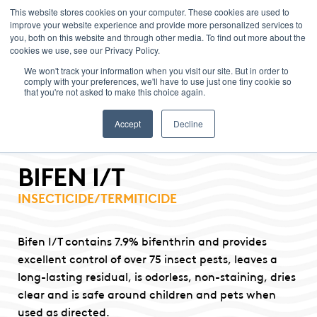
This website stores cookies on your computer. These cookies are used to
improve your website experience and provide more personalized services to
Menu
you, both on this website and through other media. To find out more about the
cookies we use, see our Privacy Policy.
We won't track your information when you visit our site. But in order to
comply with your preferences, we'll have to use just one tiny cookie so
that you're not asked to make this choice again.
Accept
Decline
BIFEN I/T
INSECTICIDE/TERMITICIDE
Bifen I/T contains 7.9% bifenthrin and provides
excellent control of over 75 insect pests, leaves a
long-lasting residual, is odorless, non-staining, dries
clear and is safe around children and pets when
used as directed.