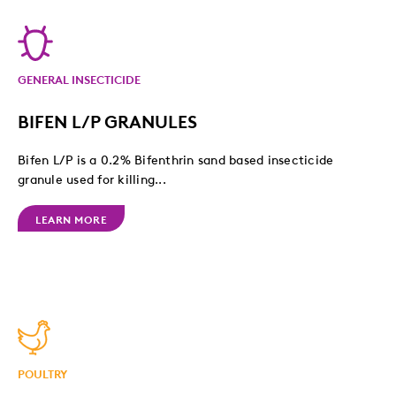
GENERAL INSECTICIDE
BIFEN L/P GRANULES
Bifen L/P is a 0.2% Bifenthrin sand based insecticide
granule used for killing...
LEARN MORE
POULTRY