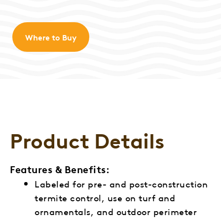
Where to Buy
Product Details
Features & Benefits:
Labeled for pre- and post-construction
termite control, use on turf and
ornamentals, and outdoor perimeter