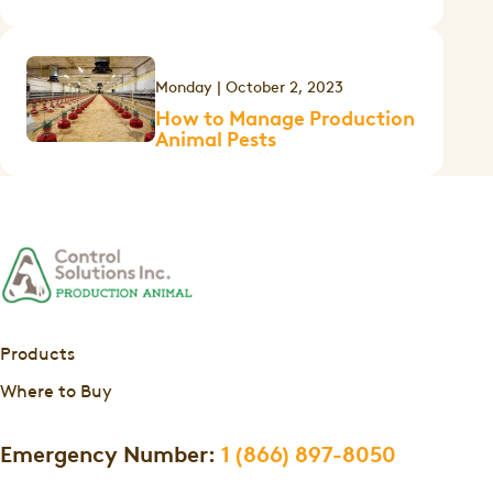
Monday | October 2, 2023
How to Manage Production
Animal Pests
Products
Where to Buy
Emergency Number:
1 (866) 897-8050