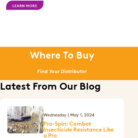
LEARN MORE
Where To Buy
Find Your Distributor
Latest From Our Blog
Wednesday | May 1, 2024
Pro-Spin: Combat
Insecticide Resistance Like
a Pro