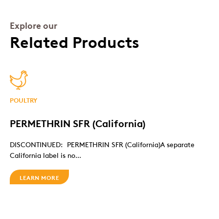
Explore our
Related Products
POULTRY
PERMETHRIN SFR (California)
DISCONTINUED: PERMETHRIN SFR (California)A separate
California label is no...
LEARN MORE