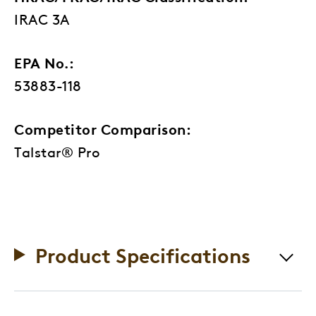
IRAC 3A
EPA No.:
53883-118
Competitor Comparison:
Talstar® Pro
Product Specifications