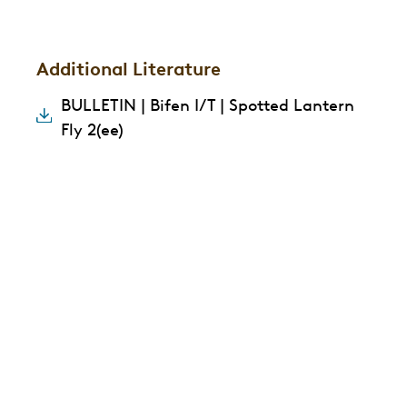
Additional Literature
BULLETIN | Bifen I/T | Spotted Lantern
Fly 2(ee)