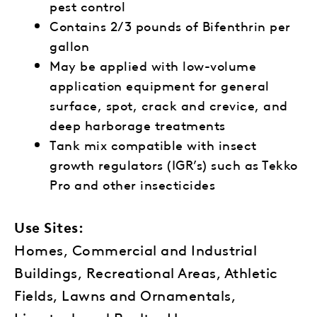
pest control
Contains 2/3 pounds of Bifenthrin per
gallon
May be applied with low-volume
application equipment for general
surface, spot, crack and crevice, and
deep harborage treatments
Tank mix compatible with insect
growth regulators (IGR’s) such as Tekko
Pro and other insecticides
Use Sites:
Homes, Commercial and Industrial
Buildings, Recreational Areas, Athletic
Fields, Lawns and Ornamentals,