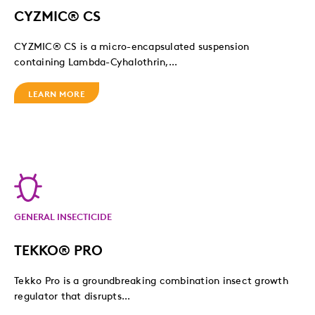
CYZMIC® CS
CYZMIC® CS is a micro-encapsulated suspension
containing Lambda-Cyhalothrin,...
LEARN MORE
GENERAL INSECTICIDE
TEKKO® PRO
Tekko Pro is a groundbreaking combination insect growth
regulator that disrupts...