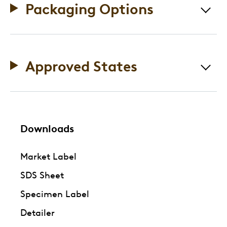
Packaging Options
Approved States
Downloads
Market Label
SDS Sheet
Specimen Label
Detailer