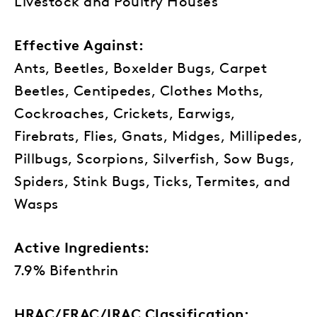
Livestock and Poultry Houses
Effective Against:
Ants, Beetles, Boxelder Bugs, Carpet
Beetles, Centipedes, Clothes Moths,
Cockroaches, Crickets, Earwigs,
Firebrats, Flies, Gnats, Midges, Millipedes,
Pillbugs, Scorpions, Silverfish, Sow Bugs,
Spiders, Stink Bugs, Ticks, Termites, and
Wasps
Active Ingredients:
7.9% Bifenthrin
HRAC/FRAC/IRAC Classification: