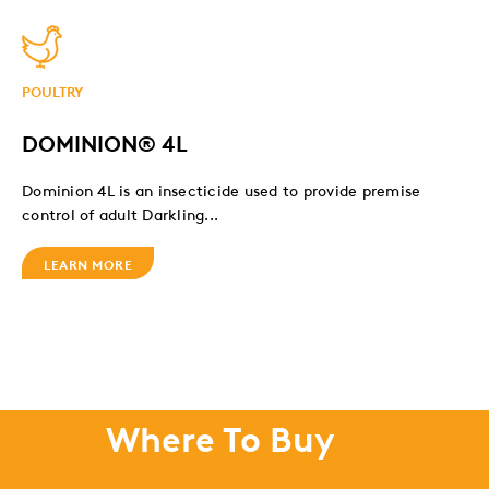
POULTRY
DOMINION® 4L
Dominion 4L is an insecticide used to provide premise
control of adult Darkling...
LEARN MORE
Where To Buy