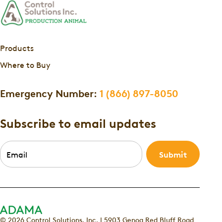
Products
Where to Buy
Emergency Number:
1 (866) 897-8050
Subscribe to email updates
Email
*
© 2026 Control Solutions, Inc. | 5903 Genoa Red Bluff Road