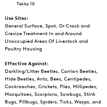
Tekko 10
Use Sites:
General Surface, Spot, Or Crack and
Crevice Treatment In and Around
Unoccupied Areas Of Livestock and
Poultry Housing
Effective Against:
Darkling/Litter Beetles, Carrion Beetles,
Hide Beetles, Ants, Bees, Centipedes,
Cockroaches, Crickets, Flies, Millipedes,
Mosquitoes, Scorpions, Sowbugs, Stink
Bugs, Pillbugs, Spiders, Ticks, Wasps, and