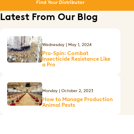
Find Your Distributor
Latest From Our Blog
Wednesday | May 1, 2024
Pro-Spin: Combat
Insecticide Resistance Like
a Pro
Monday | October 2, 2023
How to Manage Production
Animal Pests