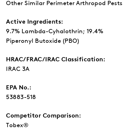
Other Similar Perimeter Arthropod Pests
Active Ingredients:
9.7% Lambda-Cyhalothrin; 19.4%
Piperonyl Butoxide (PBO)
HRAC/FRAC/IRAC Classification:
IRAC 3A
EPA No.:
53883-518
Competitor Comparison:
Tobex®