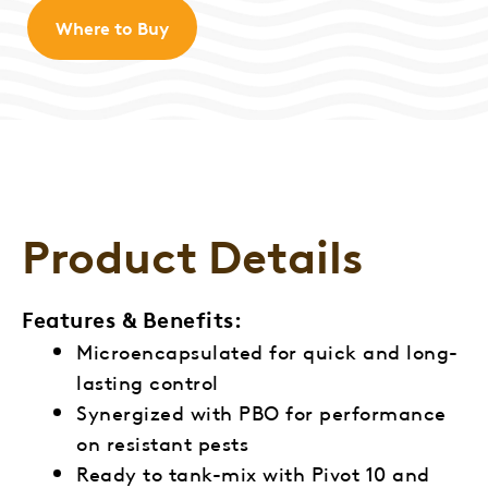
Where to Buy
Product Details
Features & Benefits:
Microencapsulated for quick and long-
lasting control
Synergized with PBO for performance
on resistant pests
Ready to tank-mix with Pivot 10 and