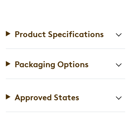
Product Specifications
Packaging Options
Approved States