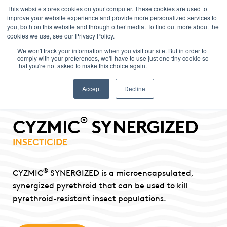
This website stores cookies on your computer. These cookies are used to
improve your website experience and provide more personalized services to
Menu
you, both on this website and through other media. To find out more about the
cookies we use, see our Privacy Policy.
We won't track your information when you visit our site. But in order to
comply with your preferences, we'll have to use just one tiny cookie so
that you're not asked to make this choice again.
Accept
Decline
®
CYZMIC
SYNERGIZED
INSECTICIDE
®
CYZMIC
SYNERGIZED is a microencapsulated,
synergized pyrethroid that can be used to kill
pyrethroid-resistant insect populations.