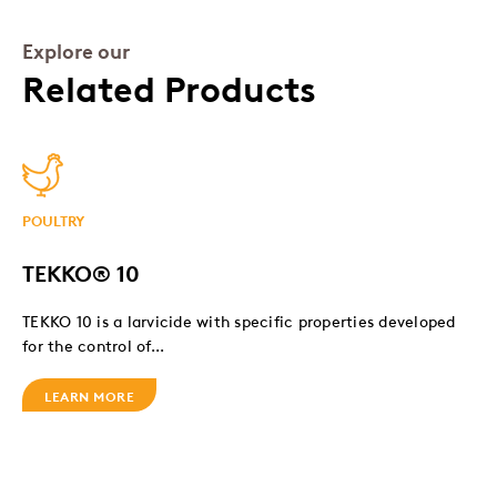
Explore our
Related Products
POULTRY
TEKKO® 10
TEKKO 10 is a larvicide with specific properties developed
for the control of...
LEARN MORE