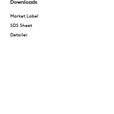
Downloads
Market Label
SDS Sheet
Detailer