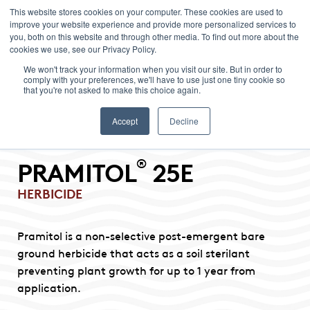
This website stores cookies on your computer. These cookies are used to
improve your website experience and provide more personalized services to
Menu
you, both on this website and through other media. To find out more about the
cookies we use, see our Privacy Policy.
We won't track your information when you visit our site. But in order to
comply with your preferences, we'll have to use just one tiny cookie so
that you're not asked to make this choice again.
Accept
Decline
®
PRAMITOL
25E
HERBICIDE
Pramitol is a non-selective post-emergent bare
ground herbicide that acts as a soil sterilant
preventing plant growth for up to 1 year from
application.