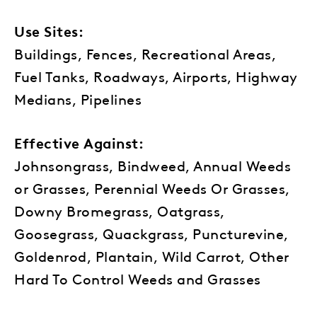
Use Sites:
Buildings, Fences, Recreational Areas,
Fuel Tanks, Roadways, Airports, Highway
Medians, Pipelines
Effective Against:
Johnsongrass, Bindweed, Annual Weeds
or Grasses, Perennial Weeds Or Grasses,
Downy Bromegrass, Oatgrass,
Goosegrass, Quackgrass, Puncturevine,
Goldenrod, Plantain, Wild Carrot, Other
Hard To Control Weeds and Grasses