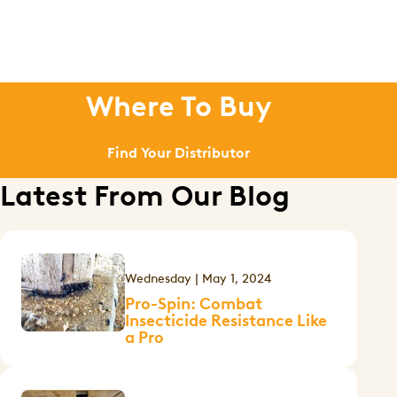
Where To Buy
Find Your Distributor
Latest From Our Blog
Wednesday | May 1, 2024
Pro-Spin: Combat
Insecticide Resistance Like
a Pro