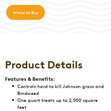
Where to Buy
Product Details
Features & Benefits:
Controls hard to kill Johnson grass and
Bindweed
One quart treats up to 2,500 square
feet