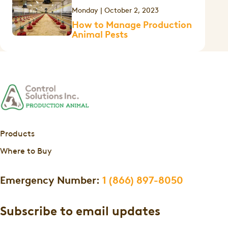
Monday | October 2, 2023
How to Manage Production
Animal Pests
Products
Where to Buy
Emergency Number:
1 (866) 897-8050
Subscribe to email updates