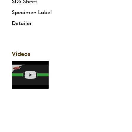
SDS Sheet
Specimen Label
Detailer
Videos