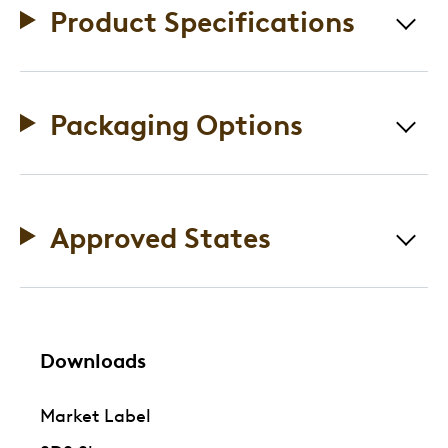
Product Specifications
Packaging Options
Approved States
Downloads
Market Label