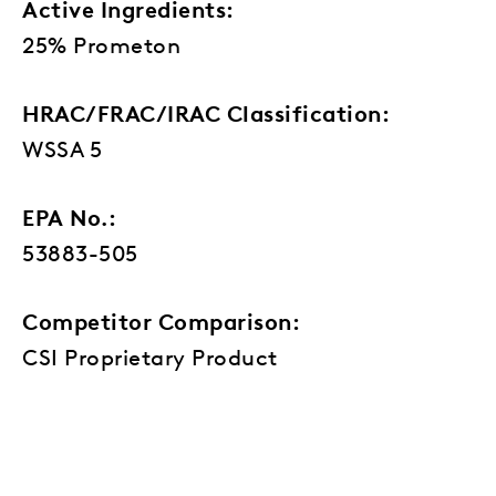
Active Ingredients:
25% Prometon
HRAC/FRAC/IRAC Classification:
WSSA 5
EPA No.:
53883-505
Competitor Comparison:
CSI Proprietary Product