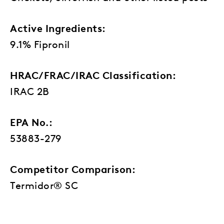
Active Ingredients:
9.1% Fipronil
HRAC/FRAC/IRAC Classification:
IRAC 2B
EPA No.:
53883-279
Competitor Comparison:
Termidor® SC