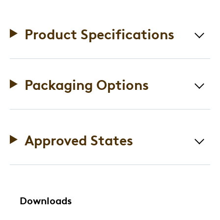
Product Specifications
Packaging Options
Approved States
Downloads