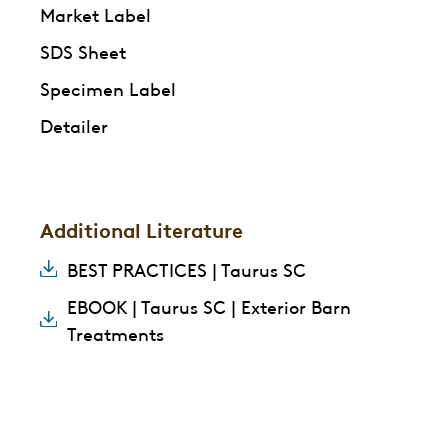
Market Label
SDS Sheet
Specimen Label
Detailer
Additional Literature
BEST PRACTICES | Taurus SC
EBOOK | Taurus SC | Exterior Barn
Treatments