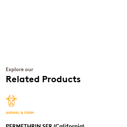
Explore our
Related Products
ANIMAL & FARM
PERMETHRIN SFR (California)