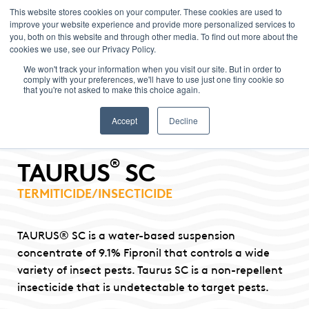
This website stores cookies on your computer. These cookies are used to
improve your website experience and provide more personalized services to
Menu
you, both on this website and through other media. To find out more about the
cookies we use, see our Privacy Policy.
We won't track your information when you visit our site. But in order to
comply with your preferences, we'll have to use just one tiny cookie so
that you're not asked to make this choice again.
Accept
Decline
®
TAURUS
SC
TERMITICIDE/INSECTICIDE
TAURUS® SC is a water-based suspension
concentrate of 9.1% Fipronil that controls a wide
variety of insect pests. Taurus SC is a non-repellent
insecticide that is undetectable to target pests.