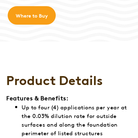
Where to Buy
Product Details
Features & Benefits:
Up to four (4) applications per year at
the 0.03% dilution rate for outside
surfaces and along the foundation
perimeter of listed structures