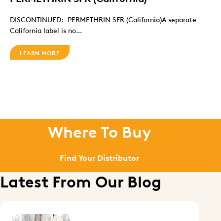
DISCONTINUED: PERMETHRIN SFR (California)A separate
California label is no...
LEARN MORE
Where To Buy
Find Your Distributor
Latest From Our Blog