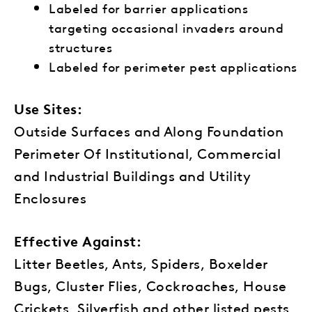
Labeled for barrier applications
targeting occasional invaders around
structures
Labeled for perimeter pest applications
Use Sites:
Outside Surfaces and Along Foundation
Perimeter Of Institutional, Commercial
and Industrial Buildings and Utility
Enclosures
Effective Against:
Litter Beetles, Ants, Spiders, Boxelder
Bugs, Cluster Flies, Cockroaches, House
Crickets, Silverfish and other listed pests