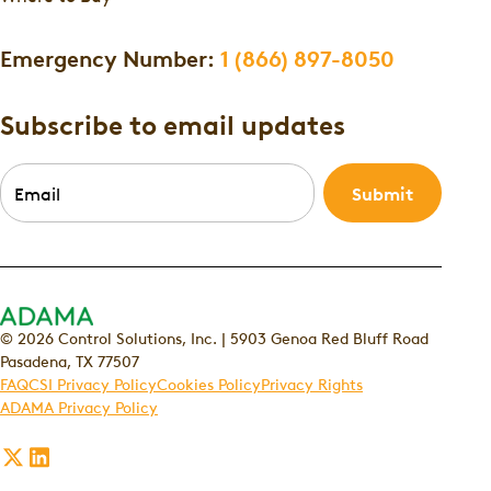
Emergency Number:
1 (866) 897-8050
Subscribe to email updates
Email
*
© 2026 Control Solutions, Inc. | 5903 Genoa Red Bluff Road
Pasadena, TX 77507
FAQ
CSI Privacy Policy
Cookies Policy
Privacy Rights
ADAMA Privacy Policy
Follow
Follow
us
us