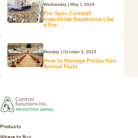
Wednesday | May 1, 2024
Pro-Spin: Combat
Insecticide Resistance Like
a Pro
Monday | October 2, 2023
How to Manage Production
Animal Pests
Products
Where to Buy