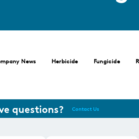
ompany News
Herbicide
Fungicide
R
ve questions?
Contact Us