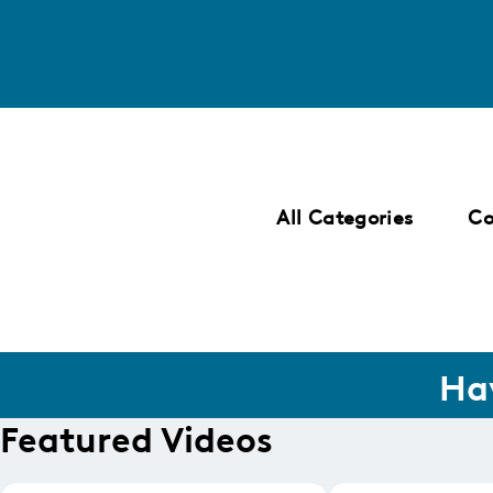
SKIP
TO
LISTING
All Categories
C
Ha
Featured Videos