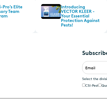
-Pro’s Elite
Introducing
sory Team
VECTOR KLEER -
ram
Your Essential
Protection Against
Pests!
Subscrib
Email
*
Select the divis
CSI-Pest
Qua