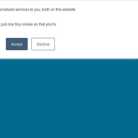
About
Contact
Careers
LABELS/SDS
Show
Search
nalized services to you, both on this website
Golf & Turf
Rural Farm & Home
Production Animal
just one tiny cookie so that you're
Accept
Decline
s