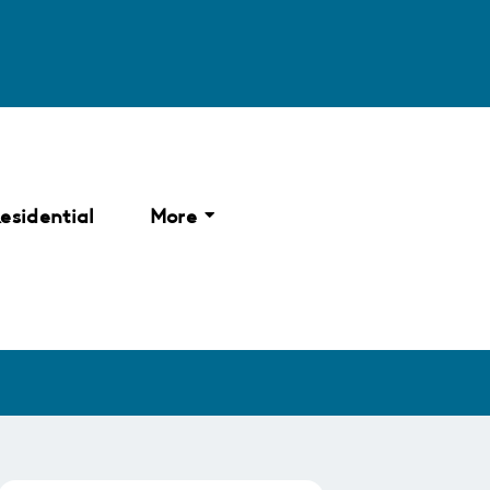
esidential
More