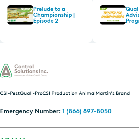
Prelude to a
Quali
Championship |
Advi
Episode 2
Prog
CSI-Pest
Quali-Pro
CSI Production Animal
Martin's Brand
Emergency Number:
1 (866) 897-8050