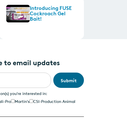
Introducing FUSE
Cockroach Gel
Bait!
e to email updates
ion(s) you're interested in:
li-Pro
Martin's
CSI-Production Animal