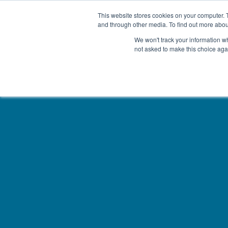
This website stores cookies on your computer. 
and through other media. To find out more abou
We won't track your information whe
not asked to make this choice aga