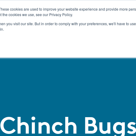
These cookies are used to improve your website experience and provide more perso
t the cookies we use, see our Privacy Policy.
Pest Management
n you visit our site. But in order to comply with your preferences, we'll have to use 
in.
Chinch Bug