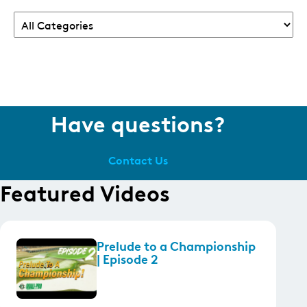
Have questions?
Contact Us
Featured Videos
Prelude to a Championship
| Episode 2