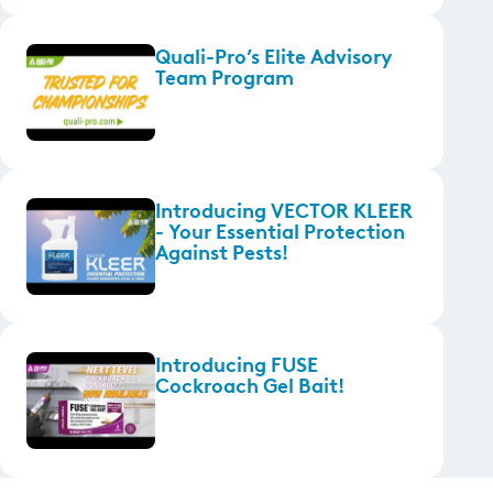
Quali-Pro’s Elite Advisory
Team Program
Introducing VECTOR KLEER
- Your Essential Protection
Against Pests!
Introducing FUSE
Cockroach Gel Bait!