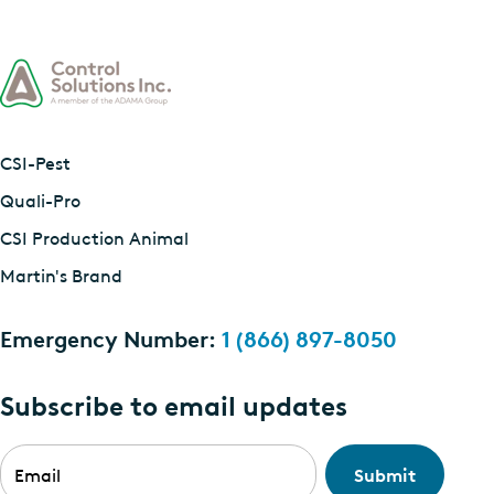
CSI-Pest
Quali-Pro
CSI Production Animal
Martin's Brand
Emergency Number:
1 (866) 897-8050
Subscribe to email updates
Email
*