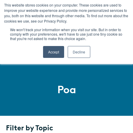
This website stores cookies on your computer. These cookies are used to
improve your website experience and provide more personalized services to
Menu
you, both on this website and through other media. To find out more about the
cookies we use, see our Privacy Policy.
We won't track your information when you visit our site. But in order to
comply with your preferences, we'll have to use just one tiny cookie so
that you're not asked to make this choice again.
Accept
Decline
Poa
SKIP
TO
LISTING
Filter by Topic