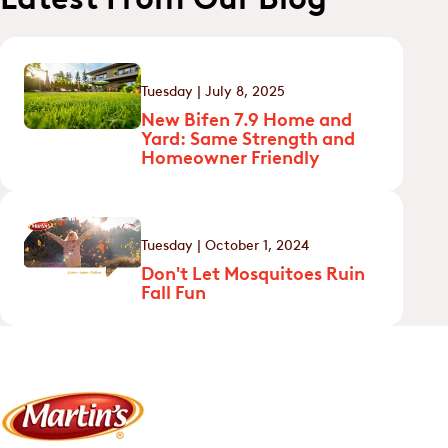
Tuesday | July 8, 2025
New Bifen 7.9 Home and
Yard: Same Strength and
Homeowner Friendly
Tuesday | October 1, 2024
Don't Let Mosquitoes Ruin
Fall Fun