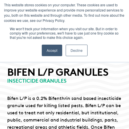
This website stores cookies on your computer. These cookies are used to
improve your website experience and provide more personalized services to
Menu
you, both on this website and through other media. To find out more about the
cookies we use, see our Privacy Policy.
We won't track your information when you visit our site. But in order to
comply with your preferences, we'll have to use just one tiny cookie so
that you're not asked to make this choice again.
Accept
Decline
BIFEN L/P GRANULES
INSECTICIDE GRANULES
Bifen L/P is a 0.2% Bifenthrin sand based insecticide
granule used for killing listed pests. Bifen L/P can be
used to treat not only residential, but institutional,
public, commercial and industrial buildings, parks,
recreational areas and athletic fields. Once Bifen