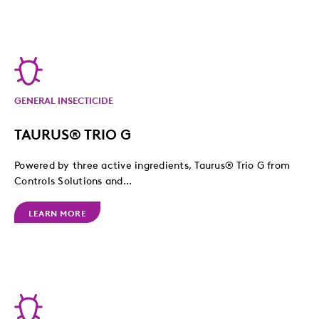
GENERAL INSECTICIDE
TAURUS® TRIO G
Powered by three active ingredients, Taurus® Trio G from
Controls Solutions and...
LEARN MORE