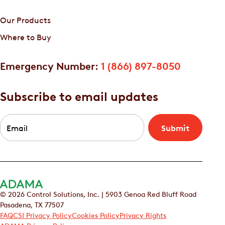
Our Products
Where to Buy
Emergency Number:
1 (866) 897-8050
Subscribe to email updates
Email
*
© 2026 Control Solutions, Inc. | 5903 Genoa Red Bluff Road
Pasadena, TX 77507
FAQ
CSI Privacy Policy
Cookies Policy
Privacy Rights