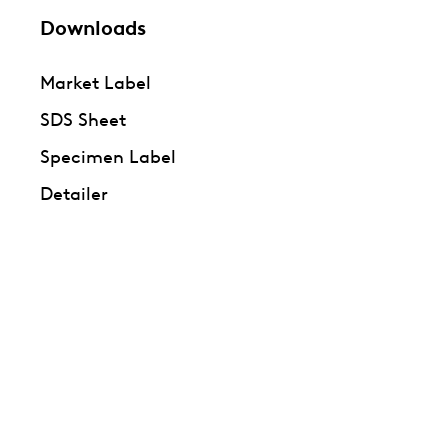
Downloads
Market Label
SDS Sheet
Specimen Label
Detailer