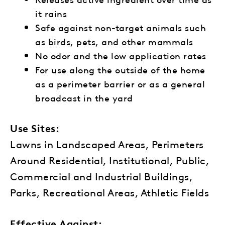
it rains
Safe against non-target animals such
as birds, pets, and other mammals
No odor and the low application rates
For use along the outside of the home
as a perimeter barrier or as a general
broadcast in the yard
Use Sites:
Lawns in Landscaped Areas, Perimeters
Around Residential, Institutional, Public,
Commercial and Industrial Buildings,
Parks, Recreational Areas, Athletic Fields
Effective Against: