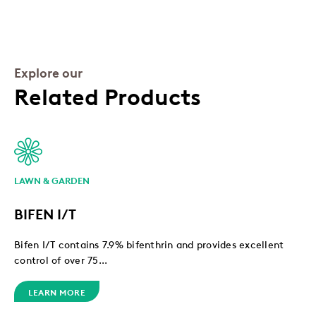
Explore our
Related Products
LAWN & GARDEN
BIFEN I/T
Bifen I/T contains 7.9% bifenthrin and provides excellent
control of over 75...
LEARN MORE