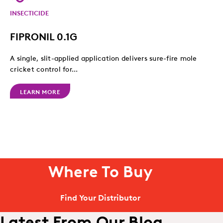
INSECTICIDE
FIPRONIL 0.1G
A single, slit-applied application delivers sure-fire mole
cricket control for...
LEARN MORE
Where To Buy
Find Your Distributor
Latest From Our Blog