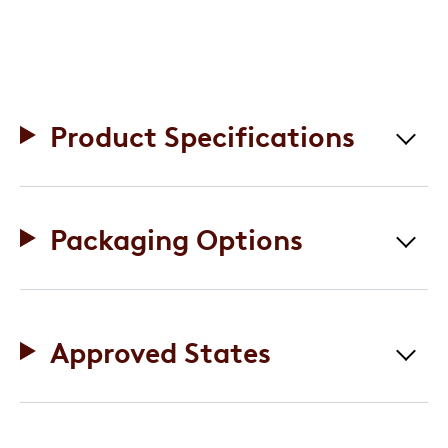
Product Specifications
Packaging Options
Approved States