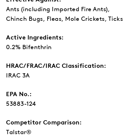
Ants (including Imported Fire Ants),
Chinch Bugs, Fleas, Mole Crickets, Ticks
Active Ingredients:
0.2% Bifenthrin
HRAC/FRAC/IRAC Classification:
IRAC 3A
EPA No.:
53883-124
Competitor Comparison:
Talstar®