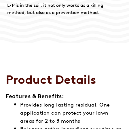
L/P is in the soil, it not only works as a killing
method, but also as a prevention method.
Product Details
Features & Benefits:
Provides long lasting residual. One
application can protect your lawn
areas for 2 to 3 months
Releases active ingredient over time as