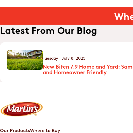
Whe
Latest From Our Blog
Tuesday | July 8, 2025
New Bifen 7.9 Home and Yard: Sam
and Homeowner Friendly
Our Products
Where to Buy