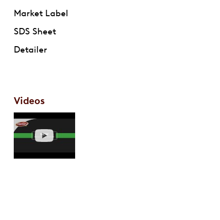
Market Label
SDS Sheet
Detailer
Videos