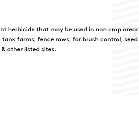
ent herbicide that may be used in non crop areas
s, tank farms, fence rows, for brush control, seed
 other listed sites.