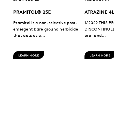
PRAMITOL® 25E
ATRAZINE 4
Pramitol is a non-selective post-
1/2022 THIS 
emergent bare ground herbicide
DISCONTINUED:
that acts as a...
pre- and...
LEARN MORE
LEARN MORE