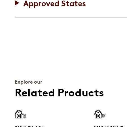
Approved States
Explore our
Related Products
RANGE/PASTURE
RANGE/PASTURE