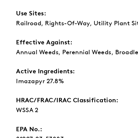
Use Sites:
Railroad, Rights-Of-Way, Utility Plant S
Effective Against:
Annual Weeds, Perennial Weeds, Broadle
Active Ingredients:
Imazapyr 27.8%
HRAC/FRAC/IRAC Classification:
WSSA 2
EPA No.: