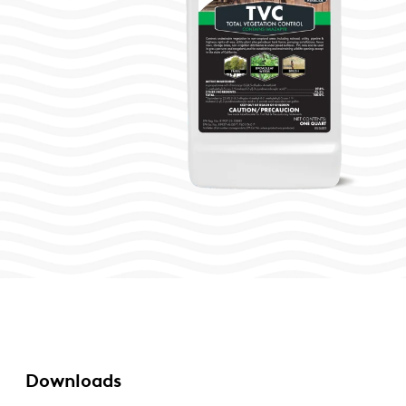
Downloads