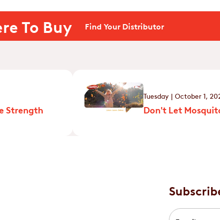
re To Buy
Find Your Distributor
Tuesday | October 1, 20
e Strength
Don't Let Mosquito
Subscrib
Email
*