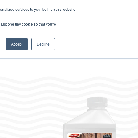
Home
About
Contact
Careers
LABELS/SDS
Show
Search
nalized services to you, both on this website
Where to Buy
s
Other Divisions
Toggle
just one tiny cookie so that you're
children
for
Other
Divisions
Accept
Decline