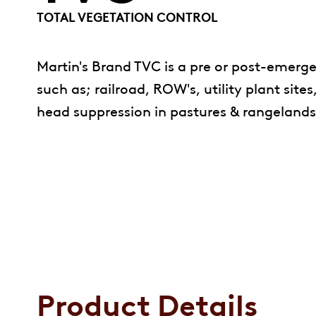
TOTAL VEGETATION CONTROL
Martin's Brand TVC is a pre or post-emerg
such as; railroad, ROW's, utility plant site
head suppression in pastures & rangelands &
Product Details