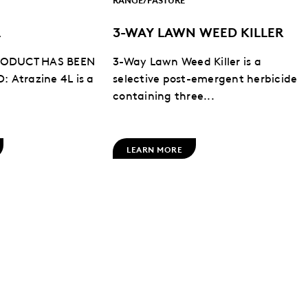
L
3-WAY LAWN WEED KILLER
PRODUCT HAS BEEN
3-Way Lawn Weed Killer is a
 Atrazine 4L is a
selective post-emergent herbicide
containing three...
LEARN MORE