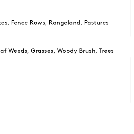
ites, Fence Rows, Rangeland, Pastures
af Weeds, Grasses, Woody Brush, Trees