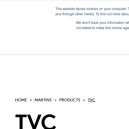
This website stores cookies on your computer. 
and through other media. To find out more abou
We won't track your information whe
not asked to make this choice aga
HOME
MARTINS
PRODUCTS
TVC
TVC