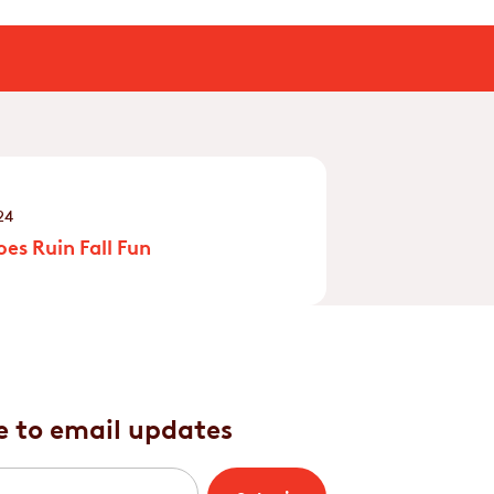
24
es Ruin Fall Fun
e to email updates