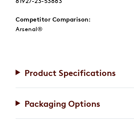
81927-23-53883
Competitor Comparison:
Arsenal®
Product Specifications
Packaging Options