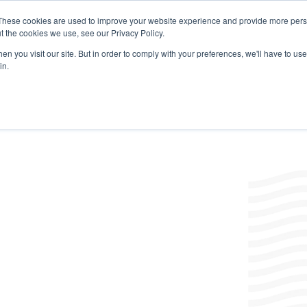
These cookies are used to improve your website experience and provide more perso
t the cookies we use, see our Privacy Policy.
Products
Labels/SDS
Where to Buy
News & Insight
n you visit our site. But in order to comply with your preferences, we'll have to use 
in.