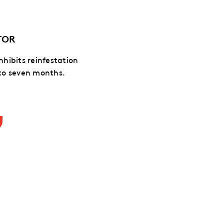
TOR
inhibits reinfestation
 to seven months.