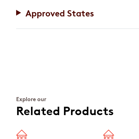
Approved States
Explore our
Related Products