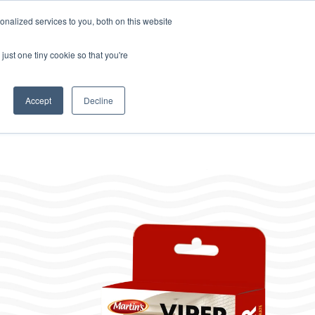
Home
About
Contact
Careers
LABELS/SDS
Show
Search
nalized services to you, both on this website
Where to Buy
s
Other Divisions
Toggle
just one tiny cookie so that you're
children
for
Other
Divisions
Accept
Decline