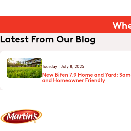
Whe
Latest From Our Blog
Tuesday | July 8, 2025
New Bifen 7.9 Home and Yard: Sam
and Homeowner Friendly