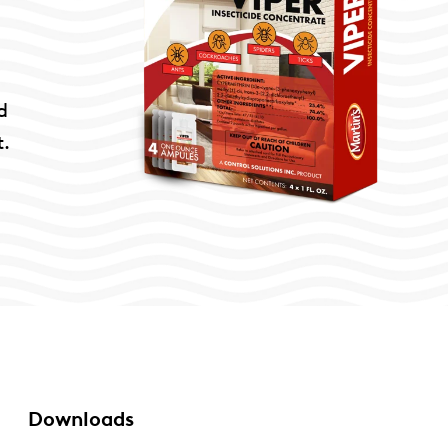
d
t.
Downloads