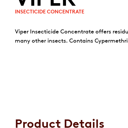
INSECTICIDE CONCENTRATE
Viper Insecticide Concentrate offers residua
many other insects. Contains Cypermethrin 
Product Details