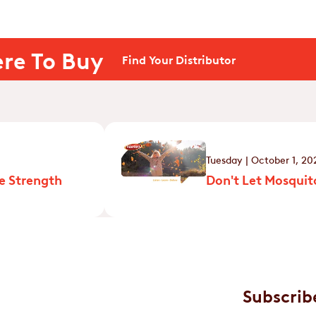
re To Buy
Find Your Distributor
Tuesday | October 1, 20
e Strength
Don't Let Mosquito
Subscrib