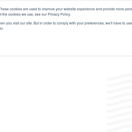
These cookies are used to improve your website experience and provide more perso
t the cookies we use, see our Privacy Policy.
Products
Labels/SDS
Where to Buy
News & Insight
n you visit our site. But in order to comply with your preferences, we'll have to use 
in.