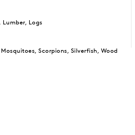
, Lumber, Logs
, Mosquitoes, Scorpions, Silverfish, Wood