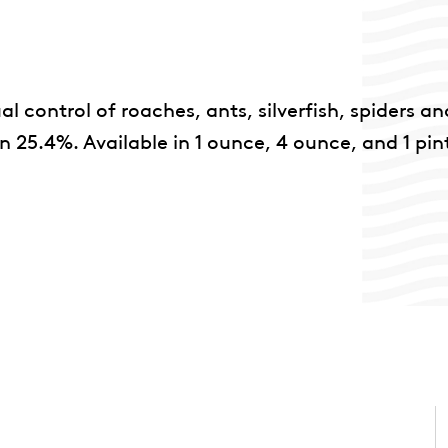
l control of roaches, ants, silverfish, spiders an
25.4%. Available in 1 ounce, 4 ounce, and 1 pin