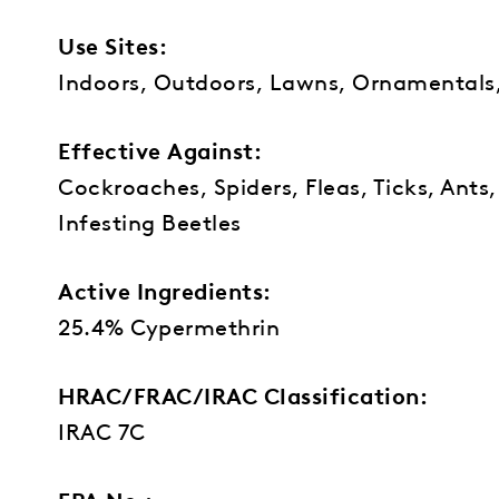
Use Sites:
Indoors, Outdoors, Lawns, Ornamentals
Effective Against:
Cockroaches, Spiders, Fleas, Ticks, Ants
Infesting Beetles
Active Ingredients:
25.4% Cypermethrin
HRAC/FRAC/IRAC Classification:
IRAC 7C