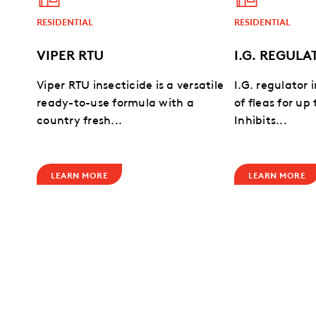
RESIDENTIAL
RESIDENTIAL
VIPER RTU
I.G. REGULA
Viper RTU insecticide is a versatile
I.G. regulator 
ready-to-use formula with a
of fleas for up
country fresh...
Inhibits...
LEARN MORE
LEARN MORE