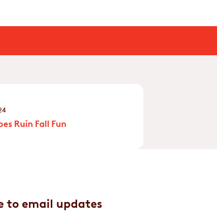
24
es Ruin Fall Fun
e to email updates