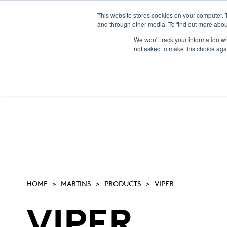
This website stores cookies on your computer. 
and through other media. To find out more abou
We won't track your information whe
not asked to make this choice aga
HOME
MARTINS
PRODUCTS
VIPER
VIPER