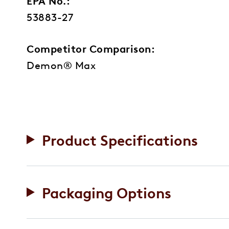
EPA No.:
53883-27
Competitor Comparison:
Demon® Max
Product Specifications
Packaging Options