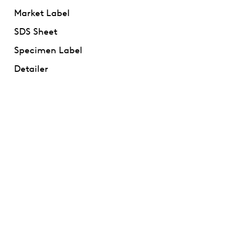
Market Label
SDS Sheet
Specimen Label
Detailer