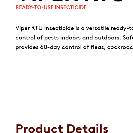
READY-TO-USE INSECTICIDE
Viper RTU insecticide is a versatile ready-
control of pests indoors and outdoors. Safe
provides 60-day control of fleas, cockroa
Product Details