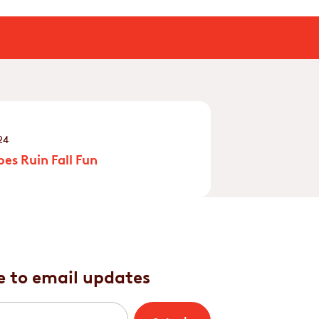
24
es Ruin Fall Fun
e to email updates