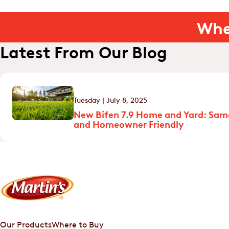
Whe
Latest From Our Blog
Tuesday | July 8, 2025
New Bifen 7.9 Home and Yard: Sam
and Homeowner Friendly
Our Products
Where to Buy