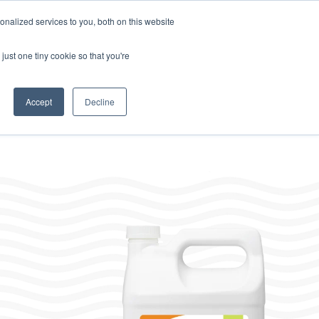
Home
About
Contact
Careers
LABELS/SDS
Show
Search
nalized services to you, both on this website
Where to Buy
s
Other Divisions
Toggle
just one tiny cookie so that you're
children
for
Other
Divisions
Accept
Decline