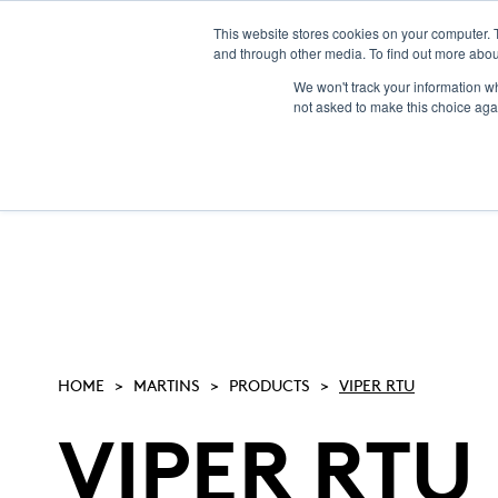
This website stores cookies on your computer. 
and through other media. To find out more abou
We won't track your information whe
not asked to make this choice aga
HOME
MARTINS
PRODUCTS
VIPER RTU
VIPER RTU