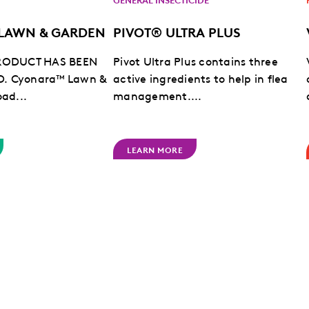
LAWN & GARDEN
PIVOT® ULTRA PLUS
PRODUCT HAS BEEN
Pivot Ultra Plus contains three
D.
Cyonara™ Lawn &
active ingredients to help in flea
oad...
management....
LEARN MORE