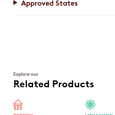
Approved States
Explore our
Related Products
RESIDENTIAL
LAWN & GARDEN