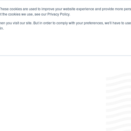
These cookies are used to improve your website experience and provide more perso
t the cookies we use, see our Privacy Policy.
Products
Labels/SDS
Where to Buy
News & Insight
n you visit our site. But in order to comply with your preferences, we'll have to use 
in.