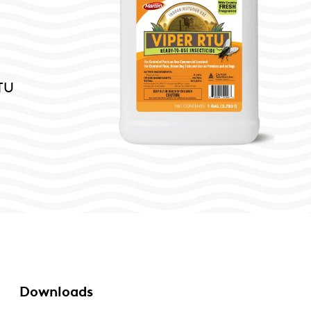
RTU
Downloads