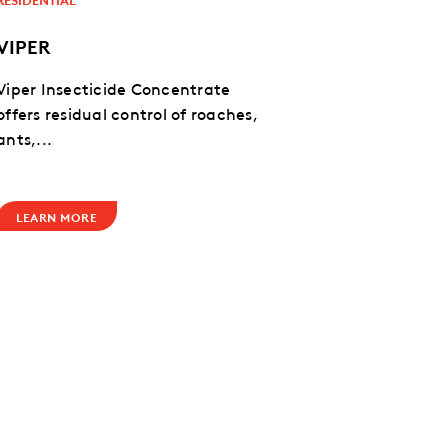
VIPER
Viper Insecticide Concentrate
offers residual control of roaches,
ants,...
LEARN MORE