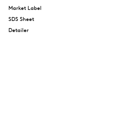
Market Label
SDS Sheet
Detailer