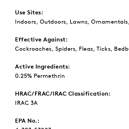
Use Sites:
Indoors, Outdoors, Lawns, Ornamentals
Effective Against:
Cockroaches, Spiders, Fleas, Ticks, Bedbu
Active Ingredients:
0.25% Permethrin
HRAC/FRAC/IRAC Classification:
IRAC 3A
EPA No.: