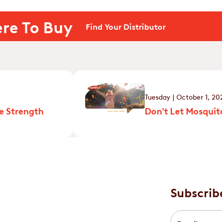
re To Buy
Find Your Distributor
Tuesday | October 1, 20
e Strength
Don't Let Mosquito
Subscrib
Email
*