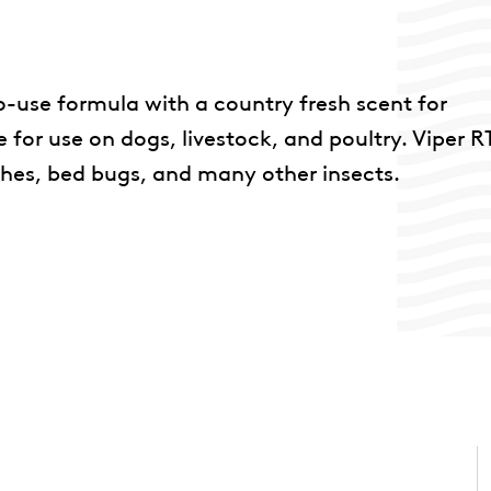
to-use formula with a country fresh scent for
 for use on dogs, livestock, and poultry. Viper 
ches, bed bugs, and many other insects.