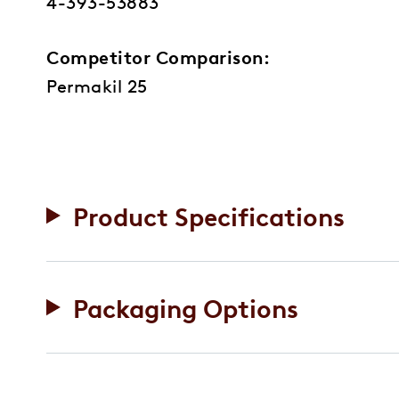
4-393-53883
Competitor Comparison:
Permakil 25
Product Specifications
Packaging Options