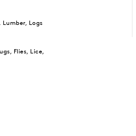
, Lumber, Logs
gs, Flies, Lice,