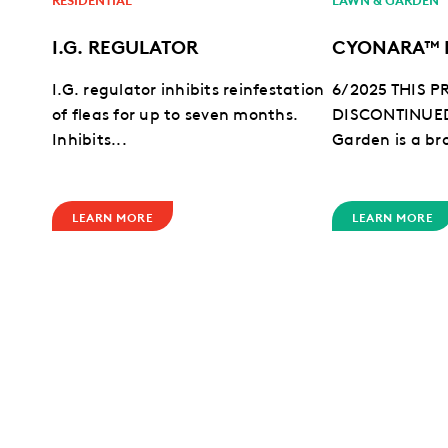
I.G. REGULATOR
CYONARA™ 
I.G. regulator inhibits reinfestation
6/2025 THIS 
of fleas for up to seven months.
DISCONTINUE
Inhibits...
Garden is a br
LEARN MORE
LEARN MORE