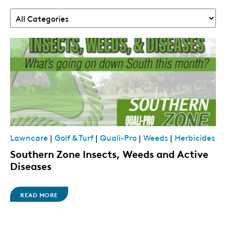
Lawncare
|
Golf & Turf
|
Quali-Pro
|
Weeds
|
Herbicides
Southern Zone Insects, Weeds and Active
Diseases
READ MORE