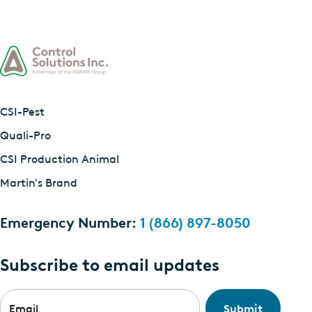
CSI-Pest
Quali-Pro
CSI Production Animal
Martin's Brand
Emergency Number:
1 (866) 897-8050
Subscribe to email updates
Email
*