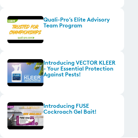
Quali-Pro’s Elite Advisory
Team Program
Introducing VECTOR KLEER
- Your Essential Protection
Against Pests!
Introducing FUSE
Cockroach Gel Bait!