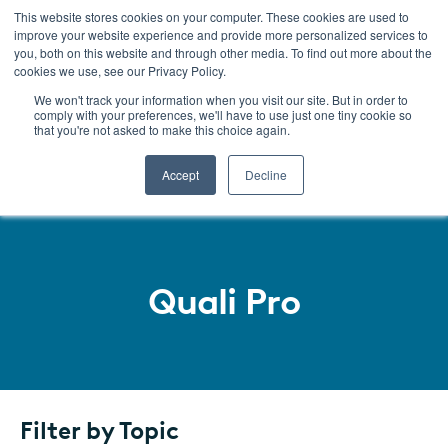
This website stores cookies on your computer. These cookies are used to
improve your website experience and provide more personalized services to
Menu
you, both on this website and through other media. To find out more about the
cookies we use, see our Privacy Policy.
We won't track your information when you visit our site. But in order to
comply with your preferences, we'll have to use just one tiny cookie so
that you're not asked to make this choice again.
Accept
Decline
Quali Pro
SKIP
TO
LISTING
Filter by Topic