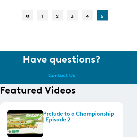
1
2
3
4
5
Have questions?
Contact Us
Featured Videos
Prelude to a Championship
| Episode 2