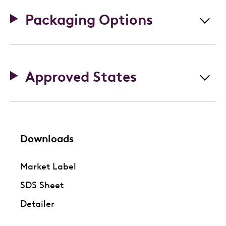
Packaging Options
Approved States
Downloads
Market Label
SDS Sheet
Detailer