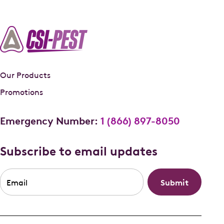
Our Products
Promotions
Emergency Number:
1 (866) 897-8050
Subscribe to email updates
Email
*