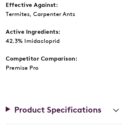
Effective Against:
Termites, Carpenter Ants
Active Ingredients:
42.3% Imidacloprid
Competitor Comparison:
Premise Pro
Product Specifications