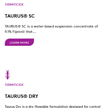
TERMITICIDE
TAURUS® SC
TAURUS® SC is a water-based suspension concentrate of
9.1% Fipronil that...
LEARN MORE
TERMITICIDE
TAURUS® DRY
Taurus Dry is a dry-flowable formulation designed for control