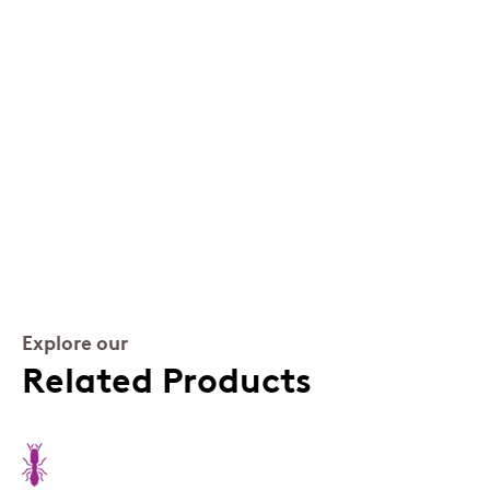
Explore our
Related Products