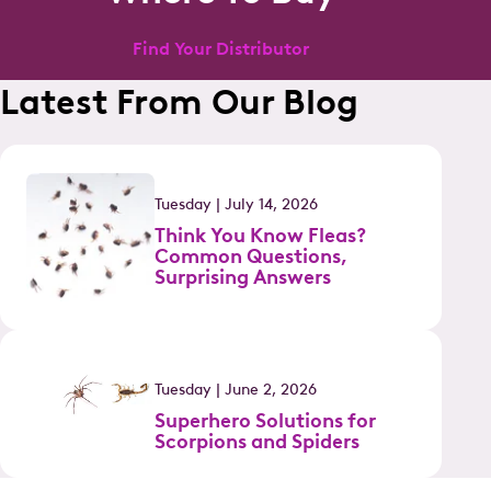
Find Your Distributor
Latest From Our Blog
Tuesday | July 14, 2026
Think You Know Fleas?
Common Questions,
Surprising Answers
Tuesday | June 2, 2026
Superhero Solutions for
Scorpions and Spiders