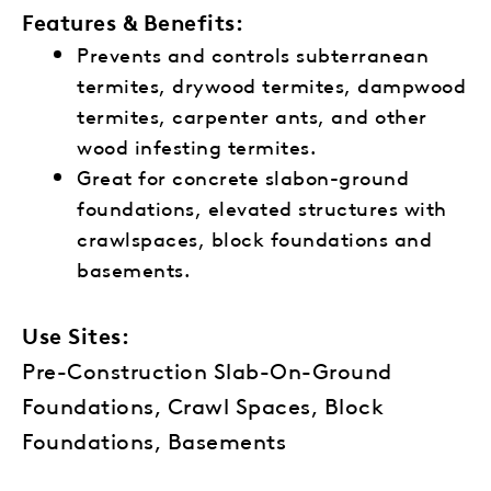
Features & Benefits:
Prevents and controls subterranean
termites, drywood termites, dampwood
termites, carpenter ants, and other
wood infesting termites.
Great for concrete slabon-ground
foundations, elevated structures with
crawlspaces, block foundations and
basements.
Use Sites:
Pre-Construction Slab-On-Ground
Foundations, Crawl Spaces, Block
Foundations, Basements