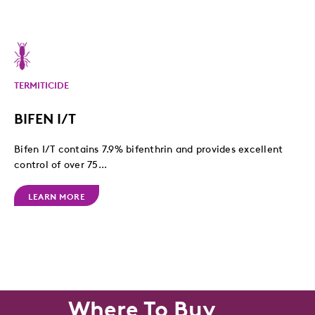
TERMITICIDE
BIFEN I/T
Bifen I/T contains 7.9% bifenthrin and provides excellent
control of over 75...
LEARN MORE
Where To Buy