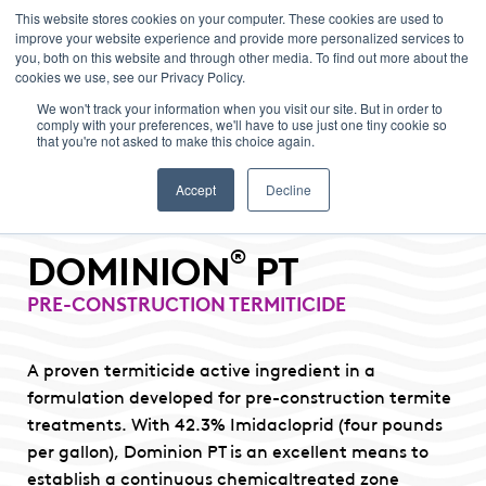
This website stores cookies on your computer. These cookies are used to
improve your website experience and provide more personalized services to
Menu
you, both on this website and through other media. To find out more about the
cookies we use, see our Privacy Policy.
We won't track your information when you visit our site. But in order to
comply with your preferences, we'll have to use just one tiny cookie so
that you're not asked to make this choice again.
Accept
Decline
®
DOMINION
PT
PRE-CONSTRUCTION TERMITICIDE
A proven termiticide active ingredient in a
formulation developed for pre-construction termite
treatments. With 42.3% Imidacloprid (four pounds
per gallon), Dominion PT is an excellent means to
establish a continuous chemicaltreated zone