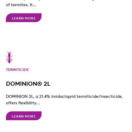
of termites. It...
LEARN MORE
TERMITICIDE
DOMINION® 2L
DOMINION 2L, a 21.4% imidacloprid termiticide/insecticide,
offers flexibility...
LEARN MORE