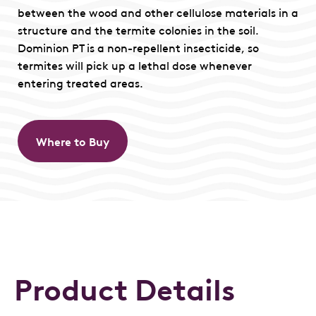
between the wood and other cellulose materials in a
structure and the termite colonies in the soil.
Dominion PT is a non-repellent insecticide, so
termites will pick up a lethal dose whenever
entering treated areas.
Where to Buy
Product Details