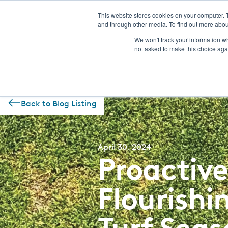
This website stores cookies on your computer. 
and through other media. To find out more abou
NEW! CSI-Rebate Portal
Prod
We won't track your information whe
not asked to make this choice aga
Back to Blog Listing
April 30, 2024
Proactive
Flourish
Turf Seas