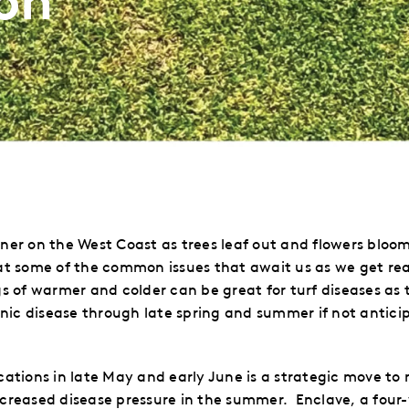
rner on the West Coast as trees leaf out and flowers bloo
 at some of the common issues that await us as we get rea
 of warmer and colder can be great for turf diseases as 
ic disease through late spring and summer if not antic
ions in late May and early June is a strategic move to m
reased disease pressure in the summer.
Enclave,
a
four