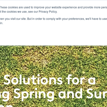
These cookies are used to improve your website experience and provide more perso
t the cookies we use, see our Privacy Policy.
ucts
Labels/SDS
Promotions
Resources & Education
News & Insights
Toggle
n you visit our site. But in order to comply with your preferences, we'll have to use 
children
in.
for
Resources
&
Education
 Solutions for a
ing Spring and S
on