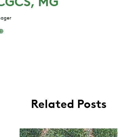
 CGCS, MG
nager
Related Posts