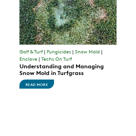
Golf & Turf
|
Fungicides
|
Snow Mold
|
Enclave
|
Techs On Turf
Understanding and Managing
Snow Mold in Turfgrass
READ MORE