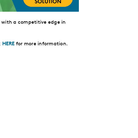
 with
a competitive edge in
k
HERE
for more information.