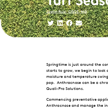
Justin Ruiz, CGCS, MG
Share
Share
Share
Share
This
This
This
This
to
to
to
via
Twitter
LinkedIn
Facebook
Email
Springtime is just around the co
starts to grow, we begin to look
moisture and temperature swings
pop. Anthracnose can be a chron
Quali-Pro Solutions.
Commencing preventative applicat
Anthracnose and manage the inc