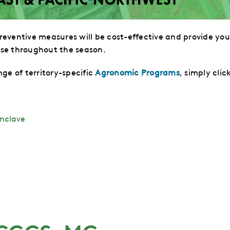
eventive measures will be cost-effective and
provide you
se throughout the season.
ge of territory-specific
Agronomic Programs
, simply clic
nclave