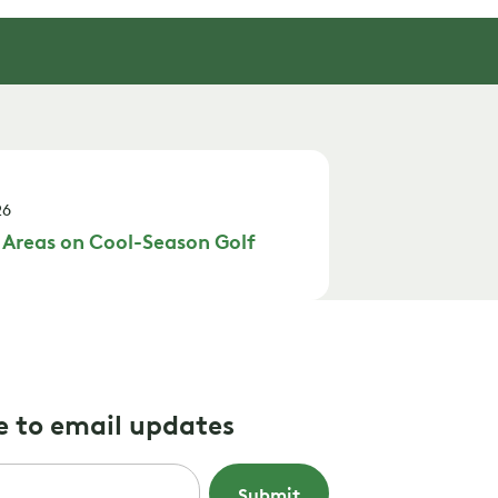
26
 Areas on Cool-Season Golf
e to email updates