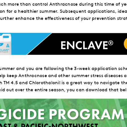
uch more than control Anthracnose during this time of ye
ion for a healthier summer. Subsequent applications, ide
 further enhance the effectiveness of your prevention stra
e summer and
you are following
the 3-week application sche
elp keep Anthracnose and other summer stress diseases a
th TM 4.5 and Chlorothalonil is a great way to navigate 
aid out over the entire season, you can download that be