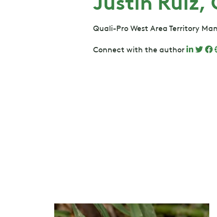
Justin Ruiz,
Quali-Pro West Area Territory Ma
Connect with the author