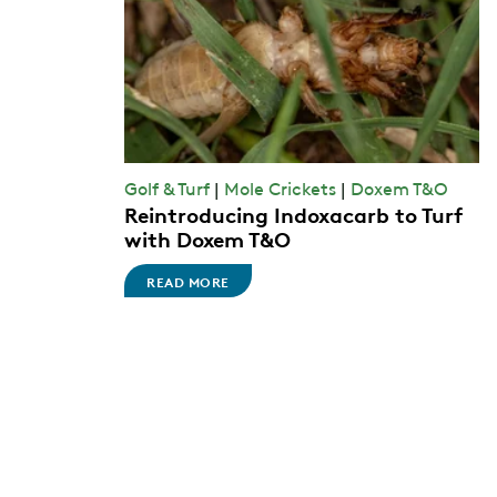
Golf & Turf
|
Mole Crickets
|
Doxem T&O
Reintroducing Indoxacarb to Turf
with Doxem T&O
READ MORE