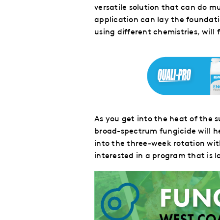
versatile solution that can do m
application can lay the foundat
using different chemistries, will
As you get into the heat of th
broad-spectrum fungicide will h
into the three-week rotation wi
interested in a program
that is
l