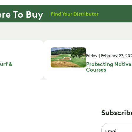
re To Buy
Find Your Distributor
Friday | February 27, 20
urf &
Protecting Native
Courses
Subscrib
Email
*