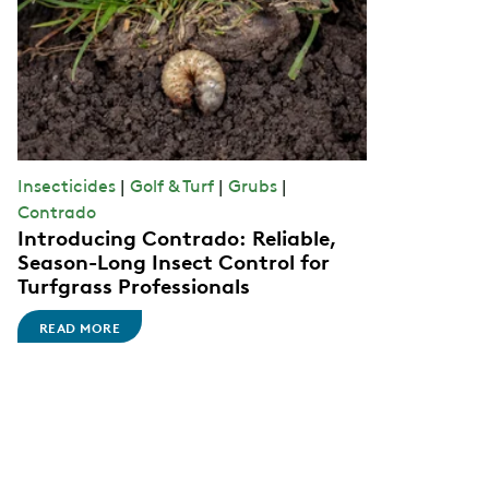
Insecticides
|
Golf & Turf
|
Grubs
|
Contrado
Introducing Contrado: Reliable,
Season-Long Insect Control for
Turfgrass Professionals
READ MORE