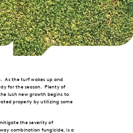
m. As the turf wakes up and
dy for the season. Plenty of
the lush new growth begins to
ipated
properly
by utilizing some
itigate the severity of
-way
combination fungicide, is a