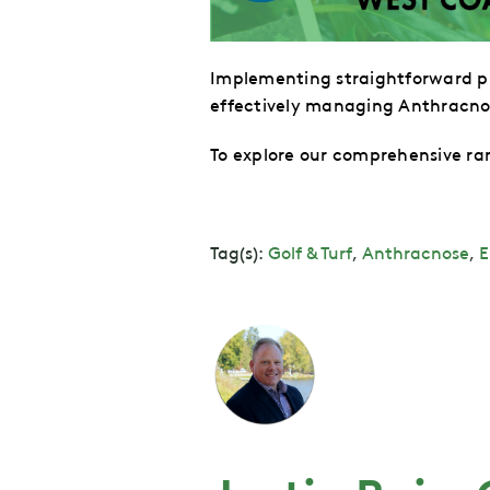
Implementing straightforward pr
effectively managing Anthracno
To explore our comprehensive ran
Tag(s):
Golf & Turf
,
Anthracnose
,
E