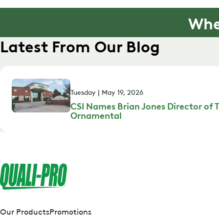
Whe
Latest From Our Blog
Tuesday | May 19, 2026
CSI Names Brian Jones Director of T
Ornamental
Our Products
Promotions