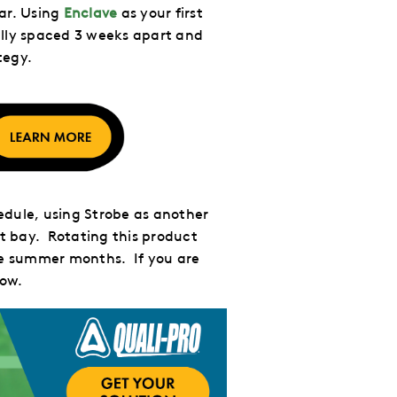
ar. Using
Enclave
as your first
ally spaced 3 weeks apart and
tegy.
dule, using Strobe as another
t bay. Rotating this product
the summer months. If you are
low.