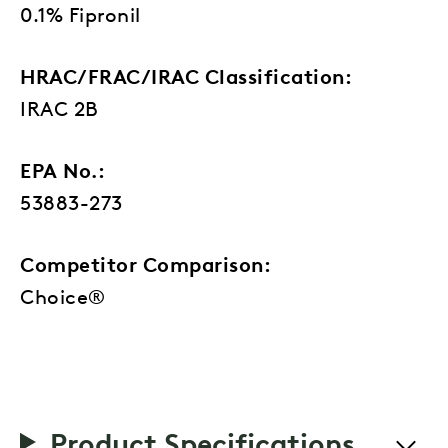
0.1% Fipronil
HRAC/FRAC/IRAC Classification:
IRAC 2B
EPA No.:
53883-273
Competitor Comparison:
Choice®
Product Specifications