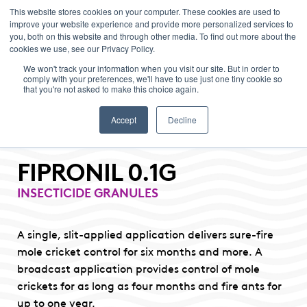
This website stores cookies on your computer. These cookies are used to
improve your website experience and provide more personalized services to
Menu
you, both on this website and through other media. To find out more about the
cookies we use, see our Privacy Policy.
We won't track your information when you visit our site. But in order to
comply with your preferences, we'll have to use just one tiny cookie so
that you're not asked to make this choice again.
Accept
Decline
FIPRONIL 0.1G
INSECTICIDE GRANULES
A single, slit-applied application delivers sure-fire
mole cricket control for six months and more. A
broadcast application provides control of mole
crickets for as long as four months and fire ants for
up to one year.