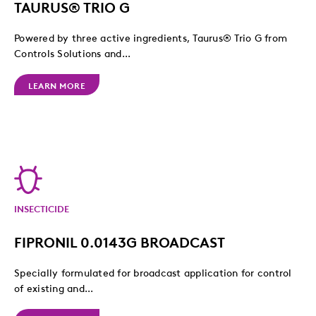
TAURUS® TRIO G
Powered by three active ingredients, Taurus® Trio G from
Controls Solutions and...
LEARN MORE
INSECTICIDE
FIPRONIL 0.0143G BROADCAST
Specially formulated for broadcast application for control
of existing and...