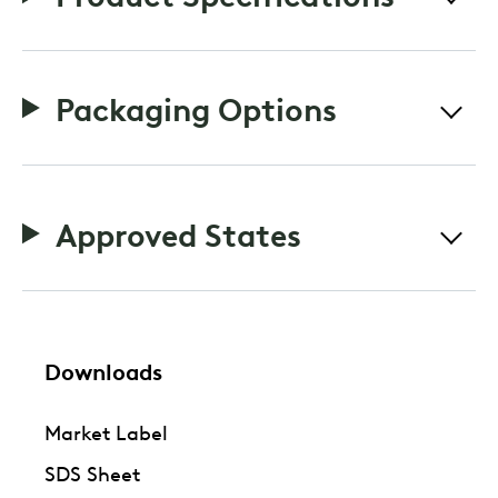
Packaging Options
Approved States
Downloads
Market Label
SDS Sheet