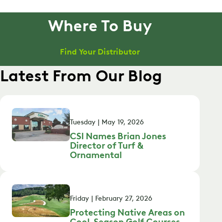
Where To Buy
Find Your Distributor
Latest From Our Blog
Tuesday | May 19, 2026
CSI Names Brian Jones
Director of Turf &
Ornamental
Friday | February 27, 2026
Protecting Native Areas on
Cool-Season Golf Courses