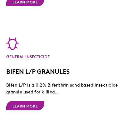
LEARN MORE
GENERAL INSECTICIDE
BIFEN L/P GRANULES
Bifen L/P is a 0.2% Bifenthrin sand based insecticide
granule used for killing...
LEARN MORE