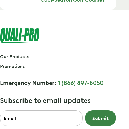
Our Products
Promotions
Emergency Number:
1 (866) 897-8050
Subscribe to email updates
Email
*