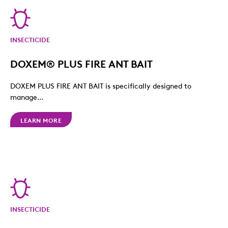
INSECTICIDE
DOXEM® PLUS FIRE ANT BAIT
DOXEM PLUS FIRE ANT BAIT is specifically designed to
manage...
LEARN MORE
INSECTICIDE