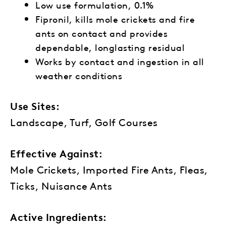
Low use formulation, 0.1%
Fipronil, kills mole crickets and fire
ants on contact and provides
dependable, longlasting residual
Works by contact and ingestion in all
weather conditions
Use Sites:
Landscape, Turf, Golf Courses
Effective Against:
Mole Crickets, Imported Fire Ants, Fleas,
Ticks, Nuisance Ants
Active Ingredients: