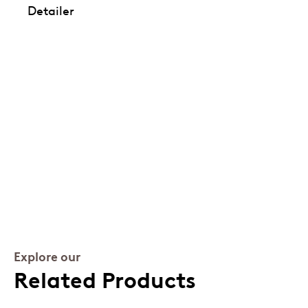
Detailer
Explore our
Related Products