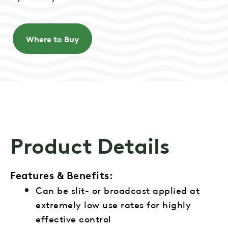
Where to Buy
Product Details
Features & Benefits:
Can be slit- or broadcast applied at
extremely low use rates for highly
effective control