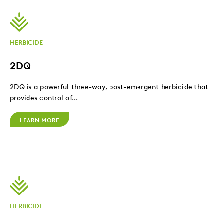
HERBICIDE
2DQ
2DQ is a powerful three-way, post-emergent herbicide that
provides control of...
LEARN MORE
HERBICIDE