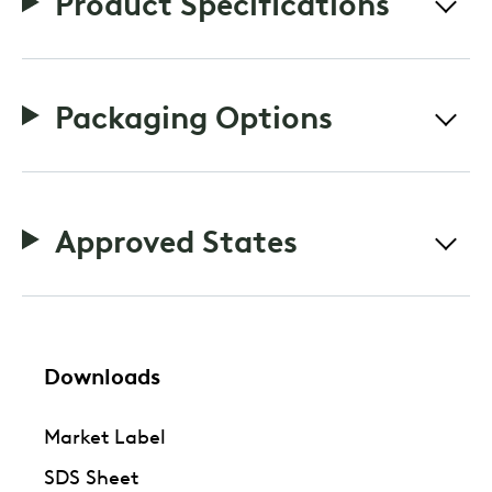
Product Specifications
Packaging Options
Approved States
Downloads
Market Label
SDS Sheet