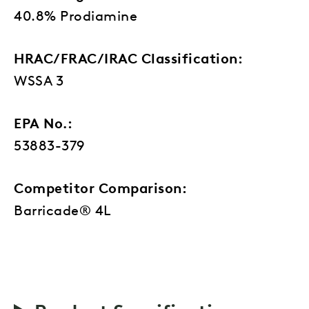
40.8% Prodiamine
HRAC/FRAC/IRAC Classification:
WSSA 3
EPA No.:
53883-379
Competitor Comparison:
Barricade® 4L