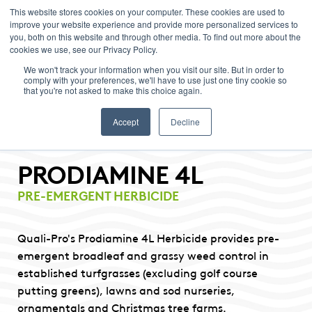
This website stores cookies on your computer. These cookies are used to
improve your website experience and provide more personalized services to
Menu
you, both on this website and through other media. To find out more about the
cookies we use, see our Privacy Policy.
We won't track your information when you visit our site. But in order to
comply with your preferences, we'll have to use just one tiny cookie so
that you're not asked to make this choice again.
Accept
Decline
PRODIAMINE 4L
PRE-EMERGENT HERBICIDE
Quali-Pro's Prodiamine 4L Herbicide provides pre-
emergent broadleaf and grassy weed control in
established turfgrasses (excluding golf course
putting greens), lawns and sod nurseries,
ornamentals and Christmas tree farms.