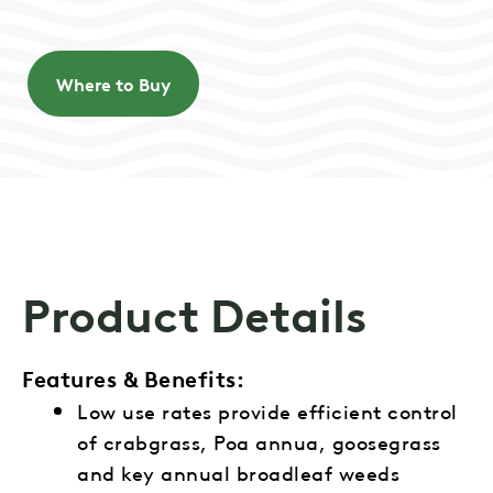
Where to Buy
Product Details
Features & Benefits:
Low use rates provide efficient control
of crabgrass, Poa annua, goosegrass
and key annual broadleaf weeds