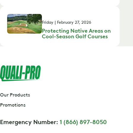
Friday | February 27, 2026
Protecting Native Areas on
Cool-Season Golf Courses
Our Products
Promotions
Emergency Number:
1 (866) 897-8050