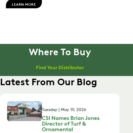
LEARN MORE
Where To Buy
Find Your Distributor
Latest From Our Blog
Tuesday | May 19, 2026
CSI Names Brian Jones
Director of Turf &
Ornamental