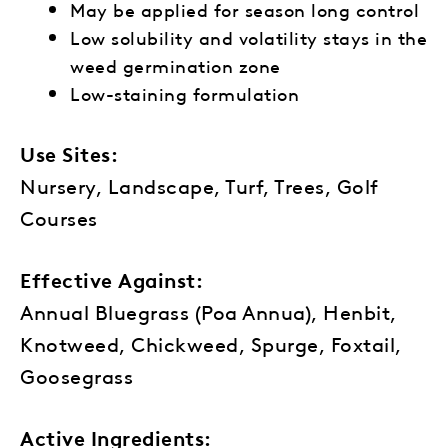
May be applied for season long control
Low solubility and
volatility stays in the
weed
germination zone
Low-staining formulation
Use Sites:
Nursery, Landscape, Turf, Trees, Golf
Courses
Effective Against:
Annual Bluegrass (Poa Annua), Henbit,
Knotweed, Chickweed, Spurge, Foxtail,
Goosegrass
Active Ingredients: