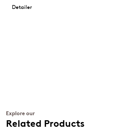
Detailer
Explore our
Related Products