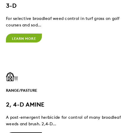
3-D
For selective broadleaf weed control in turf grass on golf
courses and sod...
LEARN MORE
RANGE/PASTURE
2, 4-D AMINE
A post-emergent herbicide for control of many broadleaf
weeds and brush. 2,4-D...