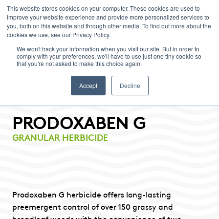
This website stores cookies on your computer. These cookies are used to
improve your website experience and provide more personalized services to
Menu
you, both on this website and through other media. To find out more about the
cookies we use, see our Privacy Policy.
We won't track your information when you visit our site. But in order to
comply with your preferences, we'll have to use just one tiny cookie so
that you're not asked to make this choice again.
Accept
Decline
PRODOXABEN G
GRANULAR HERBICIDE
Prodoxaben G herbicide offers long-lasting
preemergent control of over 150 grassy and
broadleaf weeds with the convenience of two