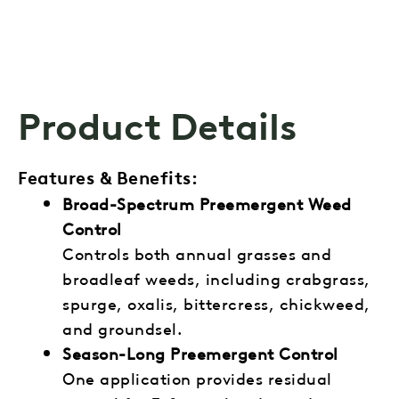
Product Details
Features & Benefits:
Broad-Spectrum Preemergent Weed
Control
Controls both annual grasses and
broadleaf weeds, including crabgrass,
spurge, oxalis, bittercress, chickweed,
and groundsel.
Season-Long Preemergent Control
One application provides residual