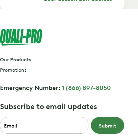
Our Products
Promotions
Emergency Number:
1 (866) 897-8050
Subscribe to email updates
Email
*