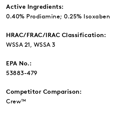
Active Ingredients:
0.40% Prodiamine; 0.25% Isoxaben
HRAC/FRAC/IRAC Classification:
WSSA 21, WSSA 3
EPA No.:
53883-479
Competitor Comparison:
Crew™