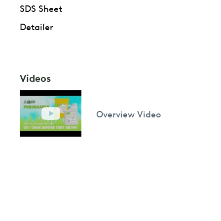
SDS Sheet
Detailer
Videos
Overview Video