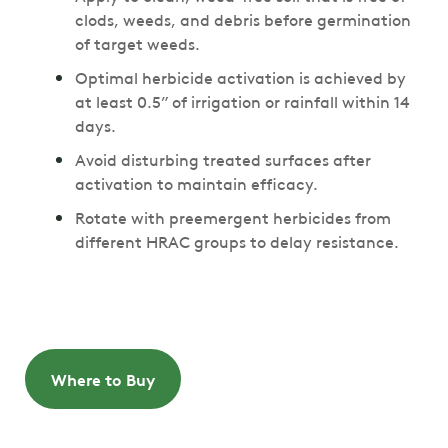
clods, weeds, and debris before germination
of target weeds.
Optimal herbicide activation is achieved by
at least 0.5” of irrigation or rainfall within 14
days.
Avoid disturbing treated surfaces after
activation to maintain efficacy.
Rotate with preemergent herbicides from
different HRAC groups to delay resistance.
Where to Buy