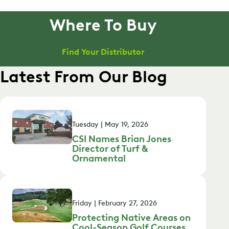
Where To Buy
Find Your Distributor
Latest From Our Blog
Tuesday | May 19, 2026
CSI Names Brian Jones
Director of Turf &
Ornamental
Friday | February 27, 2026
Protecting Native Areas on
Cool-Season Golf Courses