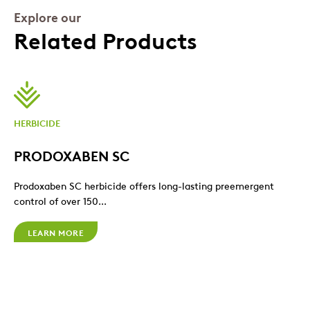
Explore our
Related Products
HERBICIDE
PRODOXABEN SC
Prodoxaben SC herbicide offers long-lasting preemergent
control of over 150...
LEARN MORE