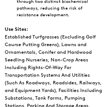
through two distinct biochemical
pathways, reducing the risk of
resistance development.
Use Sites:
Established Turfgrasses (Excluding Golf
Course Putting Greens), Lawns and
Ornamentals, Conifer and Hardwood
Seedling Nurseries, Non-Crop Areas
Including Rights-Of-Way For
Transportation Systems And Utilities
(Such As Roadways, Roadsides, Railways,
and Equipment Yards), Facilities Including
Substations, Tank Farms, Pumping
Stations, Parking And Storage Areas,