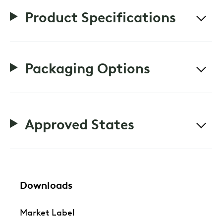
Product Specifications
Packaging Options
Approved States
Downloads
Market Label