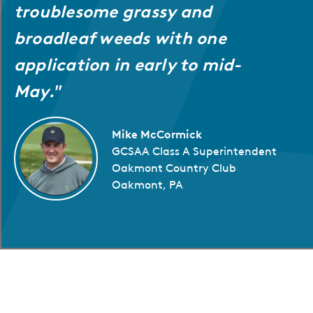
troublesome grassy and
broadleaf weeds with one
application in early to mid-
May."
Mike McCormick
GCSAA Class A Superintendent
Oakmont Country Club
Oakmont, PA