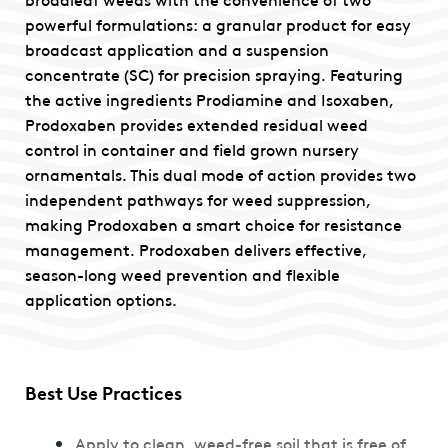
powerful formulations: a granular product for easy
broadcast application and a suspension
concentrate (SC) for precision spraying. Featuring
the active ingredients Prodiamine and Isoxaben,
Prodoxaben provides extended residual weed
control in container and field grown nursery
ornamentals. This dual mode of action provides two
independent pathways for weed suppression,
making Prodoxaben a smart choice for resistance
management. Prodoxaben delivers effective,
season-long weed prevention and flexible
application options.
Best Use Practices
Apply to clean, weed-free soil that is free of