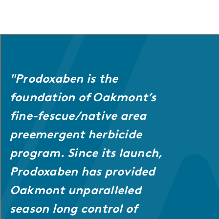
"Prodoxaben is the
foundation of Oakmont’s
fine-fescue/native area
preemergent herbicide
program. Since its launch,
Prodoxaben has provided
Oakmont unparalleled
season long control of