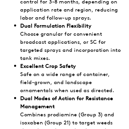
control for 3-8 months, depending on
application rate and region, reducing
labor and follow-up sprays.
Dual Formulation Flexibility
Choose granular for convenient
broadcast applications, or SC for
targeted sprays and incorporation into
tank mixes.
Excellent Crop Safety
Safe on a wide range of container,
field-grown, and landscape
ornamentals when used as directed.
Dual Modes of Action for Resistance
Management
Combines prodiamine (Group 3) and
isoxaben (Group 21) to target weeds