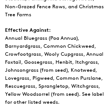
Non-Grazed Fence Rows, and Christmas
Tree Farms
Effective Against:
Annual Bluegrass (Poa Annua),
Barnyardgrass, Common Chickweed,
Crowfootgrass, Wooly Cupgrass, Annual
Foxtail, Goosegrass, Henbit, Itchgrass,
Johnsongrass (from seed), Knotweed,
Lovegrass, Pigweed, Common Purslane,
Rescuegrass, Sprangletop, Witchgrass,
Yellow Woodsorrel (from seed). See label
for other listed weeds.