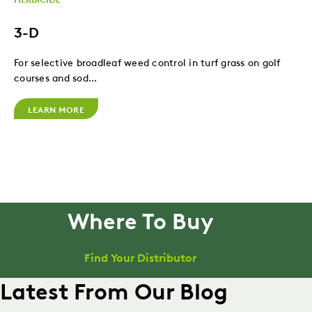
3-D
For selective broadleaf weed control in turf grass on golf
courses and sod...
LEARN MORE
Where To Buy
Find Your Distributor
Latest From Our Blog