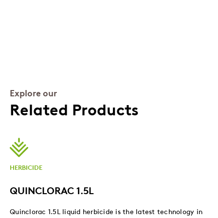
Explore our
Related Products
HERBICIDE
QUINCLORAC 1.5L
Quinclorac 1.5L liquid herbicide is the latest technology in