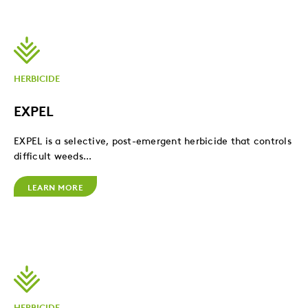
HERBICIDE
EXPEL
EXPEL is a selective, post-emergent herbicide that controls
difficult weeds...
LEARN MORE
HERBICIDE