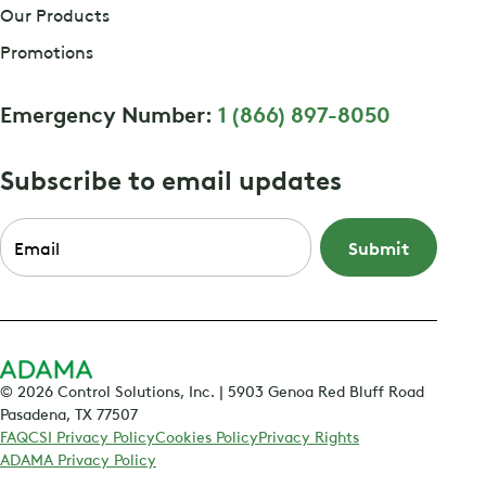
Our Products
Promotions
Emergency Number:
1 (866) 897-8050
Subscribe to email updates
Email
*
© 2026 Control Solutions, Inc. | 5903 Genoa Red Bluff Road
Pasadena, TX 77507
FAQ
CSI Privacy Policy
Cookies Policy
Privacy Rights
ADAMA Privacy Policy