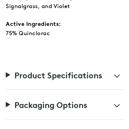
Signalgrass, and Violet
Active Ingredients:
75% Quinclorac
Product Specifications
Packaging Options