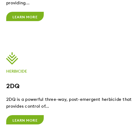
providing...
LEARN MORE
HERBICIDE
2DQ
2DQ is a powerful three-way, post-emergent herbicide that
provides control of...
LEARN MORE