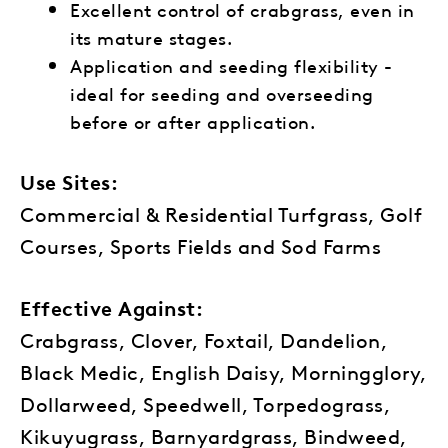
Excellent control of crabgrass, even in
its mature stages.
Application and seeding flexibility -
ideal for seeding and overseeding
before or after application.
Use Sites:
Commercial & Residential Turfgrass, Golf
Courses, Sports Fields and Sod Farms
Effective Against:
Crabgrass, Clover, Foxtail, Dandelion,
Black Medic, English Daisy, Morningglory,
Dollarweed, Speedwell, Torpedograss,
Kikuyugrass, Barnyardgrass, Bindweed,