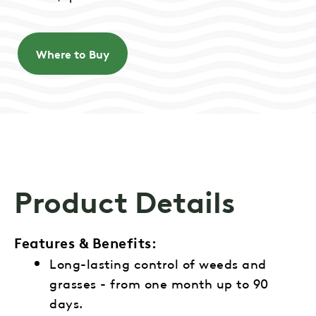
Where to Buy
Product Details
Features & Benefits:
Long-lasting control of weeds and
grasses - from one month up to 90
days.