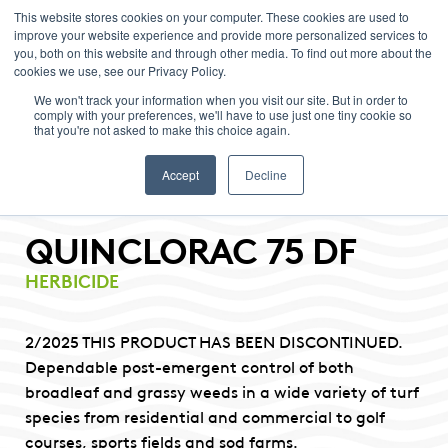
This website stores cookies on your computer. These cookies are used to
improve your website experience and provide more personalized services to
Menu
you, both on this website and through other media. To find out more about the
cookies we use, see our Privacy Policy.
We won't track your information when you visit our site. But in order to
comply with your preferences, we'll have to use just one tiny cookie so
that you're not asked to make this choice again.
Accept
Decline
QUINCLORAC 75 DF
HERBICIDE
2/2025 THIS PRODUCT HAS BEEN DISCONTINUED.
Dependable post-emergent control of both
broadleaf and grassy weeds in a wide variety of turf
species from residential and commercial to golf
courses, sports fields and sod farms.