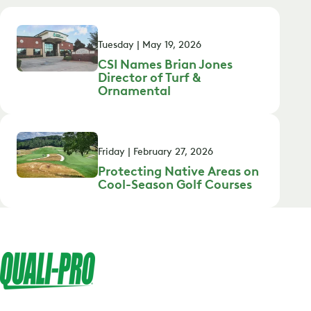
Tuesday | May 19, 2026
CSI Names Brian Jones
Director of Turf &
Ornamental
Friday | February 27, 2026
Protecting Native Areas on
Cool-Season Golf Courses