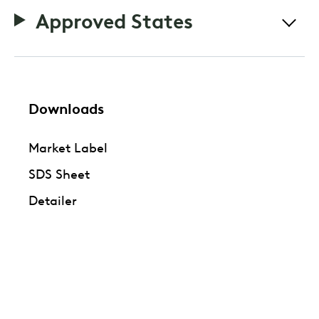
Approved States
Downloads
Market Label
SDS Sheet
Detailer