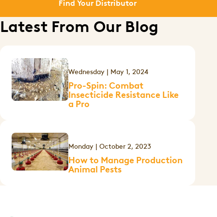
Find Your Distributor
Latest From Our Blog
Wednesday | May 1, 2024
Pro-Spin: Combat
Insecticide Resistance Like
a Pro
Monday | October 2, 2023
How to Manage Production
Animal Pests