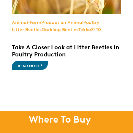
Animal-Farm
Production Animal
Poultry
Litter Beetles
Darkling Beetles
Tekko® 10
Take A Closer Look at Litter Beetles in
Poultry Production
READ MORE
Where To Buy