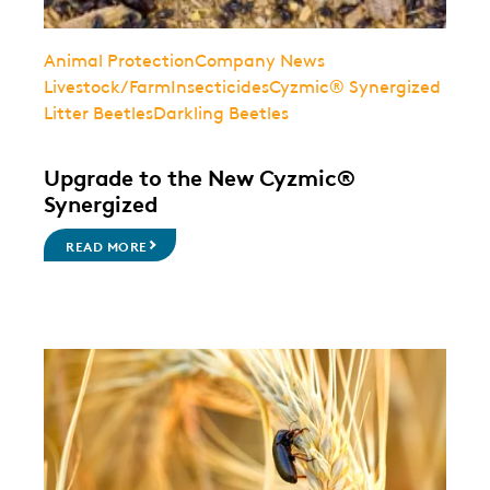
Animal Protection
Company News
Livestock/Farm
Insecticides
Cyzmic® Synergized
Litter Beetles
Darkling Beetles
Upgrade to the New Cyzmic®
Synergized
READ MORE