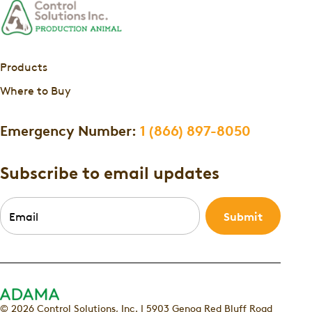
Products
Where to Buy
Emergency Number:
1 (866) 897-8050
Subscribe to email updates
Email
*
© 2026 Control Solutions, Inc. | 5903 Genoa Red Bluff Road