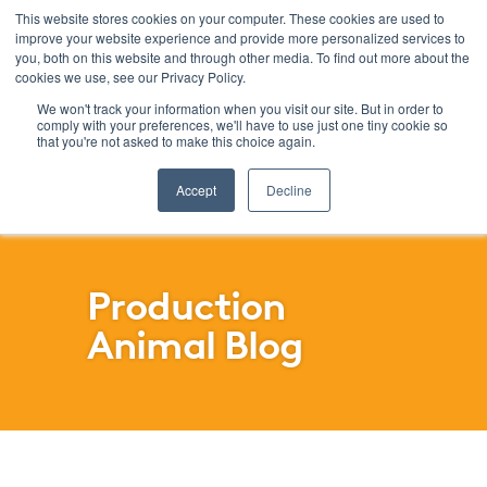
This website stores cookies on your computer. These cookies are used to
improve your website experience and provide more personalized services to
Menu
you, both on this website and through other media. To find out more about the
cookies we use, see our Privacy Policy.
SKIP
FILTERS
We won't track your information when you visit our site. But in order to
comply with your preferences, we'll have to use just one tiny cookie so
that you're not asked to make this choice again.
Accept
Decline
Production
Animal Blog