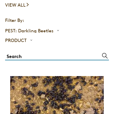
VIEW ALL
Filter By:
PEST:
Darkling Beetles
PRODUCT
SUBM
SEAR