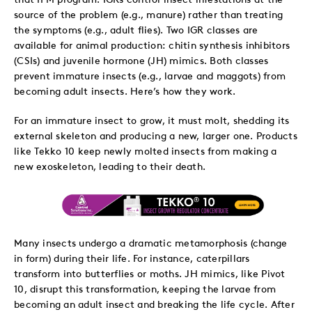
source of the problem (e.g., manure) rather than treating
the symptoms (e.g., adult flies). Two IGR classes are
available for animal production: chitin synthesis inhibitors
(CSIs) and juvenile hormone (JH) mimics. Both classes
prevent immature insects (e.g., larvae and maggots) from
becoming adult insects. Here’s how they work.
For an immature insect to grow, it must molt, shedding its
external skeleton and producing a new, larger one. Products
like Tekko 10 keep newly molted insects from making a
new exoskeleton, leading to their death.
Many insects undergo a dramatic metamorphosis (change
in form) during their life. For instance, caterpillars
transform into butterflies or moths. JH mimics, like Pivot
10, disrupt this transformation, keeping the larvae from
becoming an adult insect and breaking the life cycle. After