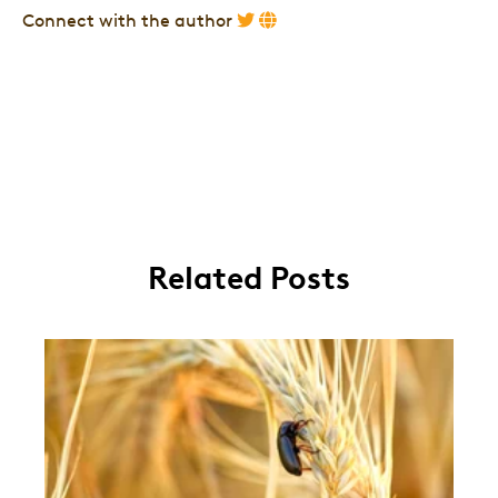
Connect with the author
Related Posts