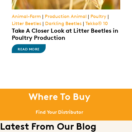
Animal-Farm
|
Production Animal
|
Poultry
|
Litter Beetles
|
Darkling Beetles
|
Tekko® 10
Take A Closer Look at Litter Beetles in
Poultry Production
READ MORE
Where To Buy
Find Your Distributor
Latest From Our Blog