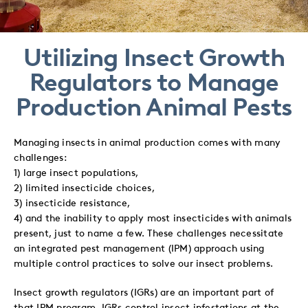
to
to
to
via
Twitter
LinkedIn
Facebook
Email
Utilizing Insect Growth
Regulators to Manage
Production Animal Pests
Managing insects in animal production comes with many
challenges:
1) large insect populations,
2) limited insecticide choices,
3) insecticide resistance,
4) and the inability to apply most insecticides with animals
present, just to name a few. These challenges necessitate
an integrated pest management (IPM) approach using
multiple control practices to solve our insect problems.
Insect growth regulators (IGRs) are an important part of
that IPM program. IGRs control insect infestations at the