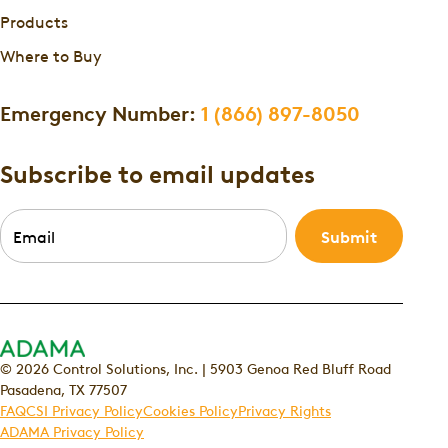
Products
Where to Buy
Emergency Number:
1 (866) 897-8050
Subscribe to email updates
Email
*
© 2026 Control Solutions, Inc. | 5903 Genoa Red Bluff Road
Pasadena, TX 77507
FAQ
CSI Privacy Policy
Cookies Policy
Privacy Rights
ADAMA Privacy Policy