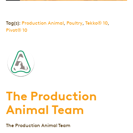
Tag(s):
Production Animal
,
Poultry
,
Tekko® 10
,
Pivot® 10
The Production
Animal Team
The Production Animal Team