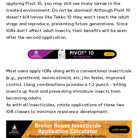
applying Pivot 10, you may still see many larvae in the
treated environment. Do not be alarmed! Although Pivot 10
doesn’t kill larvae like Tekko 10 they won’t reach the adult
stage and reproduce, preventing future generations. Since
IGRs don’t affect adult insects, their benefits will be seen
after the second application.
Most users apply IGRs along with a conventional insecticide
(e.g., pyrethroid, neonicotinoid, etc.) for faster, improved
control. Using combinations provides a 1-2 punch - killing
insects up front and preventing immature insects from
becoming adults.
As with all insecticides, rotate applications of these two
IGR classes to minimize resistance development.