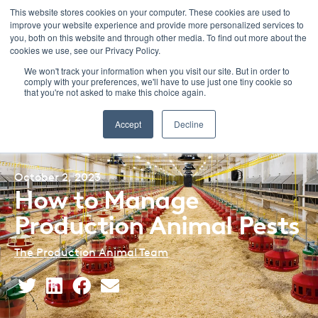
This website stores cookies on your computer. These cookies are used to
improve your website experience and provide more personalized services to
Menu
you, both on this website and through other media. To find out more about the
cookies we use, see our Privacy Policy.
We won't track your information when you visit our site. But in order to
comply with your preferences, we'll have to use just one tiny cookie so
that you're not asked to make this choice again.
Back to Blog Listing
Accept
Decline
October 2, 2023
How to Manage
Production Animal Pests
The Production Animal Team
Share
Share
Share
Share
This
This
This
This