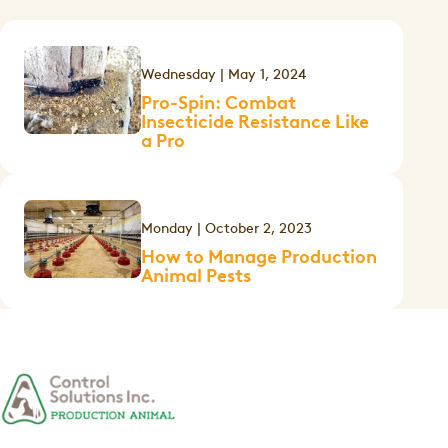
Wednesday | May 1, 2024
Pro-Spin: Combat
Insecticide Resistance Like
a Pro
Monday | October 2, 2023
How to Manage Production
Animal Pests