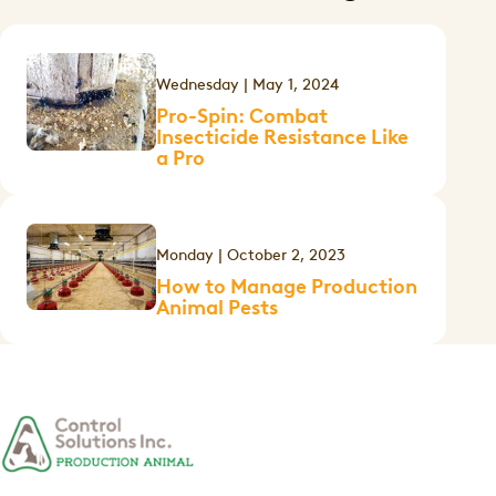
Wednesday | May 1, 2024
Pro-Spin: Combat
Insecticide Resistance Like
a Pro
Monday | October 2, 2023
How to Manage Production
Animal Pests