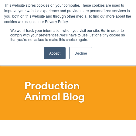
This website stores cookies on your computer. These cookies are used to
improve your website experience and provide more personalized services to
Menu
you, both on this website and through other media. To find out more about the
cookies we use, see our Privacy Policy.
SKIP
FILTERS
We won't track your information when you visit our site. But in order to
comply with your preferences, we'll have to use just one tiny cookie so
that you're not asked to make this choice again.
Accept
Decline
Production
Animal Blog