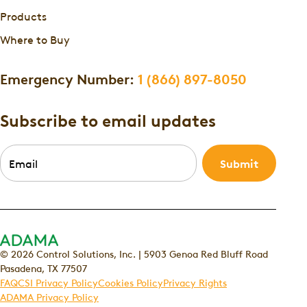
Products
Where to Buy
Emergency Number:
1 (866) 897-8050
Subscribe to email updates
Email
*
© 2026 Control Solutions, Inc. | 5903 Genoa Red Bluff Road
Pasadena, TX 77507
FAQ
CSI Privacy Policy
Cookies Policy
Privacy Rights
ADAMA Privacy Policy