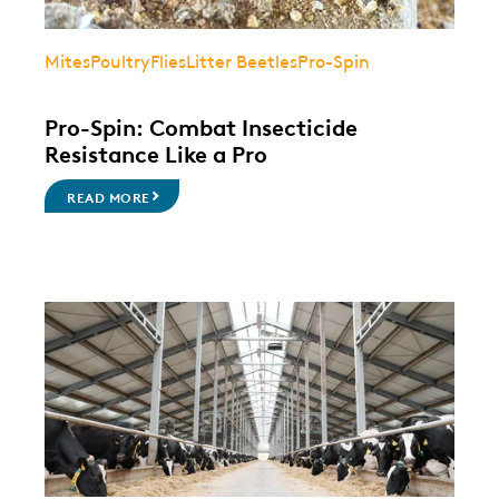
Mites
Poultry
Flies
Litter Beetles
Pro-Spin
Pro-Spin: Combat Insecticide
Resistance Like a Pro
READ MORE