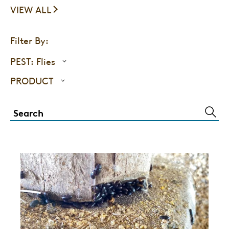
VIEW ALL
Filter By:
PEST:
Flies
PRODUCT
SUBM
SEAR