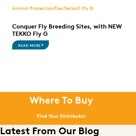
Animal Protection
Flies
Tekko® Fly G
Conquer Fly Breeding Sites, with NEW
TEKKO Fly G
READ MORE
Where To Buy
Find Your Distributor
Latest From Our Blog