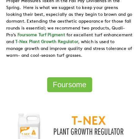
Spring. Here is what we suggest to keep your greens
looking their best, especially as they begin to brown and go
dormant. Extending the aesthetic appearance for those fall
rounds is essential; we recommend two products, Quali-
Pro’s
Foursome Turf Pigment
for excellent turf
enhancement
and
T-Nex Plant Growth Regulator
,
which is used to
manage growth and improve quality and stress tolerance of
warm- and cool-season turf grasses.
Foursome