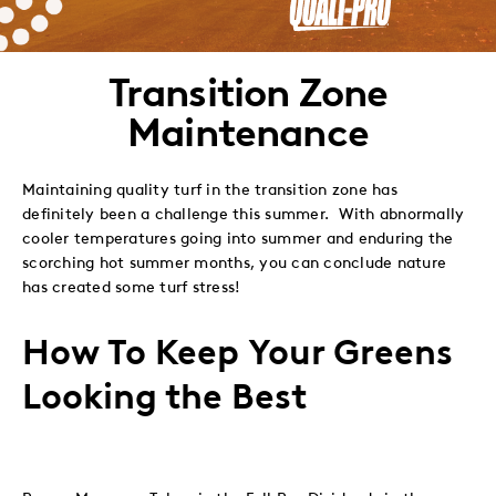
to
to
to
via
Twitter
LinkedIn
Facebook
Email
Transition Zone
Maintenance
Maintaining quality turf in the transition zone has
definitely been a challenge this summer. With abnormally
cooler temperatures going into summer and enduring the
scorching hot summer months, you can conclude nature
has created some turf stress!
How To Keep Your Greens
Looking the Best
Proper Measures Taken in the Fall Pay Dividends in the