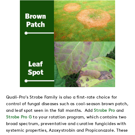
Quali-Pro’s Strobe Family is also a first-rate choice for
control of fungal diseases such as cool-season brown patch,
and leaf spot seen in the fall months. Add
Strobe Pro
and
Strobe Pro G
to your rotation program, which contains two
broad spectrum, preventative and curative fungicides with
systemic properties, Azoxystrobin and Propiconazole. These