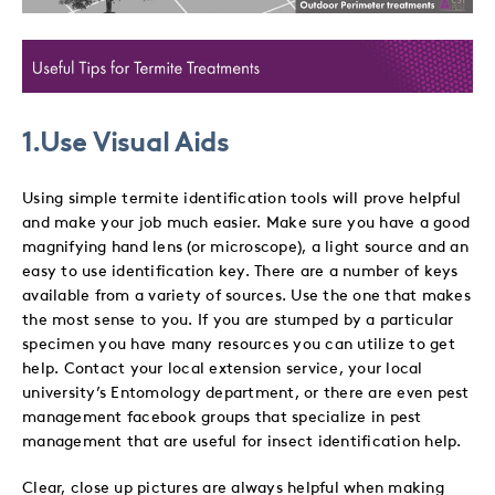
1.Use Visual Aids
Using simple termite identification tools will prove helpful
and make your job much easier. Make sure you have a good
magnifying
hand lens (or microscope), a light source and an
easy to use identification key. There are a number of keys
available from a variety of sources. Use the one that makes
the most sense to you. If you are stumped by a particular
specimen you have many resources you can utilize to get
help. Contact your local extension service, your local
university’s Entomology department, or there are even pest
management facebook groups that specialize in pest
management that are useful for insect identification help.
Clear, close up pictures are always helpful when making