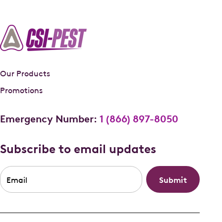
Our Products
Promotions
Emergency Number:
1 (866) 897-8050
Subscribe to email updates
Email
*