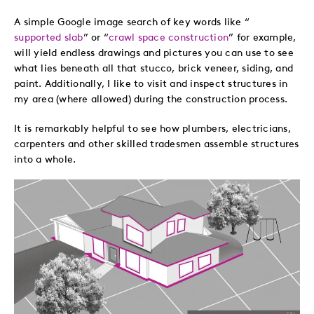
A simple Google image search of key words like “
supported slab
” or “
crawl space construction
” for example,
will yield endless drawings and pictures you can use to see
what lies beneath all that stucco, brick veneer, siding, and
paint. Additionally, I like to visit and inspect structures in
my area (where allowed) during the construction process.
It is remarkably helpful to see how plumbers, electricians,
carpenters and other skilled tradesmen assemble structures
into a whole.