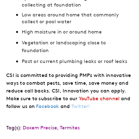
collecting at foundation
Low areas around home that commonly
collect or pool water
High moisture in or around home
Vegetation or landscaping close to
foundation
Past or current plumbing leaks or roof leaks
CSI is committed to providing PMPs with innovative
ways to combat pests, save time, save money and
reduce call backs. CSI, Innovation you can apply.
Make sure to subscribe to our
YouTube channel
and
follow us on
Facebook
and
Twitter!
Tag(s):
Doxem Precise
,
Termites