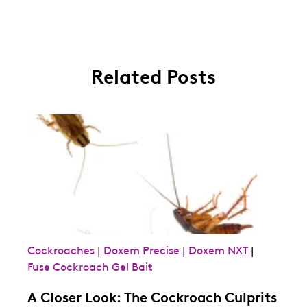
Related Posts
Cockroaches
|
Doxem Precise
|
Doxem NXT
|
Fuse Cockroach Gel Bait
A Closer Look: The Cockroach Culprits