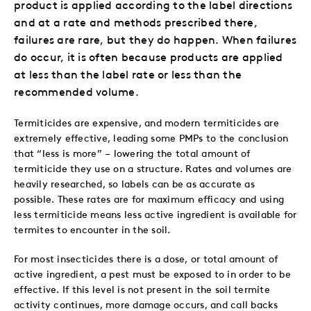
product is applied according to the label directions
and at a rate and methods prescribed there,
failures are rare, but they do happen. When failures
do occur, it is often because products are applied
at less than the label rate or less than the
recommended volume.
Termiticides are expensive, and modern termiticides are
extremely effective, leading some PMPs to the conclusion
that “less is more” – lowering the
total amount of
termiticide they use on a structure. Rates and volumes are
heavily researched, so labels can be as accurate as
possible. These rates are for maximum efficacy and using
less termiticide means less active ingredient is available for
termites to encounter in the soil.
For most insecticides there is a dose, or total amount of
active ingredient, a pest must be exposed to in order to be
effective. If this level is not present in the soil termite
activity continues, more damage occurs, and call backs