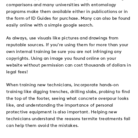
comparisons and many universities with entomology
programs make them available either in publications or in
the form of ID Guides for purchase. Many can also be found
easily online with a simple google search.
As always, use visuals like pictures and drawings from
reputable sources. If you’re using them for more than your
own internal training be sure you are not infringing any
copyrights. Using an image you found online on your
website without permission can cost thousands of dollars in
legal fees!
When training new technicians, incorporate hands-on
training like digging trenches, drilling slabs, probing to find
the top of the footer, seeing what concrete overpour looks
like, and understanding the importance of personal
protective equipment is also important. Helping new
technicians understand the reasons termite treatments fail
can help them avoid the mistakes.