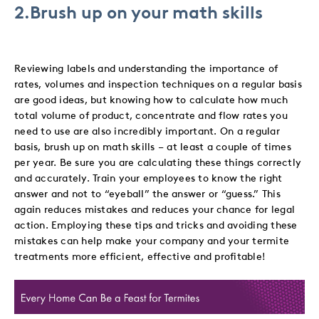
2.Brush up on your math skills
Reviewing labels and understanding the importance of
rates, volumes and inspection techniques on a regular basis
are good ideas, but knowing how to calculate how much
total volume of product, concentrate and flow rates you
need to use are also incredibly important. On a regular
basis, brush up on math skills – at least a couple of times
per year. Be sure you are calculating these things correctly
and accurately. Train your employees to know the right
answer and not to “eyeball” the answer or “guess.” This
again reduces mistakes and reduces your chance for legal
action. Employing these tips and tricks and avoiding these
mistakes can help make your company and your termite
treatments more efficient, effective and profitable!