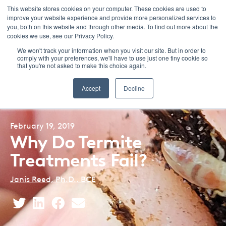
This website stores cookies on your computer. These cookies are used to
improve your website experience and provide more personalized services to
Menu
you, both on this website and through other media. To find out more about the
cookies we use, see our Privacy Policy.
We won't track your information when you visit our site. But in order to
comply with your preferences, we'll have to use just one tiny cookie so
that you're not asked to make this choice again.
Back to Blog Listing
Accept
Decline
February 19, 2019
Why Do Termite
Treatments Fail?
Janis Reed, Ph.D., BCE
Share
Share
Share
Share
This
This
This
This