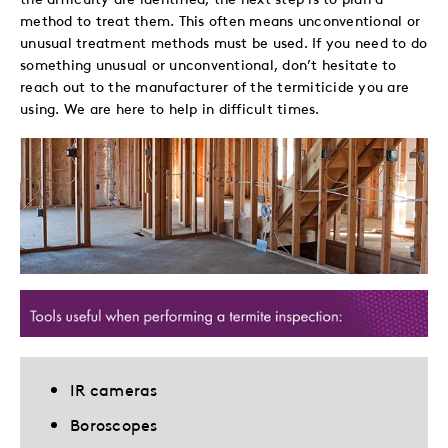
method to treat them. This often means unconventional or
unusual treatment methods must be used. If you need to do
something unusual or unconventional, don’t hesitate to
reach out to the manufacturer of the termiticide you are
using. We are here to help in difficult times.
IR cameras
Boroscopes