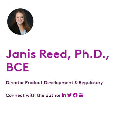
Janis Reed, Ph.D.,
BCE
Director Product Development & Regulatory
Connect with the author