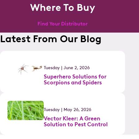
Where To Buy
Find Your Distributor
Latest From Our Blog
Tuesday | June 2, 2026
Superhero Solutions for
Scorpions and Spiders
Tuesday | May 26, 2026
Vector Kleer: A Green
Solution to Pest Control