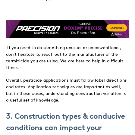
If you need to do something unusual or unconventional,
don’t hesitate to reach out to the manufacturer of the
termiticide you are using. We are here to help in difficult
times.
Overall, pesticide applications must follow label directions
and rates. Application techniques are important as well,
but in these cases, understanding construction variation is
a useful set of knowledge.
3. Construction types & conducive
conditions can impact your