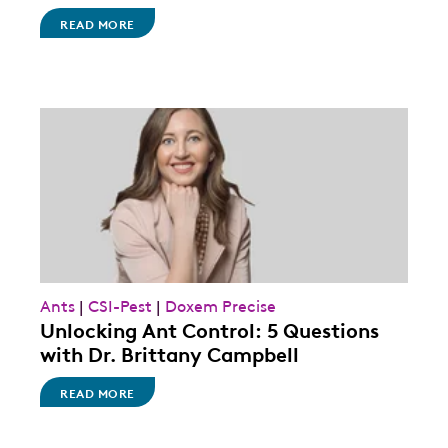
READ MORE
Ants
|
CSI-Pest
|
Doxem Precise
Unlocking Ant Control: 5 Questions
with Dr. Brittany Campbell
READ MORE