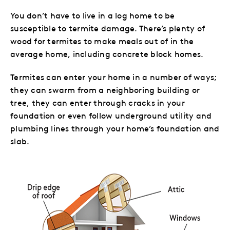
You don’t have to live in a log home to be
susceptible to termite damage. There’s plenty of
wood for termites to make meals out of in the
average home, including concrete block homes.
Termites can enter your home in a number
of ways;
they can swarm from a neighboring building or
tree, they can enter through cracks in your
foundation or even follow underground utility and
plumbing lines through your home’s foundation and
slab.