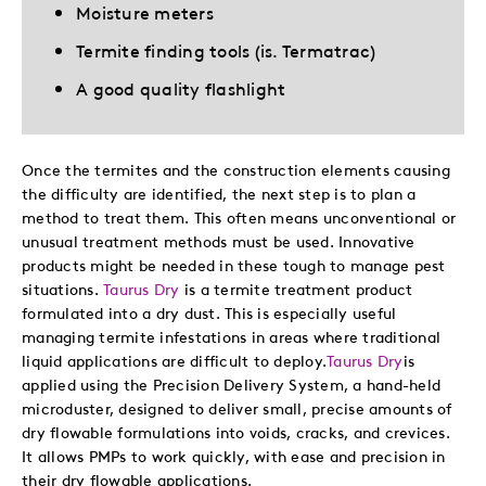
Moisture meters
Termite finding tools (is. Termatrac)
A good quality flashlight
Once the termites and the construction elements causing
the difficulty are identified, the next step is to plan a
method to treat them. This often means unconventional or
unusual treatment methods must be used. Innovative
products might be needed in these tough to manage pest
situations.
Taurus Dry
is a termite treatment product
formulated into a dry dust. This is especially useful
managing termite infestations in areas where traditional
liquid applications are difficult to deploy.
Taurus Dry
is
applied using the Precision Delivery System, a hand-held
microduster, designed to deliver small, precise amounts of
dry flowable formulations into voids, cracks, and crevices.
It allows PMPs to work quickly, with ease and precision in
their dry flowable applications.