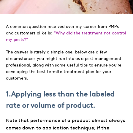
to
to
to
via
Twitter
LinkedIn
Facebook
Email
A common question received over my career from PMPs
and customers alike is:
“Why did the treatment not control
my pests?”
The answer is rarely a simple one, below are a few
circumstances you might run into as a pest management
professional, along with some useful tips to ensure you’re
developing the best termite treatment plan for your
customers.
1.Applying less than the labeled
rate or volume of product.
Note that performance of a product almost always
comes down to application technique; if the