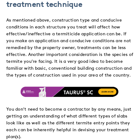
treatment technique
As mentioned above, construction type and conducive
conditions in each structure you treat will affect how
effective/ineffective a termiticide application can be. If
you make an application and conducive conditions are not
remedied by the property owner, treatments can be less
effective. Another important consideration is the species of
termite you’re facing. It is a very good idea to become
familiar with basic, conventional building construction and
the types of construction used in your area of the country.
You don’t need to become a contractor by any means, just
getting an understanding of what different types of slabs
look like as well as the different termite entry points they
each can be inherently helpful in devising your treatment
plan(s).