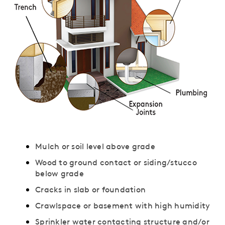
Mulch or soil level above grade
Wood to ground contact or siding/stucco
below grade
Cracks in slab or foundation
Crawlspace or basement with high humidity
Sprinkler water contacting structure and/or