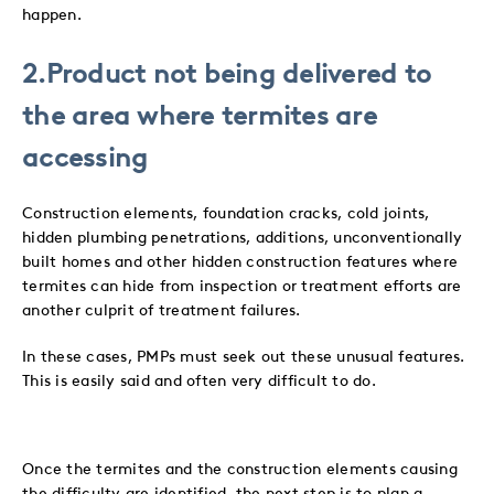
happen.
2.Product not being delivered to
the area where termites are
accessing
Construction elements, foundation cracks, cold joints,
hidden plumbing penetrations, additions, unconventionally
built homes and other hidden construction features where
termites can hide from inspection or treatment efforts are
another culprit of treatment failures.
In these cases, PMPs must seek out these unusual features.
This is easily said and often very difficult to do.
Once the termites and the construction elements causing
the difficulty are identified, the next step is to plan a