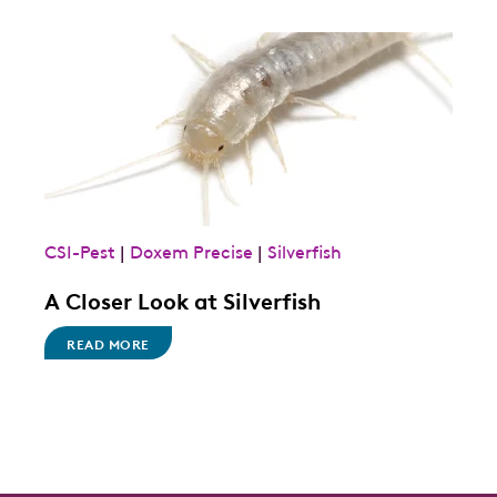
CSI-Pest
|
Doxem Precise
|
Silverfish
A Closer Look at Silverfish
READ MORE