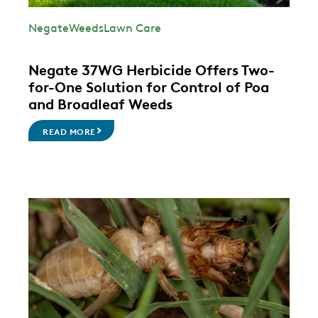
Negate
Weeds
Lawn Care
Negate 37WG Herbicide Offers Two-
for-One Solution for Control of Poa
and Broadleaf Weeds
READ MORE