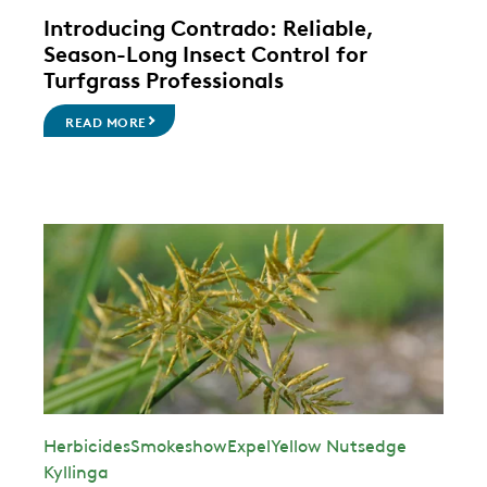
Introducing Contrado: Reliable,
Season-Long Insect Control for
Turfgrass Professionals
READ MORE
Herbicides
Smokeshow
Expel
Yellow Nutsedge
Kyllinga