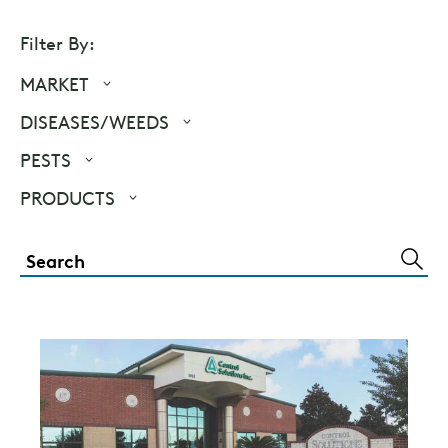
Filter By:
MARKET
DISEASES/WEEDS
PESTS
PRODUCTS
SUBM
SEAR