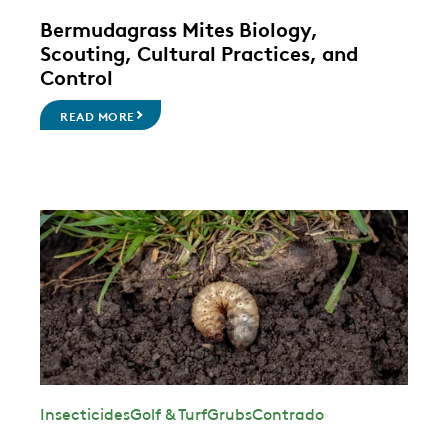
Bermudagrass Mites Biology,
Scouting, Cultural Practices, and
Control
READ MORE
Insecticides
Golf & Turf
Grubs
Contrado