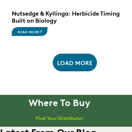
Nutsedge & Kyllinga: Herbicide Timing
Built on Biology
READ MORE
LOAD MORE
Where To Buy
Find Your Distributor
Latest From Our Blog