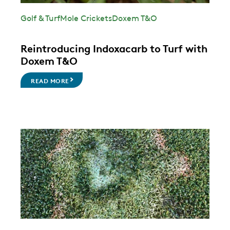
Golf & Turf
Mole Crickets
Doxem T&O
Reintroducing Indoxacarb to Turf with
Doxem T&O
READ MORE