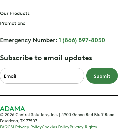
Our Products
Promotions
Emergency Number:
1 (866) 897-8050
Subscribe to email updates
Email
*
© 2026 Control Solutions, Inc. | 5903 Genoa Red Bluff Road
Pasadena, TX 77507
FAQ
CSI Privacy Policy
Cookies Policy
Privacy Rights