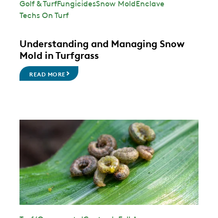
Golf & Turf
Fungicides
Snow Mold
Enclave
Techs On Turf
Understanding and Managing Snow
Mold in Turfgrass
READ MORE