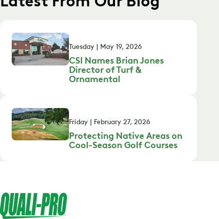
Tuesday | May 19, 2026
CSI Names Brian Jones
Director of Turf &
Ornamental
Friday | February 27, 2026
Protecting Native Areas on
Cool-Season Golf Courses