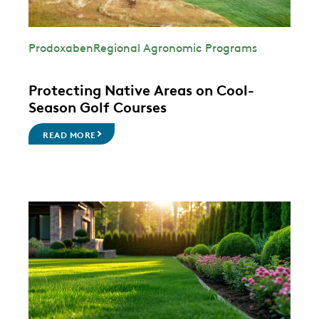
Prodoxaben
Regional Agronomic Programs
Protecting Native Areas on Cool-
Season Golf Courses
READ MORE