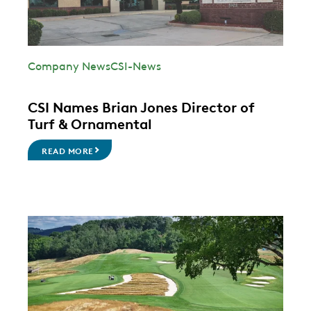
Company News
CSI-News
CSI Names Brian Jones Director of
Turf & Ornamental
READ MORE