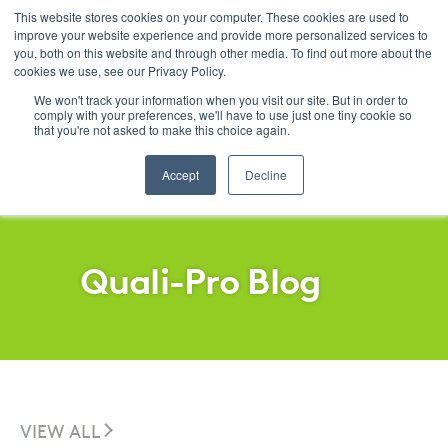
This website stores cookies on your computer. These cookies are used to
improve your website experience and provide more personalized services to
Menu
you, both on this website and through other media. To find out more about the
cookies we use, see our Privacy Policy.
SKIP
FILTERS
We won't track your information when you visit our site. But in order to
comply with your preferences, we'll have to use just one tiny cookie so
that you're not asked to make this choice again.
Accept
Decline
Quali-Pro Blog
VIEW ALL