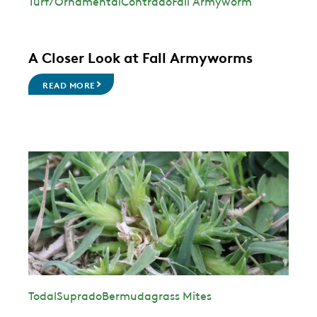
Turf/Ornamental
Contrado
Fall Armyworm
A Closer Look at Fall Armyworms
READ MORE
Todal
Suprado
Bermudagrass Mites