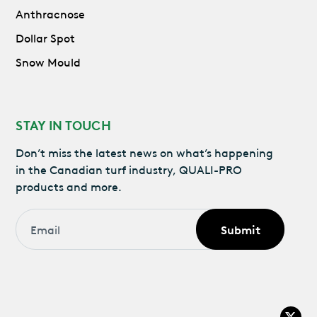
Anthracnose
Dollar Spot
Snow Mould
STAY IN TOUCH
Don’t miss the latest news on what’s happening
in the Canadian turf industry, QUALI-PRO
products and more.
Email
*