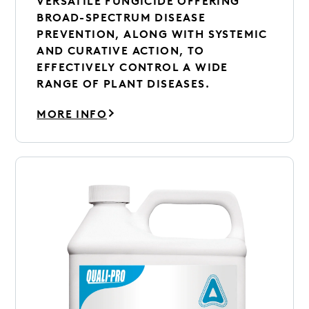
VERSATILE FUNGICIDE OFFERING
BROAD-SPECTRUM DISEASE
PREVENTION, ALONG WITH SYSTEMIC
AND CURATIVE ACTION, TO
EFFECTIVELY CONTROL A WIDE
RANGE OF PLANT DISEASES.
MORE INFO