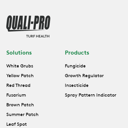
Solutions
Products
White Grubs
Fungicide
Yellow Patch
Growth Regulator
Red Thread
Insecticide
Fusarium
Spray Pattern Indicator
Brown Patch
Summer Patch
Leaf Spot