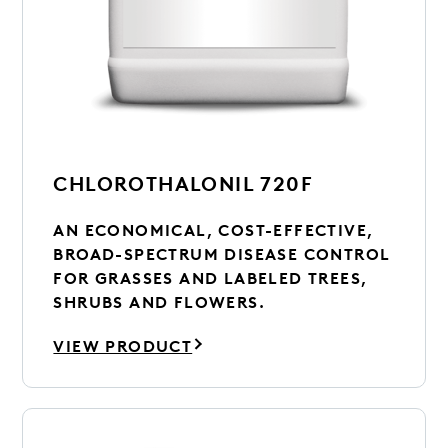
CHLOROTHALONIL 720F
AN ECONOMICAL, COST-EFFECTIVE,
BROAD-SPECTRUM DISEASE CONTROL
FOR GRASSES AND LABELED TREES,
SHRUBS AND FLOWERS.
VIEW PRODUCT