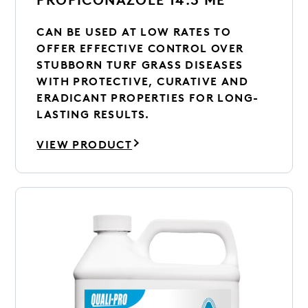
CAN BE USED AT LOW RATES TO
OFFER EFFECTIVE CONTROL OVER
STUBBORN TURF GRASS DISEASES
WITH PROTECTIVE, CURATIVE AND
ERADICANT PROPERTIES FOR LONG-
LASTING RESULTS.
VIEW PRODUCT