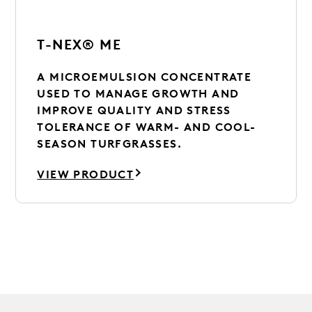
T-NEX® ME
A MICROEMULSION CONCENTRATE
USED TO MANAGE GROWTH AND
IMPROVE QUALITY AND STRESS
TOLERANCE OF WARM- AND COOL-
SEASON TURFGRASSES.
VIEW PRODUCT