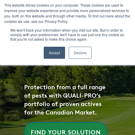
SKIP
TO
This website stores cookies on your computer. These cookies are used to
CONTENT
improve your website experience and provide more personalized services to
you, both on this website and through other media. To find out more about the
cookies we use, see our Privacy Policy.
We won't track your information when you visit our site. But in order to
comply with your preferences, we'll have to use just one tiny cookie so
that you're not asked to make this choice again.
Accept
Decline
Products
Protection from a full range
of pests with QUALI-PRO’s
portfolio of proven actives
for the Canadian Market.
FIND YOUR SOLUTION