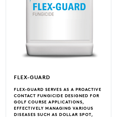
FLEX-GUARD
FLEX-GUARD SERVES AS A PROACTIVE
CONTACT FUNGICIDE DESIGNED FOR
GOLF COURSE APPLICATIONS,
EFFECTIVELY MANAGING VARIOUS
DISEASES SUCH AS DOLLAR SPOT,