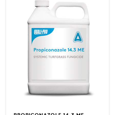
PROPICONAZOLE 14.3 ME