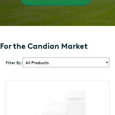
For the Candian Market
Filter By: