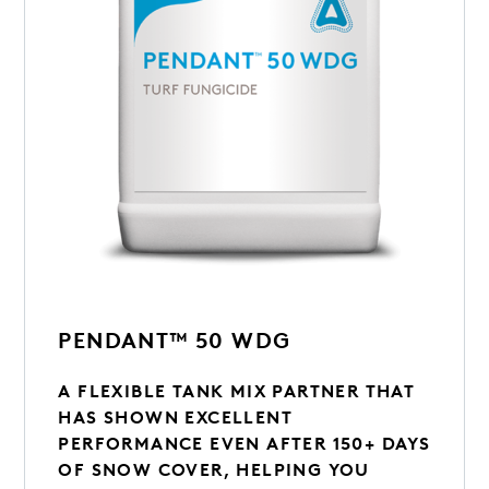
PENDANT™ 50 WDG
A FLEXIBLE TANK MIX PARTNER THAT
HAS SHOWN EXCELLENT
PERFORMANCE EVEN AFTER 150+ DAYS
OF SNOW COVER, HELPING YOU