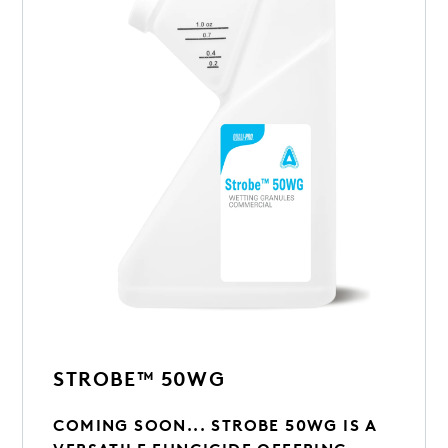
STROBE™ 50WG
COMING SOON... STROBE 50WG IS A