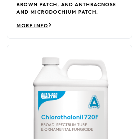
BROWN PATCH, AND ANTHRACNOSE
AND MICRODOCHIUM PATCH.
MORE INFO