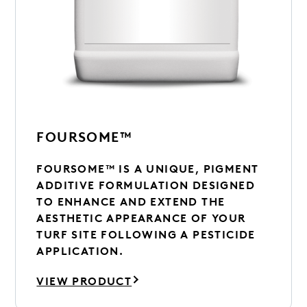
FOURSOME™
FOURSOME™ IS A UNIQUE, PIGMENT
ADDITIVE FORMULATION DESIGNED
TO ENHANCE AND EXTEND THE
AESTHETIC APPEARANCE OF YOUR
TURF SITE FOLLOWING A PESTICIDE
APPLICATION.
VIEW PRODUCT