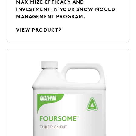
MAXIMIZE EFFICACY AND
INVESTMENT IN YOUR SNOW MOULD
MANAGEMENT PROGRAM.
VIEW PRODUCT